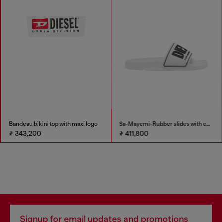
Bandeau bikini top with maxi logo
Sa-Mayemi-Rubber slides with embossed logo
₮ 343,200
₮ 411,800
Signup for email updates and promotions