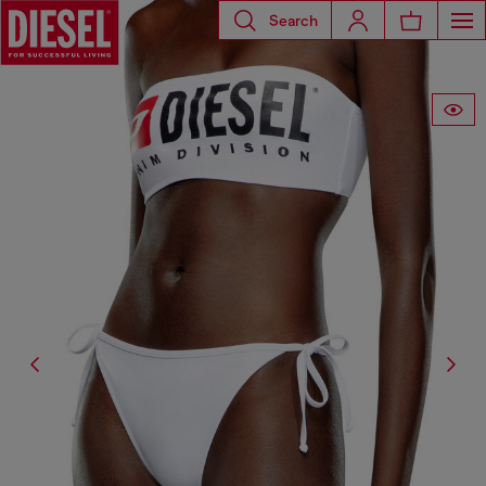
Search