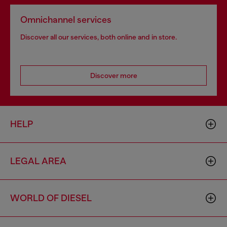
Omnichannel services
Discover all our services, both online and in store.
Discover more
HELP
LEGAL AREA
WORLD OF DIESEL