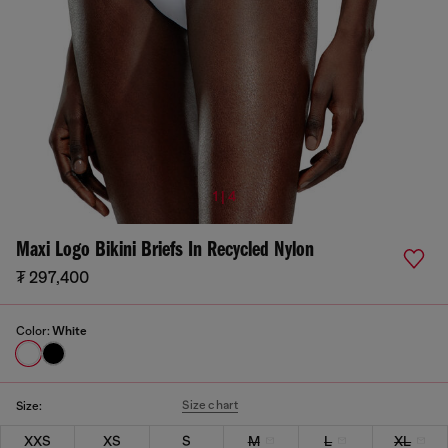
1 | 4
Maxi Logo Bikini Briefs In Recycled Nylon
₮ 297,400
Color:
White
Size chart
Size:
XXS
XS
S
M
L
XL