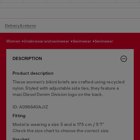
Delivery & returns
women
underwear and swimwear
swimwear
swimwear
DESCRIPTION
Product description
These women's bikini briefs are crafted using recycled
nylon. Styled with adjustable side ties, they feature a
maxi Diesel Denim Division logo on the back.
ID: A096640AJIZ
Fitting
Model is wearing a size S and is 175 cm / 5'7''
Check the size chart to choose the correct size.
Size chart