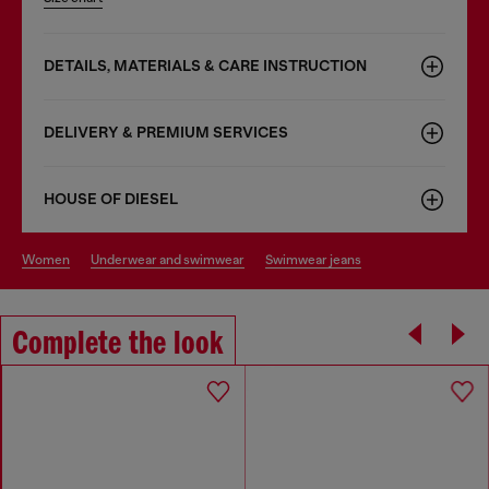
DETAILS, MATERIALS & CARE INSTRUCTION
DELIVERY & PREMIUM SERVICES
HOUSE OF DIESEL
women
underwear and swimwear
swimwear jeans
Complete the look