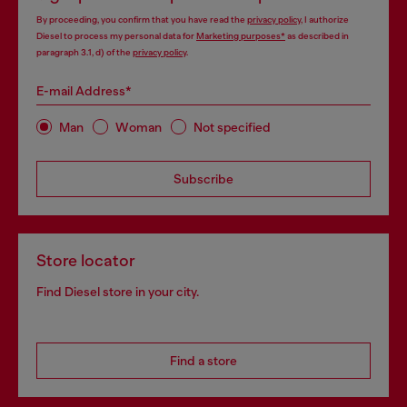
By proceeding, you confirm that you have read the
privacy policy
, I authorize
Diesel to process my personal data for
Marketing purposes*
as described in
paragraph 3.1, d) of the
privacy policy
.
E-mail Address*
Man
Woman
Not specified
Subscribe
Store locator
Find Diesel store in your city.
Find a store