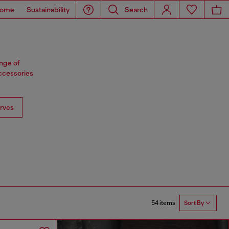
ome
Sustainability
Search
ange of
accessories
rves
54 items
Sort By