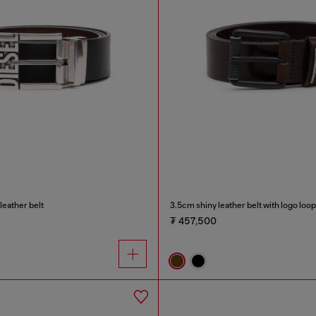
leather belt
3.5cm shiny leather belt with logo loop
₮ 457,500