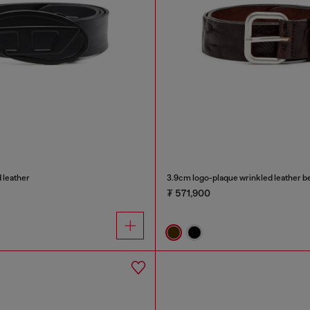
 leather
3.9cm logo-plaque wrinkled leather be
₮ 571,900