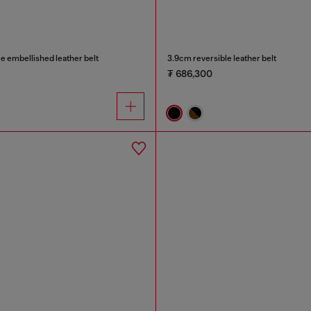
e embellished leather belt
3.9cm reversible leather belt
₮ 686,300