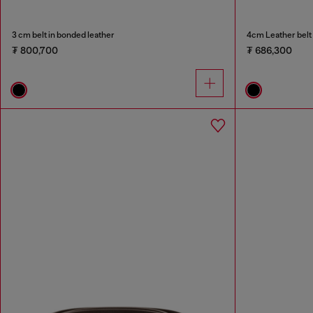
3 cm belt in bonded leather
4cm Leather belt 
₮ 800,700
₮ 686,300