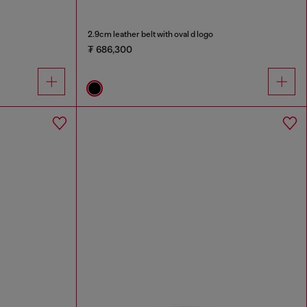
2.9cm leather belt with oval d logo
₮ 686,300