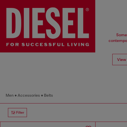
Some t
contempora
View 
Men
Accessories
Belts
Filter