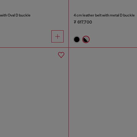
with Oval D buckle
4 cm leather belt with metal D buckle
₮ 617,700