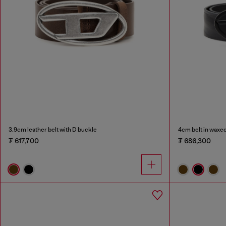
3.9cm leather belt with D buckle
4cm belt in waxed
₮ 617,700
₮ 686,300