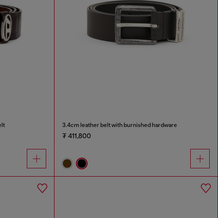
lt
3.4cm leather belt with burnished hardware
₮ 411,800