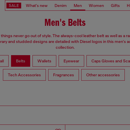
SALE
What's new
Denim
Men
Women
Gifts
H
Men's Belts
hings never go out of style. The always-cool leather belt as well as a r
ry and studded designs are detailed with Diesel logos in this men's 
collection.
all
Belts
Wallets
Eyewear
Caps Gloves and Sca
Tech Accessories
Fragrances
Other accessories