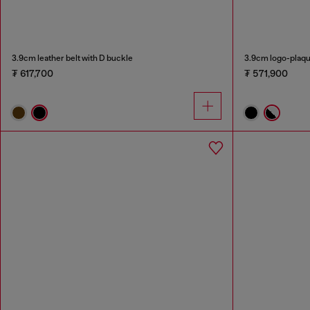
3.9cm leather belt with D buckle
3.9cm logo-plaqu
₮ 617,700
₮ 571,900