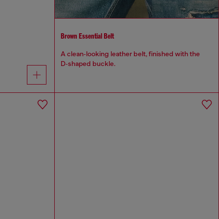
Brown Essential Belt
A clean‑looking leather belt, finished with the
D‑shaped buckle.