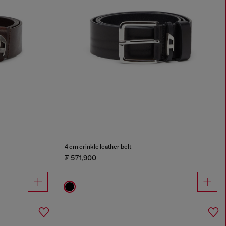
4 cm crinkle leather belt
₮ 571,900