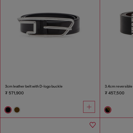
3cm leather belt with D-logo buckle
3.4cm reversible 
₮ 571,900
₮ 457,500