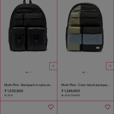
Multi-Pkts - Backpack in nylon with front pockets
Multi-Pkts - Color-block backpack with multiple pockets
₮ 1,532,600
₮ 1,349,600
BLACK
BLACK/GREEN