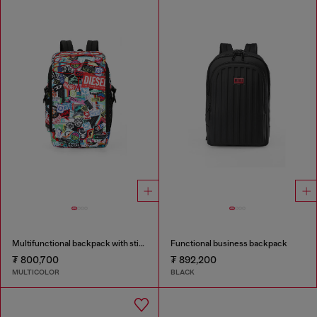
Multifunctional backpack with stickers
Functional business backpack
₮ 800,700
₮ 892,200
MULTICOLOR
BLACK