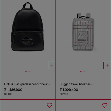
Holi-D-Backpack in neoprene and PU
Rugged travel backpack
₮ 1,486,900
₮ 1,029,400
BLACK
SILVER