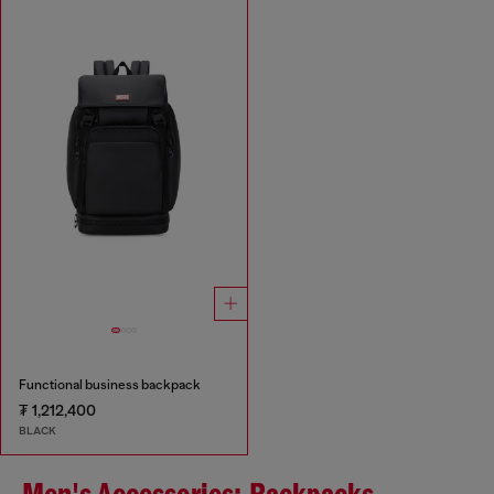
Functional business backpack
₮ 1,212,400
BLACK