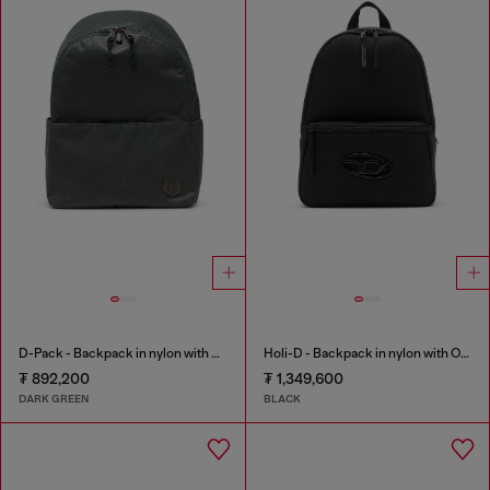
D-Pack - Backpack in nylon with emblem logo
Holi-D - Backpack in nylon with Oval D logo
₮ 892,200
₮ 1,349,600
DARK GREEN
BLACK