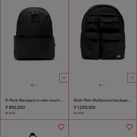
D-Pack-Backpack in satin-touch fabric
Multi-Pkts-Multipocket backpack in utilitarian shell
₮ 892,200
₮ 1,258,100
BLACK
BLACK