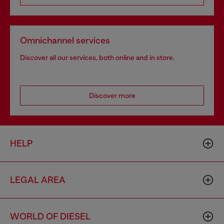
Omnichannel services
Discover all our services, both online and in store.
Discover more
HELP
LEGAL AREA
WORLD OF DIESEL