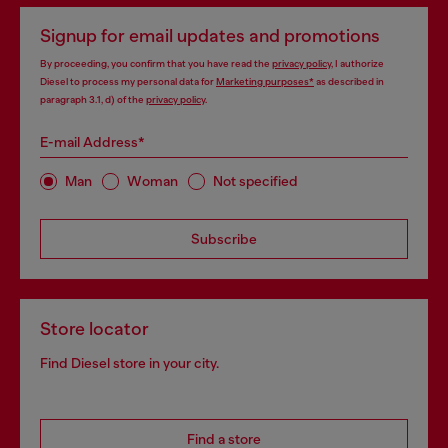
Signup for email updates and promotions
By proceeding, you confirm that you have read the
privacy policy
, I authorize
Diesel to process my personal data for
Marketing purposes*
as described in
paragraph 3.1, d) of the
privacy policy
.
E-mail Address*
Man
Woman
Not specified
Subscribe
Store locator
Find Diesel store in your city.
Find a store