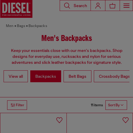
Search
Men
Bags
Backpacks
Men's Backpacks
Keep your essentials close with our men's backpacks. Shop
designs for everyday use, rucksacks and nylon for serious
adventures and slick leather backpacks for signature style.
View all
Backpacks
Belt Bags
Crossbody Bags
11 items
Filter
Sort By