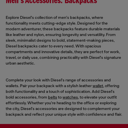
Men's Accessories: Backpacks
Explore Diesel's collection of men's backpacks, where
functionality meets cutting-edge style. Designed for the
modern adventurer, these backpacks feature durable materials
like leather and nylon, ensuring longevity and versatility. From
sleek, minimalist designs to bold, statement-making pieces,
Diesel backpacks cater to every need. With spacious
compartments and innovative details, they are perfect for work,
travel, or daily use, combining practicality with Diesel's signature
urban aesthetic.
Complete your look with Diesel's range of accessories and
wallets. Pair your backpack with a stylish leather
wallet
, offering
both functionality and a touch of sophistication. Add Diesel's
bold accessories, from
belts
to
watches
, to elevate your outfit
effortlessly. Whether you're heading to the office or exploring
the city, Diesel's accessories are designed to complement your
backpack and reflect your unique style with confidence and flair.