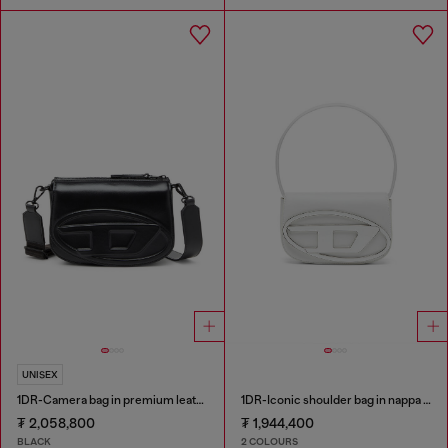
UNISEX
1DR-Camera bag in premium leather
1DR-Iconic shoulder bag in nappa leather
₮ 2,058,800
₮ 1,944,400
BLACK
2 COLOURS