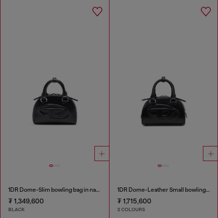
1DR Dome-Slim bowling bag in nappa leather
1DR Dome-Leather Small bowling bag
₮ 1,349,600
₮ 1,715,600
BLACK
2 COLOURS