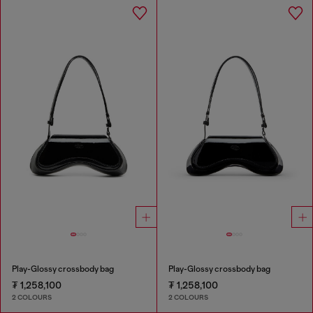
Play-Glossy crossbody bag
Play-Glossy crossbody bag
₮ 1,258,100
₮ 1,258,100
2 COLOURS
2 COLOURS