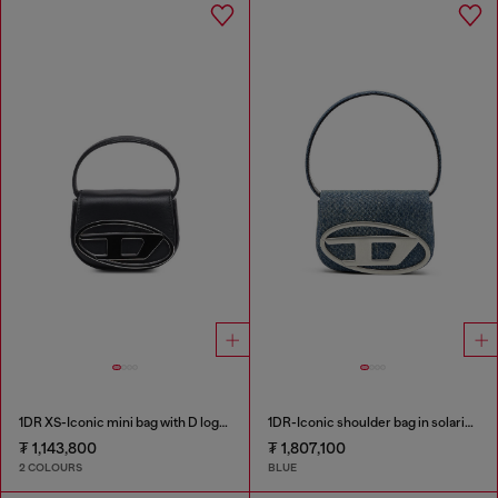
1DR XS-Iconic mini bag with D logo plaque
1DR-Iconic shoulder bag in solarised denim
₮ 1,143,800
₮ 1,807,100
2 COLOURS
BLUE