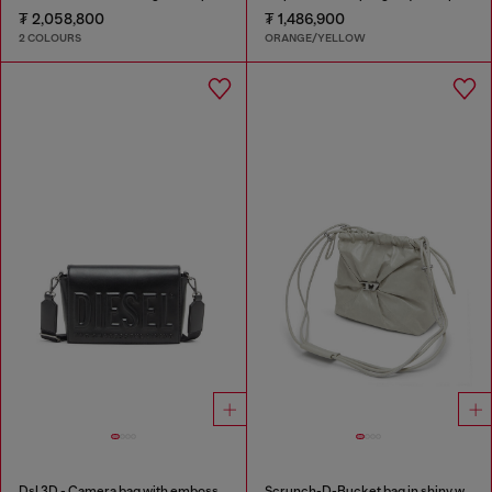
₮ 2,058,800
₮ 1,486,900
2 COLOURS
ORANGE/YELLOW
Dsl 3D - Camera bag with embossed logo
Scrunch-D-Bucket bag in shiny wrinkled leather