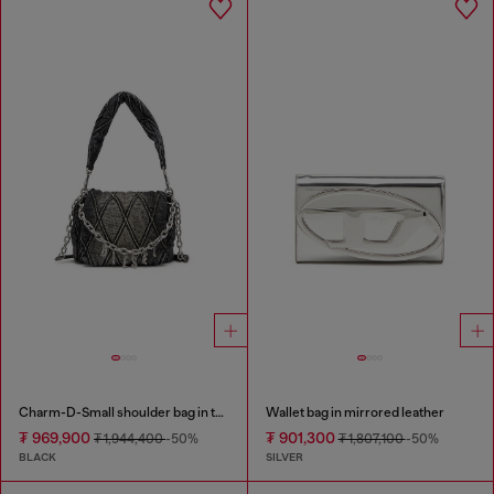
Charm-D-Small shoulder bag in treated quilted denim
Wallet bag in mirrored leather
₮ 969,900
₮ 901,300
₮ 1,944,400
-50%
₮ 1,807,100
-50%
BLACK
SILVER