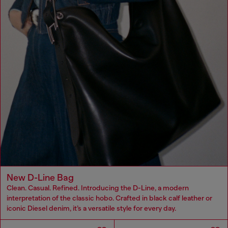
New D-Line Bag
Clean. Casual. Refined. Introducing the D-Line, a modern
interpretation of the classic hobo. Crafted in black calf leather or
iconic Diesel denim, it’s a versatile style for every day.