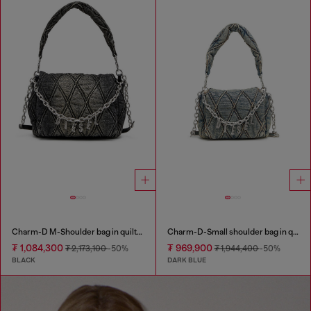
Charm-D M-Shoulder bag in quilted denim
Charm-D-Small shoulder bag in quilted denim
₮ 1,084,300
₮ 969,900
₮ 2,173,100
-50%
₮ 1,944,400
-50%
BLACK
DARK BLUE