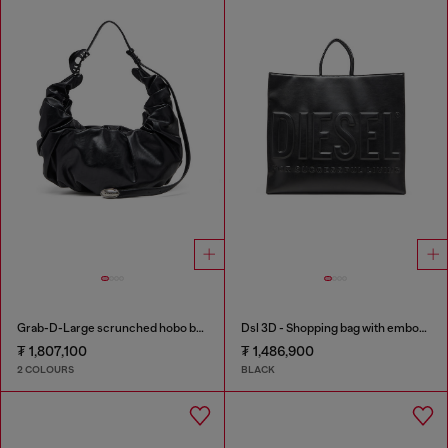
Grab-D-Large scrunched hobo bag
Dsl 3D - Shopping bag with embossed logo
₮ 1,807,100
₮ 1,486,900
2 COLOURS
BLACK