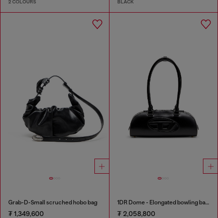
2 COLOURS
BLACK
Grab-D-Small scruched hobo bag
1DR Dome - Elongated bowling bag in leather
₮ 1,349,600
₮ 2,058,800