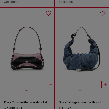
4 COLOURS
2 COLOURS
Play - Clutch with colour-block design
Grab-D-Large scrunched hobo bag in treated denim
₮ 1,486,900
₮ 1,807,100