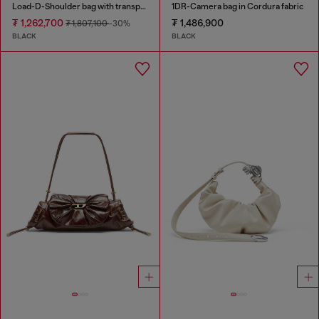
Load-D-Shoulder bag with transparent Oval D sides
1DR-Camera bag in Cordura fabric
₮ 1,262,700
₮ 1,486,900
₮ 1,807,100
-30%
BLACK
BLACK