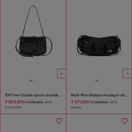
1DR Twin-Double-pouch shoulder bag in printed leather
Multi-Pkts-Multipocket bag in utilitarian shell
₮ 855,600
₮ 571,900
₮ 1,715,600
-50%
₮ 1,143,800
-50%
2 COLOURS
BLACK