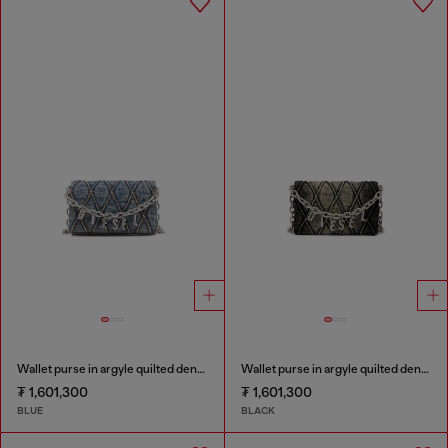
Wallet purse in argyle quilted denim
Wallet purse in argyle quilted denim
₮ 1,601,300
₮ 1,601,300
BLUE
BLACK