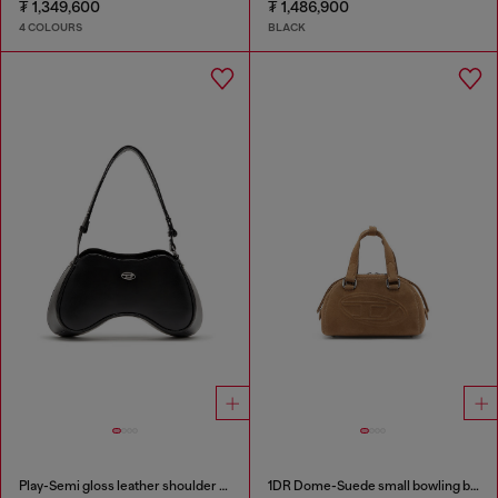
₮ 1,349,600
₮ 1,486,900
4 COLOURS
BLACK
Play-Semi gloss leather shoulder bag
1DR Dome-Suede small bowling bag