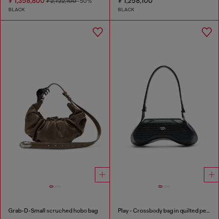
₮ 1,358,800
₮ 1,258,100
₮ 2,722,100
-50%
BLACK
BLACK
Grab-D-Small scruched hobo bag
Play - Crossbody bag in quilted perforated PU