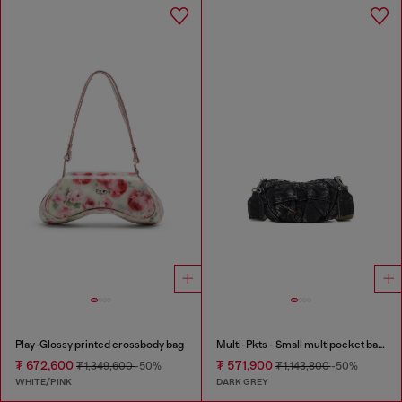
Play-Glossy printed crossbody bag
Multi-Pkts - Small multipocket bag in washed denim
₮ 672,600
₮ 571,900
₮ 1,349,600
-50%
₮ 1,143,800
-50%
WHITE/PINK
DARK GREY