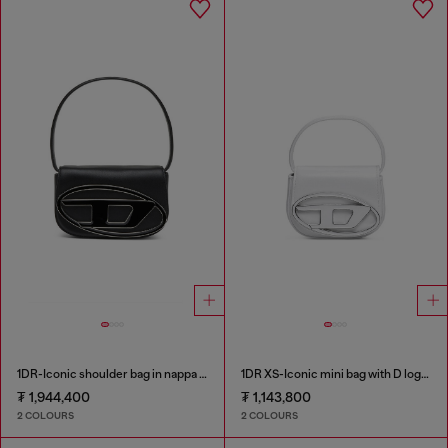
1DR-Iconic shoulder bag in nappa leather
1DR XS-Iconic mini bag with D logo plaque
₮ 1,944,400
₮ 1,143,800
2 COLOURS
2 COLOURS