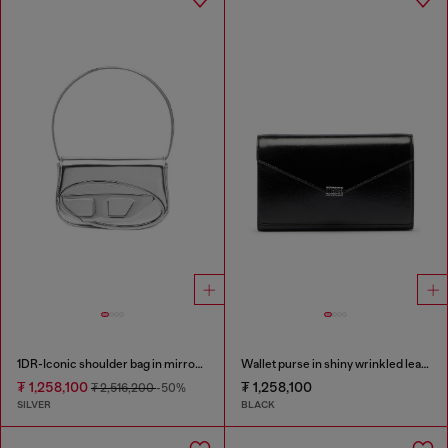
1DR-Iconic shoulder bag in mirrored leather
Wallet purse in shiny wrinkled leather
₮ 1,258,100
₮ 1,258,100
₮ 2,516,200
-50%
SILVER
BLACK