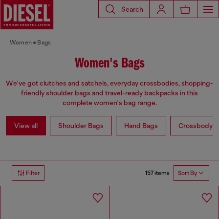
Search
Women
Bags
Women's Bags
We've got clutches and satchels, everyday crossbodies, shopping-
friendly shoulder bags and travel-ready backpacks in this
complete women's bag range.
View all
Shoulder Bags
Hand Bags
Crossbody b
157 items
Filter
Sort By