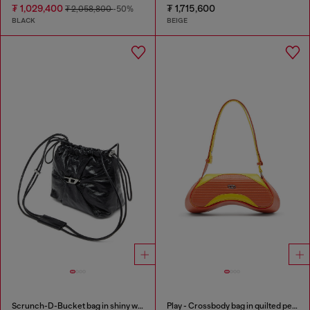
₮ 1,029,400
₮ 1,715,600
₮ 2,058,800
-50%
BLACK
BEIGE
Scrunch-D-Bucket bag in shiny wrinkled leather
Play - Crossbody bag in quilted perforated PU