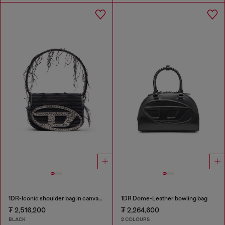
1DR-Iconic shoulder bag in canvas and leather
1DR Dome-Leather bowling bag
₮ 2,516,200
₮ 2,264,600
BLACK
2 COLOURS