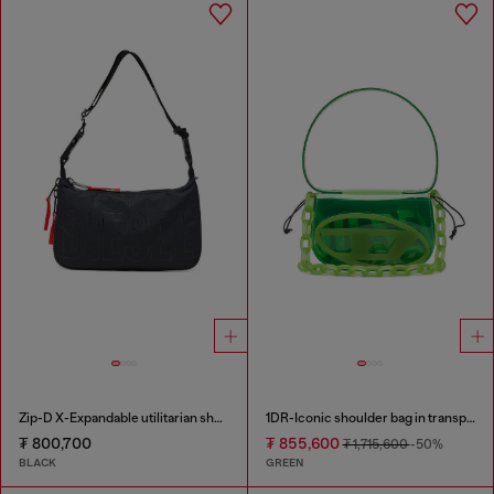
Zip-D X-Expandable utilitarian shoulder bag
1DR-Iconic shoulder bag in transparent TPU
₮ 800,700
₮ 855,600
₮ 1,715,600
-50%
BLACK
GREEN