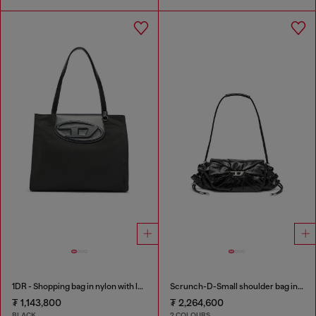
1DR - Shopping bag in nylon with leather flap
Scrunch-D-Small shoulder bag in shiny scrunched leather
₮ 1,143,800
₮ 2,264,600
BLACK
2 COLOURS