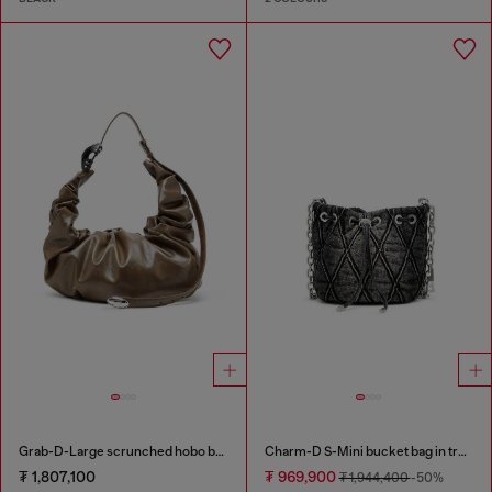
Grab-D-Large scrunched hobo bag
Charm-D S-Mini bucket bag in treated quilted denim
₮ 1,807,100
₮ 969,900
₮ 1,944,400
-50%