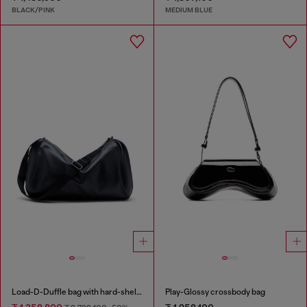
BLACK/PINK
MEDIUM BLUE
Load-D-Duffle bag with hard-shell logo sides
Play-Glossy crossbody bag