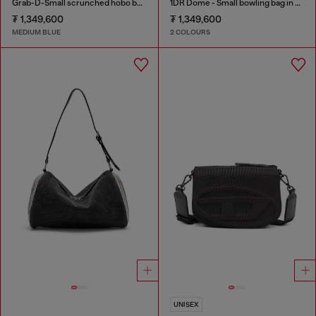
Grab-D-Small scrunched hobo bag in treated denim
1DR Dome - Small bowling bag in satin and suede
₮ 1,349,600
₮ 1,349,600
MEDIUM BLUE
2 COLOURS
UNISEX