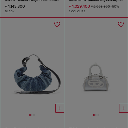
₮ 1,143,800
₮ 1,029,400
₮ 2,058,800
-50%
BLACK
2 COLOURS