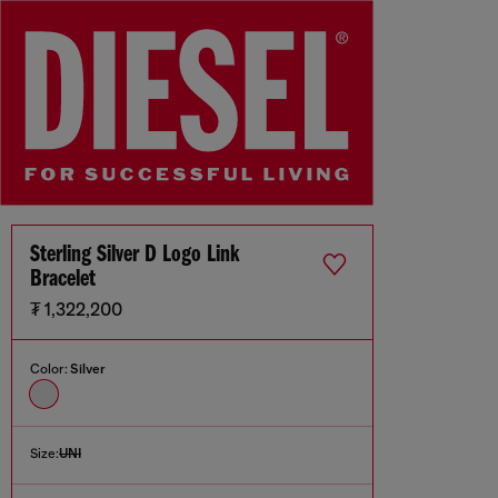
Sterling Silver D Logo Link
Bracelet
₮ 1,322,200
Color:
Silver
Size:
UNI