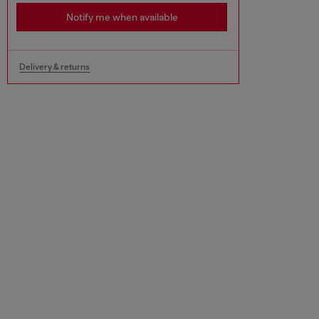
Notify me when available
Delivery & returns