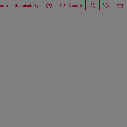
ome
Sustainability
Search