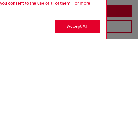
 you consent to the use of all of them. For more
Stay in Mongolia
Accept All
Go to United States
SILVER COLLECTION