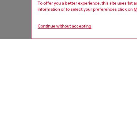
To offer you a better experience, this site uses 1st 
information or to select your preferences click on
M
Continue without accepting
women
wat
DESCRI
Product
Diesel's
over clo
ID: DL
DETAIL