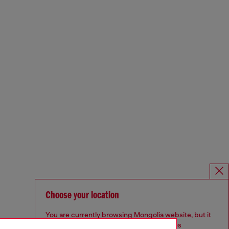
Choose your location
You are currently browsing Mongolia website, but it
seems you may be based in United States