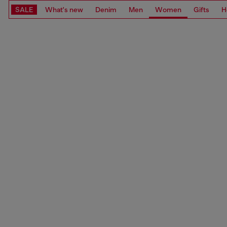
SALE
What's new
Denim
Men
Women
Gifts
H