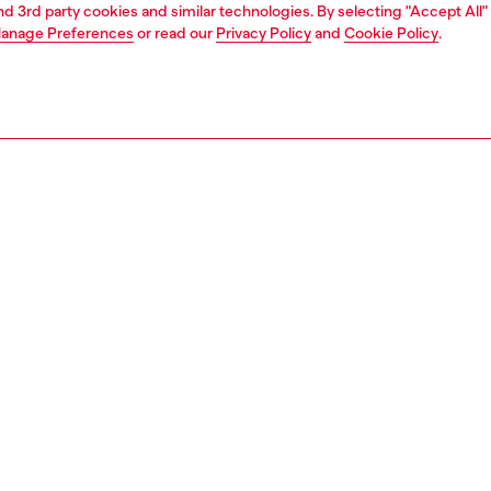
and 3rd party cookies and similar technologies. By selecting "Accept All"
anage Preferences
or read our
Privacy Policy
and
Cookie Policy
.
1 | 2
ches and jewellery
jewellery
bracelets
PTION
 description
 D Logo link bracelet features sterling silver and a fold
sure.
135000DJW
S, MATERIALS & CARE INSTRUCTION