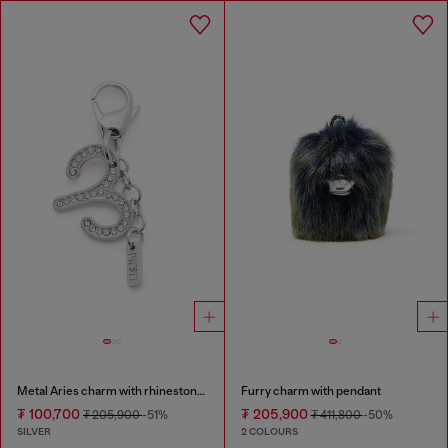
Metal Aries charm with rhinestones
Furry charm with pendant
₮ 100,700
₮ 205,900
₮ 205,900
-51%
₮ 411,800
-50%
SILVER
2 COLOURS