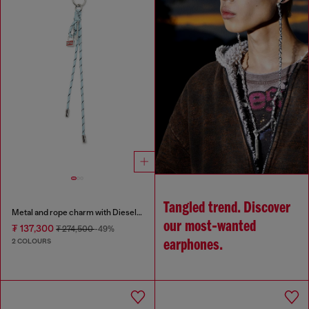
Tangled trend. Discover
Metal and rope charm with Diesel pendant
our most‑wanted
₮ 137,300
₮ 274,500
-49%
2 COLOURS
earphones.