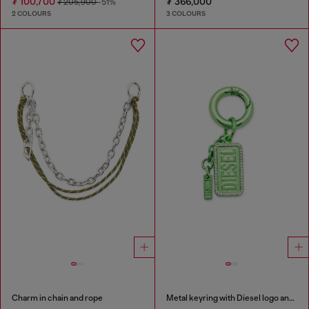
₮ 100,700
₮ 366,000
₮ 205,900
-51%
2 COLOURS
3 COLOURS
Charm in chain and rope
Metal keyring with Diesel logo and rhinestones