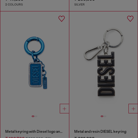
2 COLOURS
SILVER
Metal keyring with Diesel logo and rhinestones
Metal and resin DIESEL keyring