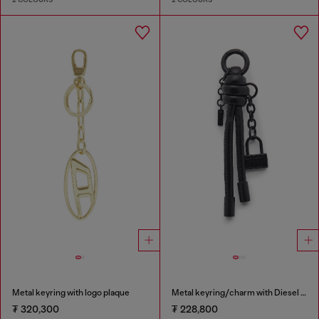
Metal keyring with logo plaque
Metal keyring/charm with Diesel padlock detail
₮ 320,300
₮ 228,800