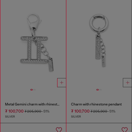
Metal Gemini charm with rhinestones
Charm with rhinestone pendant
₮ 100,700
₮ 100,700
₮ 205,900
-51%
₮ 205,900
-51%
SILVER
SILVER