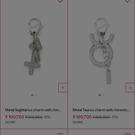
Metal Sagittarius charm with rhinestones
Metal Taurus charm with rhinestones
₮ 100,700
₮ 100,700
₮ 205,900
-51%
₮ 205,900
-51%
SILVER
SILVER