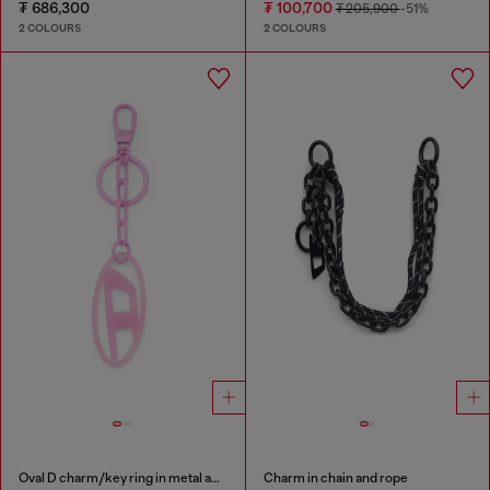
₮ 686,300
₮ 100,700
₮ 205,900
-51%
2 COLOURS
2 COLOURS
Oval D charm/key ring in metal and resin
Charm in chain and rope