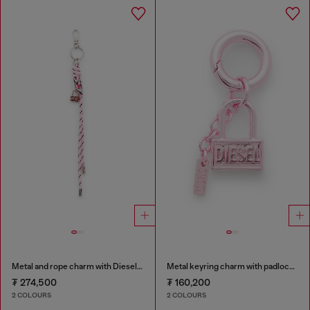
Metal and rope charm with Diesel pendant
Metal keyring charm with padlock design
₮ 274,500
₮ 160,200
2 COLOURS
2 COLOURS