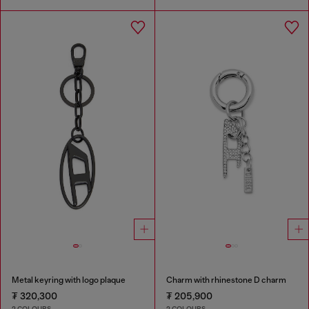
Metal keyring with logo plaque
Charm with rhinestone D charm
₮ 320,300
₮ 205,900
2 COLOURS
2 COLOURS