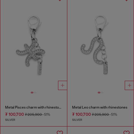
Metal Pisces charm with rhinestones
Metal Leo charm with rhinestones
₮ 100,700
₮ 100,700
₮ 205,900
-51%
₮ 205,900
-51%
SILVER
SILVER