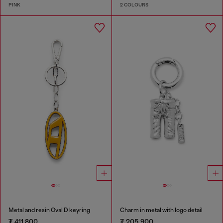
PINK
2 COLOURS
Metal and resin Oval D keyring
Charm in metal with logo detail
₮ 411,800
₮ 205,900