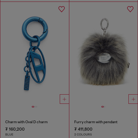
Charm with Oval D charm
Furry charm with pendant
₮ 160,200
₮ 411,800
BLUE
2 COLOURS