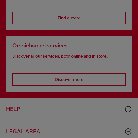
Find a store
Omnichannel services
Discover all our services, both online and in store.
Discover more
HELP
LEGAL AREA