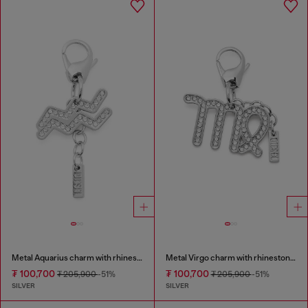
Metal Aquarius charm with rhinestones
Metal Virgo charm with rhinestones
₮ 100,700
₮ 100,700
₮ 205,900
-51%
₮ 205,900
-51%
SILVER
SILVER