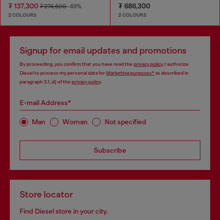
₮ 137,300
₮ 686,300
₮ 274,500
-49%
2 COLOURS
2 COLOURS
Signup for email updates and promotions
By proceeding, you confirm that you have read the
privacy policy
, I authorize
Diesel to process my personal data for
Marketing purposes*
as described in
paragraph 3.1, d) of the
privacy policy
.
E-mail Address*
Man
Woman
Not specified
Subscribe
Store locator
Find Diesel store in your city.