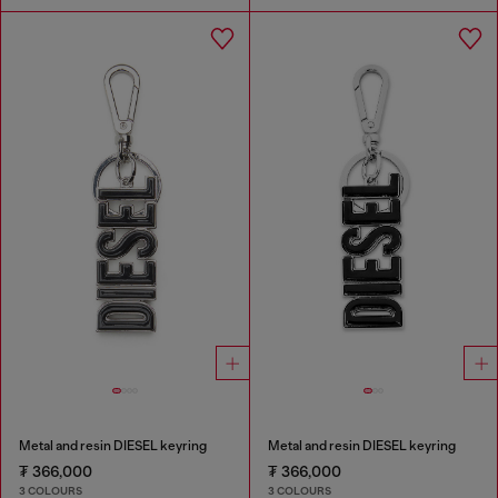
Metal and resin DIESEL keyring
Metal and resin DIESEL keyring
₮ 366,000
₮ 366,000
3 COLOURS
3 COLOURS