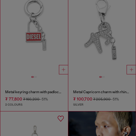
Metal keyring charm with padlock design
Metal Capricorn charm with rhinestones
₮ 77,800
₮ 100,700
₮ 160,200
-51%
₮ 205,900
-51%
2 COLOURS
SILVER