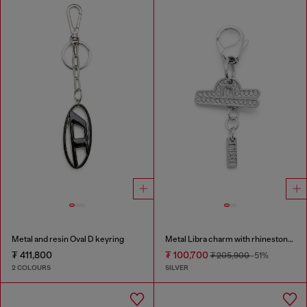
Metal and resin Oval D keyring
Metal Libra charm with rhinestones
₮ 411,800
₮ 100,700
₮ 205,900
-51%
2 COLOURS
SILVER