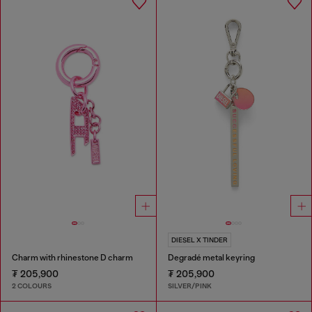
DIESEL X TINDER
Charm with rhinestone D charm
Degradé metal keyring
₮ 205,900
₮ 205,900
2 COLOURS
SILVER/PINK