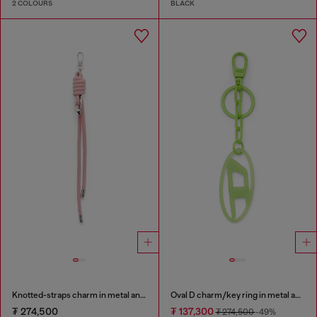
2 COLOURS
BLACK
Knotted-straps charm in metal and PU
Oval D charm/key ring in metal and resin
₮ 274,500
₮ 137,300
₮ 274,500
-49%