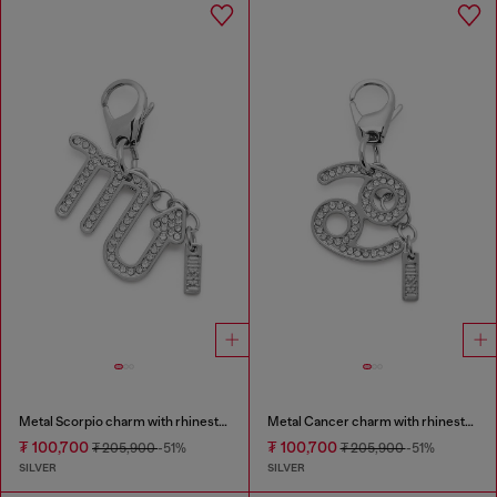
Metal Scorpio charm with rhinestones
Metal Cancer charm with rhinestones
₮ 100,700
₮ 100,700
₮ 205,900
-51%
₮ 205,900
-51%
SILVER
SILVER