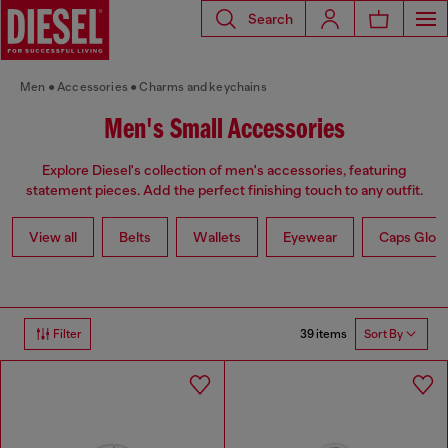
Search
Men
Accessories
Charms and keychains
Men's Small Accessories
Explore Diesel's collection of men's accessories, featuring
statement pieces. Add the perfect finishing touch to any outfit.
View all
Belts
Wallets
Eyewear
Caps Glov
39 items
Filter
Sort By