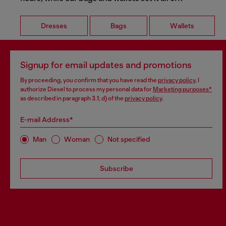
Dresses
Bags
Wallets
Signup for email updates and promotions
By proceeding, you confirm that you have read the
privacy policy
, I
authorize Diesel to process my personal data for
Marketing purposes*
as described in paragraph 3.1, d) of the
privacy policy
.
E-mail Address*
Man
Woman
Not specified
Subscribe