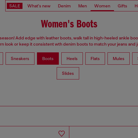
SALE
What's new
Denim
Men
Women
Gifts
H
Women's Boots
 season! Add edge with leather boots, walk tall in high-heeled ankle boo
n look or keep it consistent wth denim boots to match your jeans and j
Sneakers
Boots
Heels
Flats
Mules
Slides