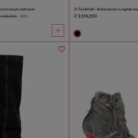
nim boots with heel
D-Ten&Half - Ankle boots in naplak lea
₮ 2,516,200
2,058,800
-50%