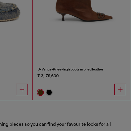
l
D-Venus-Knee-high boots in oiled leather
₮ 3,179,600
g pieces so you can find your favourite looks for all