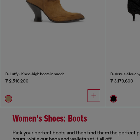
D-Luffy - Knee-high boots in suede
D-Venus-Slouchy 
₮ 2,516,200
₮ 3,179,600
Women's Shoes: Boots
Pick your perfect boots and then find them the perfect p
hours, while our bags and wallets set it all off.