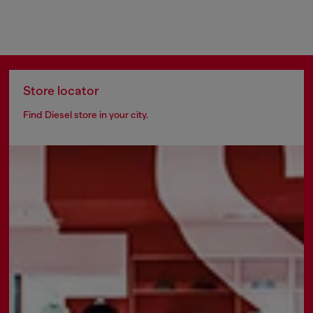
Store locator
Find Diesel store in your city.