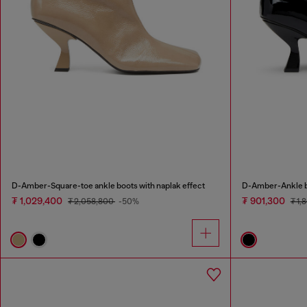
D-Amber-Square-toe ankle boots with naplak effect
D-Amber-Ankle bo
₮ 1,029,400
₮ 901,300
₮ 2,058,800
-50%
₮ 1,