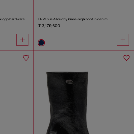
 logo hardware
D-Venus-Slouchy knee-high boot in denim
₮ 3,179,600