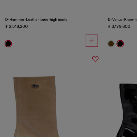
D-Hammer-Leather knee-high boots
D-Venus-Knee-hig
₮ 2,516,200
₮ 3,179,600