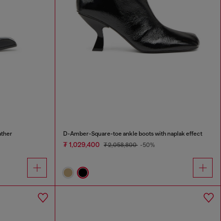
ather
D-Amber-Square-toe ankle boots with naplak effect
₮ 1,029,400
₮ 2,058,800
-50%