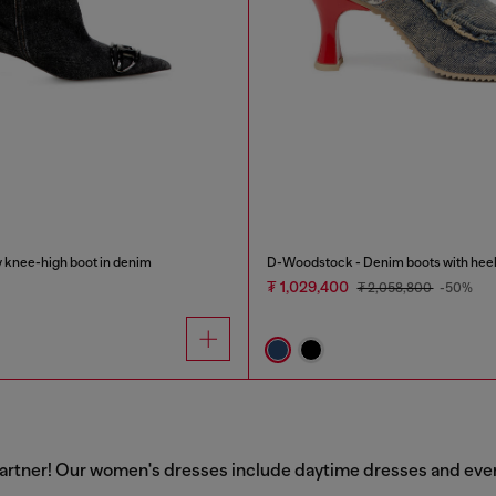
knee-high boot in denim
D-Woodstock - Denim boots with hee
₮ 1,029,400
₮ 2,058,800
-50%
artner! Our women's dresses include daytime dresses and evenin