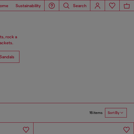
ome
Sustainability
Search
ts, rock a
ackets.
Sandals
16 items
Sort By