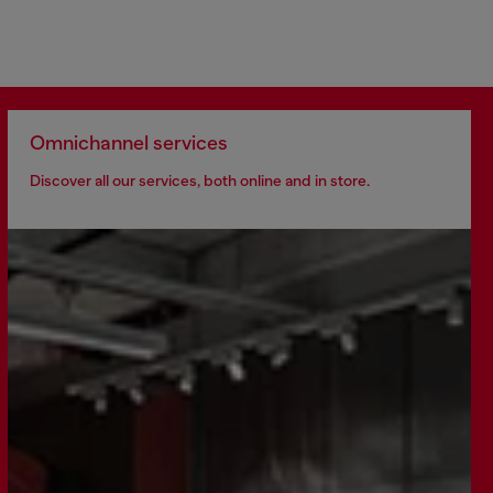
Omnichannel services
Discover all our services, both online and in store.