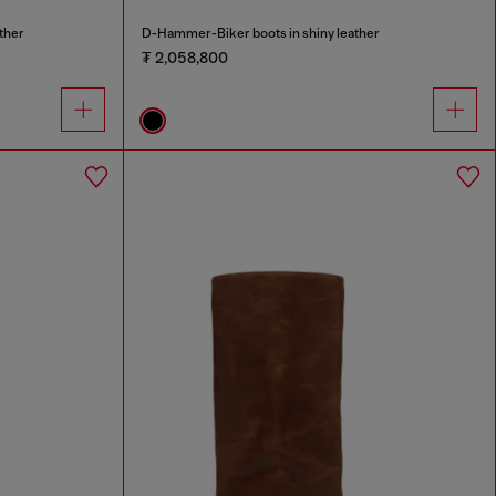
ther
D-Hammer-Biker boots in shiny leather
₮ 2,058,800