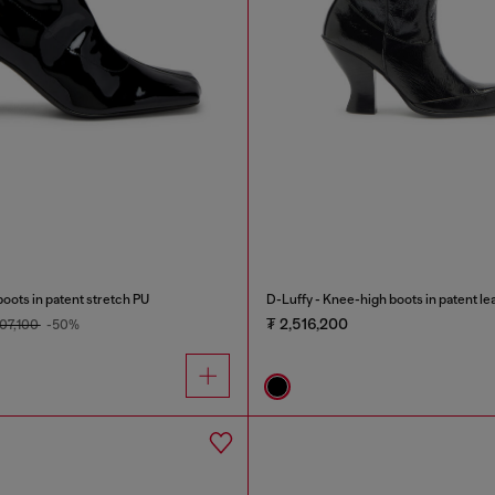
ots in patent stretch PU
D-Luffy - Knee-high boots in patent le
₮ 2,516,200
807,100
-50%