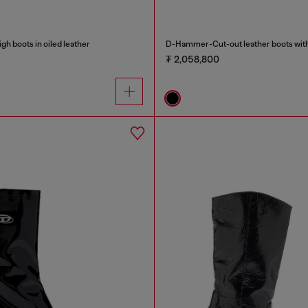
h boots in oiled leather
D-Hammer-Cut-out leather boots with
₮ 2,058,800