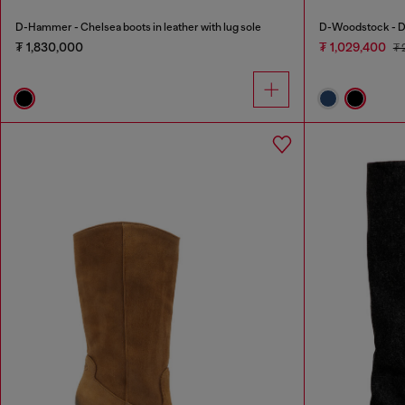
D-Hammer - Chelsea boots in leather with lug sole
D-Woodstock - De
₮ 1,830,000
₮ 1,029,400
₮ 