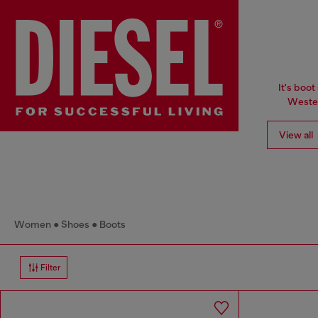
It's boot
Wester
View all
Women
Shoes
Boots
Filter