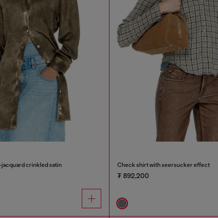
-jacquard crinkled satin
Check shirt with seersucker effect
₮ 892,200