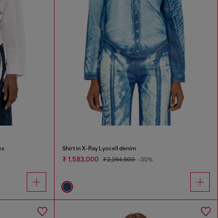
es
Shirt in X-Ray Lyocell denim
₮ 1,583,000
₮ 2,264,600
-30%