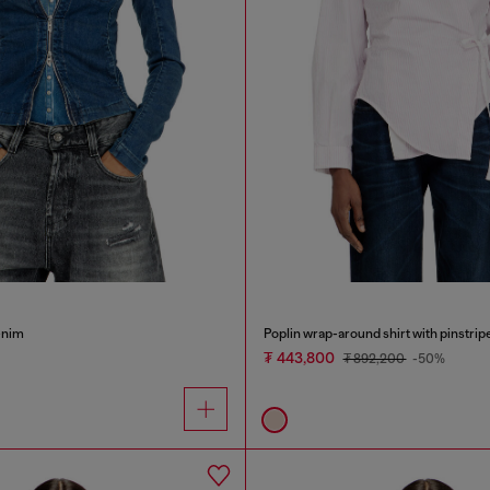
denim
Poplin wrap-around shirt with pinstrip
₮ 443,800
₮ 892,200
-50%