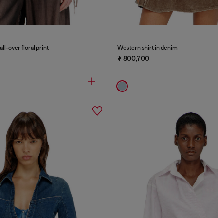
all-over floral print
Western shirt in denim
₮ 800,700