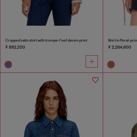
Cropped satin shirt with trompe-l’oeil denim print
Shirt in floral-pri
₮ 892,200
₮ 2,264,600