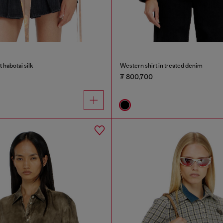
nt habotai silk
Western shirt in treated denim
₮ 800,700