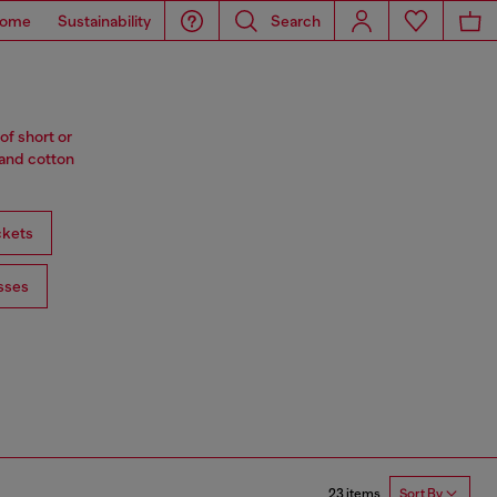
ome
Sustainability
Search
of short or
 and cotton
ckets
sses
23 items
Sort By