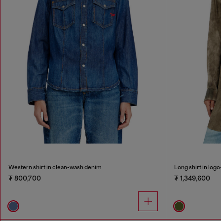
Western shirt in clean-wash denim
Long shirt in logo
₮ 800,700
₮ 1,349,600