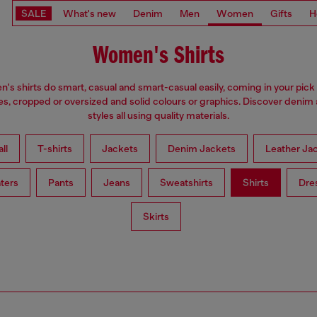
SALE
What's new
Denim
Men
Women
Gifts
H
Women's Shirts
s shirts do smart, casual and smart-casual easily, coming in your pick 
es, cropped or oversized and solid colours or graphics. Discover denim
styles all using quality materials.
ll
T-shirts
Jackets
Denim Jackets
Leather Ja
ters
Pants
Jeans
Sweatshirts
Shirts
Dre
Skirts