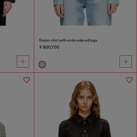
Denim shirt with embroidered logo
₮ 800,700