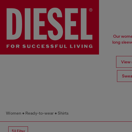
Our women'
long sleev
View a
Swea
Women
Ready-to-wear
Shirts
Filter