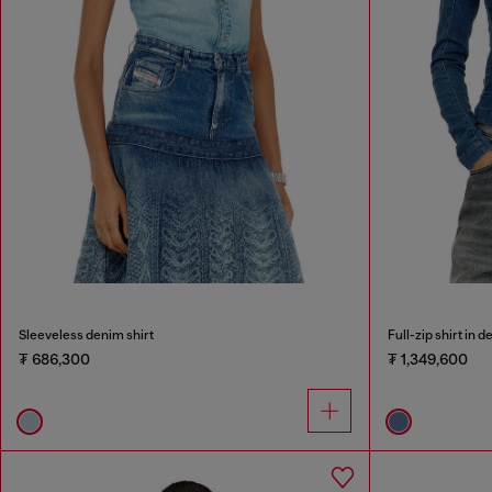
Sleeveless denim shirt
Full-zip shirt in 
₮ 686,300
₮ 1,349,600