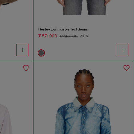
Henley top in dirt-effect denim
₮ 571,900
₮ 1,143,800
-50%