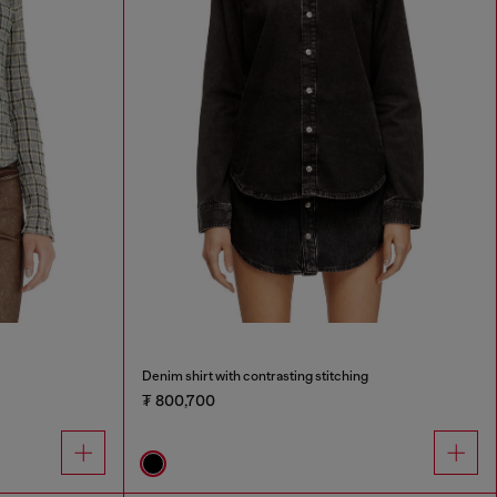
Denim shirt with contrasting stitching
₮ 800,700