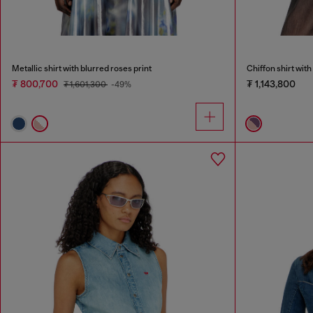
Metallic shirt with blurred roses print
Chiffon shirt with 
₮ 800,700
₮ 1,143,800
₮ 1,601,300
-49%