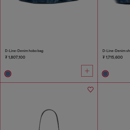
D-Line-Denim hobo bag
D-Line-Denim sh
₮ 1,807,100
₮ 1,715,600