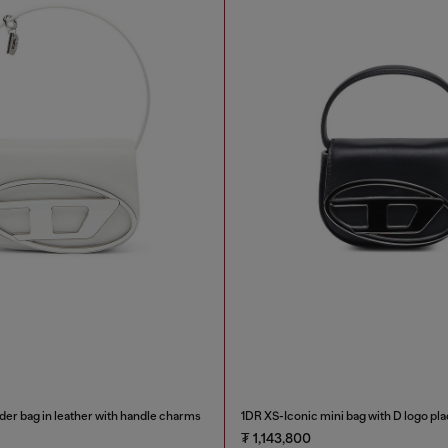
der bag in leather with handle charms
1DR XS-Iconic mini bag with D logo pl
₮ 1,143,800