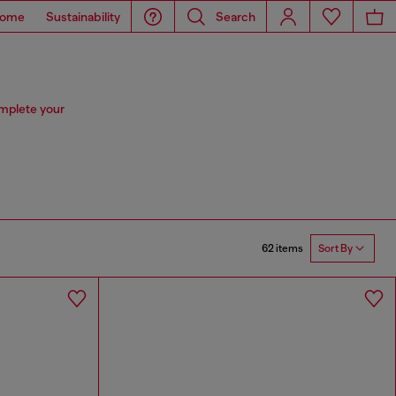
ome
Sustainability
Search
omplete your
62 items
Sort By