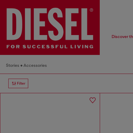
Discover th
Stories
Accessories
Filter