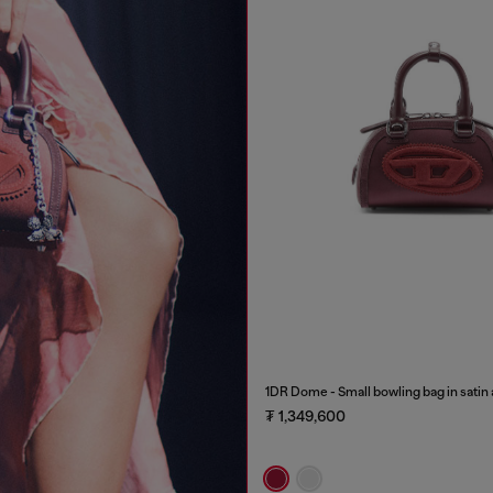
1DR Dome - Small bowling bag in satin
₮ 1,349,600