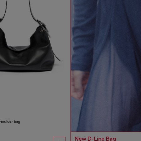
houlder bag
New D-Line Bag