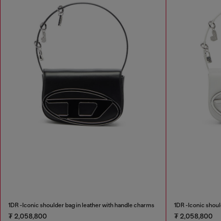
1DR -Iconic shoulder bag in leather with handle charms
1DR -Iconic shoul
₮ 2,058,800
₮ 2,058,800