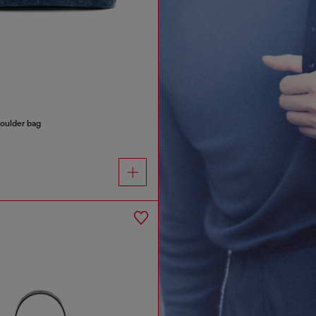
oulder bag