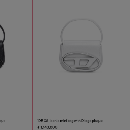
aque
1DR XS-Iconic mini bag with D logo plaque
₮ 1,143,800