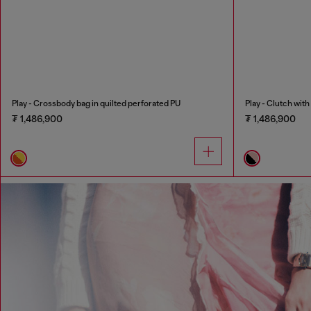
Play - Crossbody bag in quilted perforated PU
Play - Clutch wit
₮ 1,486,900
₮ 1,486,900