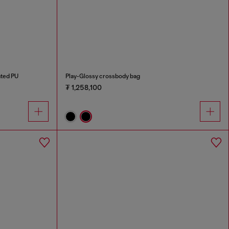
ated PU
Play-Glossy crossbody bag
₮ 1,258,100