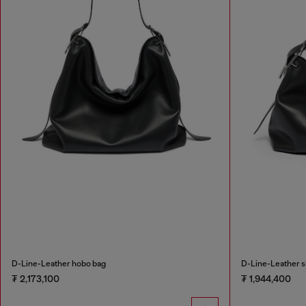
D-Line-Leather hobo bag
D-Line-Leather s
₮ 2,173,100
₮ 1,944,400