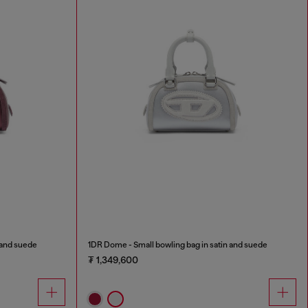
 and suede
1DR Dome - Small bowling bag in satin and suede
₮ 1,349,600