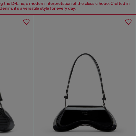
g the D-Line, a modern interpretation of the classic hobo. Crafted in
denim, it’s a versatile style for every day.