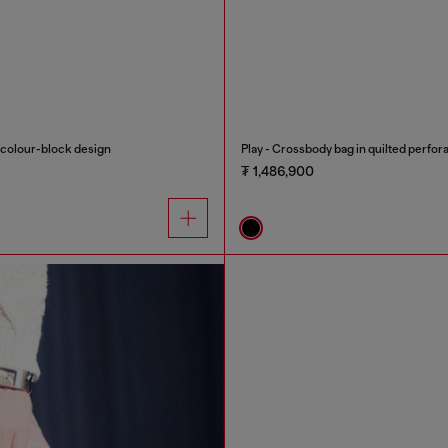
h colour-block design
Play - Crossbody bag in quilted perfor
₮ 1,486,900