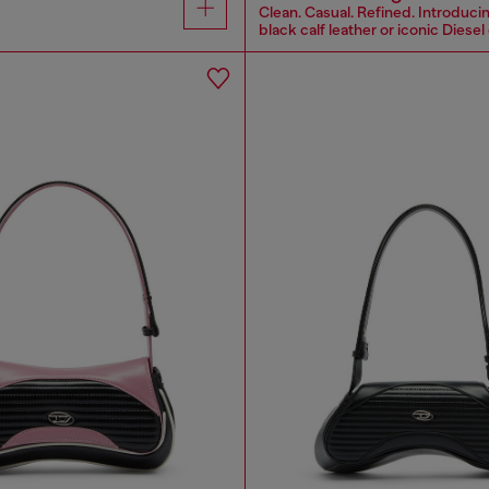
Clean. Casual. Refined. Introducin
black calf leather or iconic Diesel 