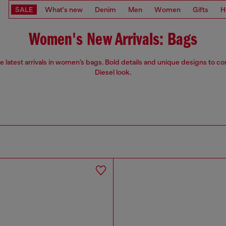
SALE
What's new
Denim
Men
Women
Gifts
H
Women's New Arrivals: Bags
e latest arrivals in women’s bags. Bold details and unique designs to c
Diesel look.