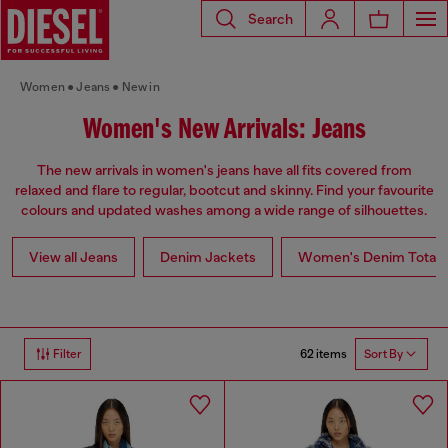
Search
Women
Jeans
New in
Women's New Arrivals: Jeans
The new arrivals in women's jeans have all fits covered from
relaxed and flare to regular, bootcut and skinny. Find your favourite
colours and updated washes among a wide range of silhouettes.
View all Jeans
Denim Jackets
Women's Denim Total 
62 items
Filter
Sort By