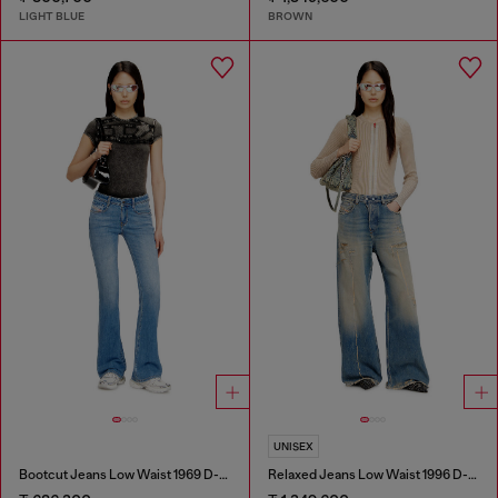
LIGHT BLUE
BROWN
UNISEX
Bootcut Jeans Low Waist 1969 D-Ebbey
Relaxed Jeans Low Waist 1996 D-Sire