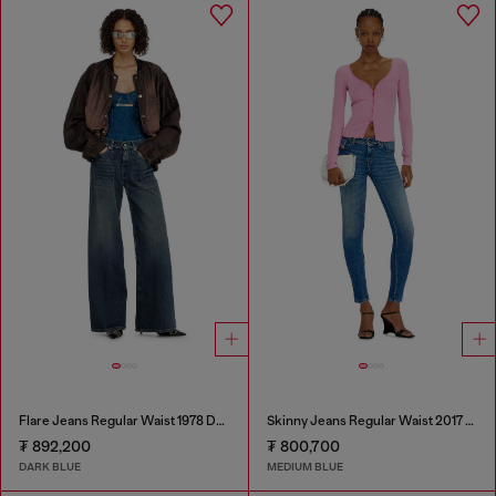
Flare Jeans Regular Waist 1978 D-Akemi
Skinny Jeans Regular Waist 2017 Slandy
₮ 892,200
₮ 800,700
DARK BLUE
MEDIUM BLUE