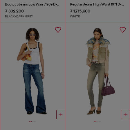
Bootcut Jeans Low Waist 1969 D-Ebbey
Regular Jeans High Waist 1971 D-Sent
₮ 892,200
₮ 1,715,600
BLACK/DARK GREY
WHITE