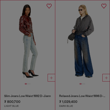
Slim Jeans Low Waist 1992 D-Jiann
Relaxed Jeans Low Waist 1996 D-Sire
₮ 800,700
₮ 1,029,400
LIGHT BLUE
DARK BLUE