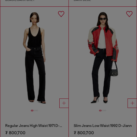
Regular Jeans High Waist 1971 D-Sent
Slim Jeans Low Waist 1992 D-Jiann
₮ 800,700
₮ 800,700