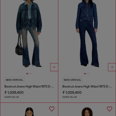
NEW ARRIVAL
NEW ARRIVAL
Bootcut Jeans High Waist 1973 D-Partt
Bootcut Jeans High Waist 1973 D-Partt
₮ 1,029,400
₮ 1,029,400
DARK BLUE
DARK BLUE