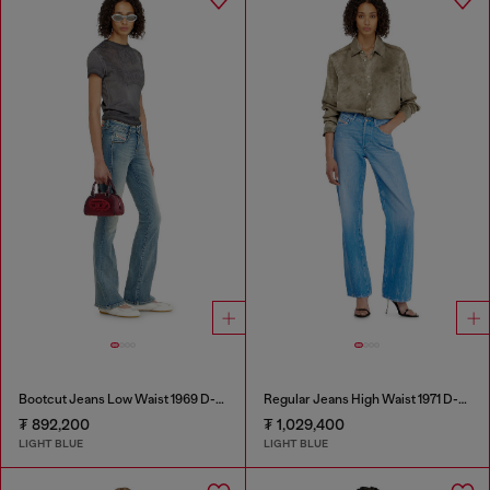
Bootcut Jeans Low Waist 1969 D-Ebbey
Regular Jeans High Waist 1971 D-Sent
₮ 892,200
₮ 1,029,400
LIGHT BLUE
LIGHT BLUE