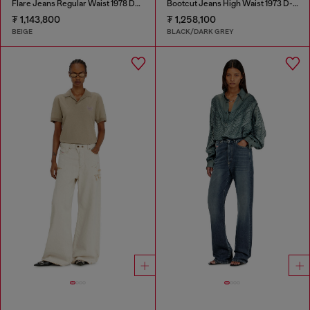
Flare Jeans Regular Waist 1978 D-Akemi
Bootcut Jeans High Waist 1973 D-Partt
₮ 1,143,800
₮ 1,258,100
BEIGE
BLACK/DARK GREY