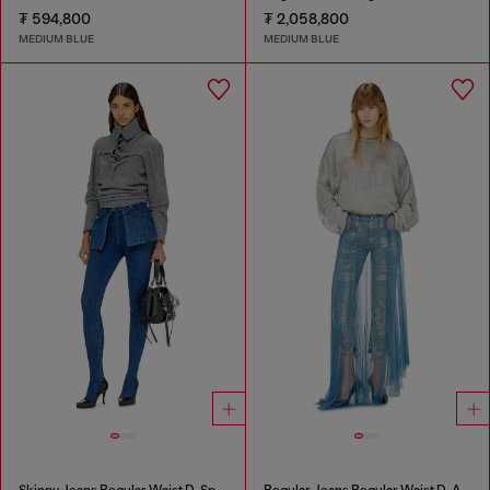
₮ 594,800
₮ 2,058,800
MEDIUM BLUE
MEDIUM BLUE
Skinny Jeans Regular Waist D-Spika
Regular Jeans Regular Waist D-Aisi