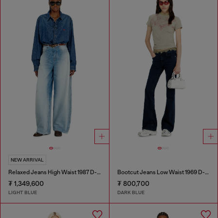
NEW ARRIVAL
Relaxed Jeans High Waist 1987 D-Khelz
Bootcut Jeans Low Waist 1969 D-Ebbey
₮ 1,349,600
₮ 800,700
LIGHT BLUE
DARK BLUE