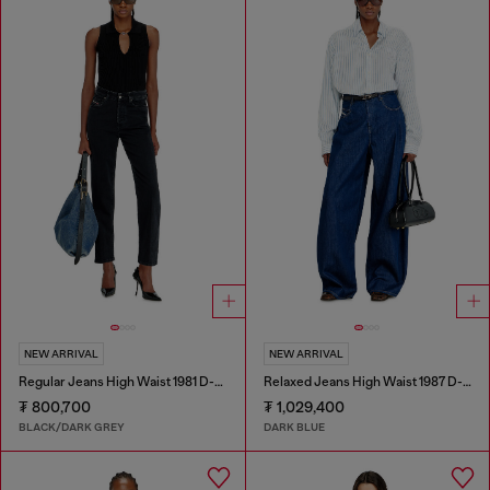
NEW ARRIVAL
NEW ARRIVAL
Regular Jeans High Waist 1981 D-Went
Relaxed Jeans High Waist 1987 D-Khelz
₮ 800,700
₮ 1,029,400
BLACK/DARK GREY
DARK BLUE