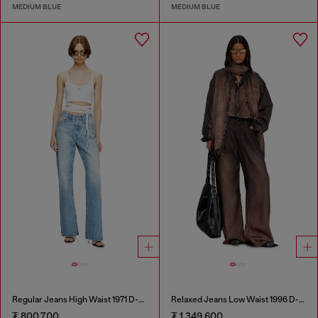
MEDIUM BLUE
MEDIUM BLUE
Regular Jeans High Waist 1971 D-Sent
Relaxed Jeans Low Waist 1996 D-Sire
₮ 800,700
₮ 1,349,600