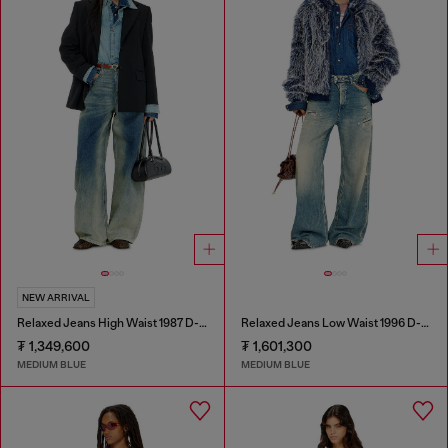
NEW ARRIVAL
Relaxed Jeans High Waist 1987 D-Khelz
Relaxed Jeans Low Waist 1996 D-Sire
₮ 1,349,600
₮ 1,601,300
MEDIUM BLUE
MEDIUM BLUE