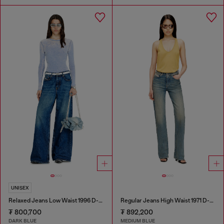
UNISEX
Relaxed Jeans Low Waist 1996 D-Sire
Regular Jeans High Waist 1971 D-Sent
₮ 800,700
₮ 892,200
DARK BLUE
MEDIUM BLUE