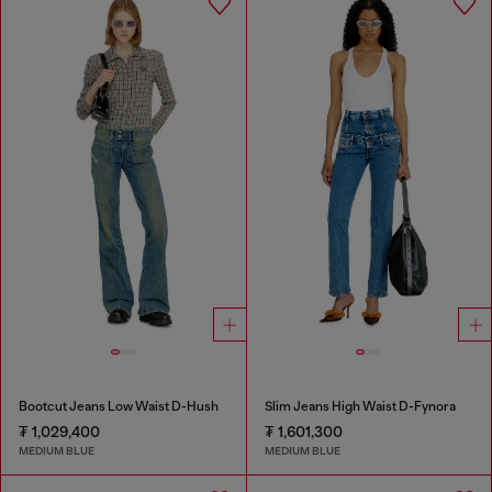
Bootcut Jeans Low Waist D-Hush
Slim Jeans High Waist D-Fynora
₮ 1,029,400
₮ 1,601,300
MEDIUM BLUE
MEDIUM BLUE