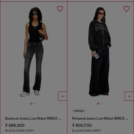
UNISEX
Bootcut Jeans Low Waist 1969 D-Ebbey
Relaxed Jeans Low Waist 1996 D-Sire
₮ 686,300
₮ 800,700
BLACK/DARK GREY
BLACK/DARK GREY