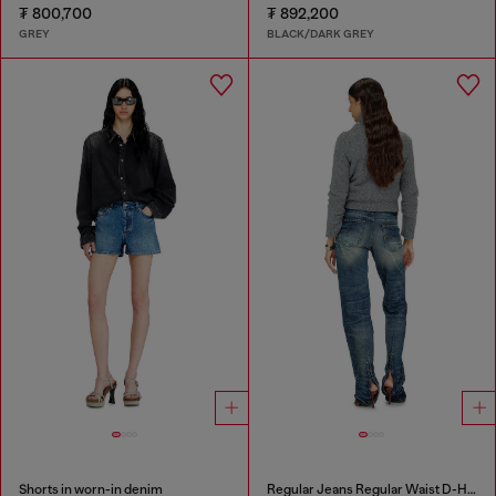
₮ 800,700
₮ 892,200
GREY
BLACK/DARK GREY
Shorts in worn-in denim
Regular Jeans Regular Waist D-Heel