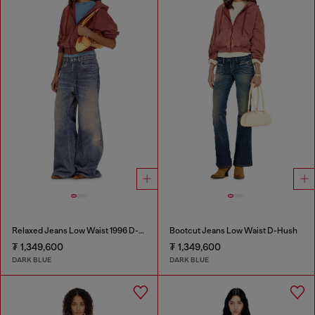
Relaxed Jeans Low Waist 1996 D-Sire
Bootcut Jeans Low Waist D-Hush
₮ 1,349,600
₮ 1,349,600
DARK BLUE
DARK BLUE