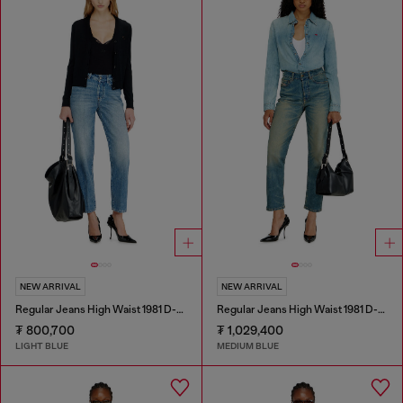
NEW ARRIVAL
NEW ARRIVAL
Regular Jeans High Waist 1981 D-Went
Regular Jeans High Waist 1981 D-Went
₮ 800,700
₮ 1,029,400
LIGHT BLUE
MEDIUM BLUE