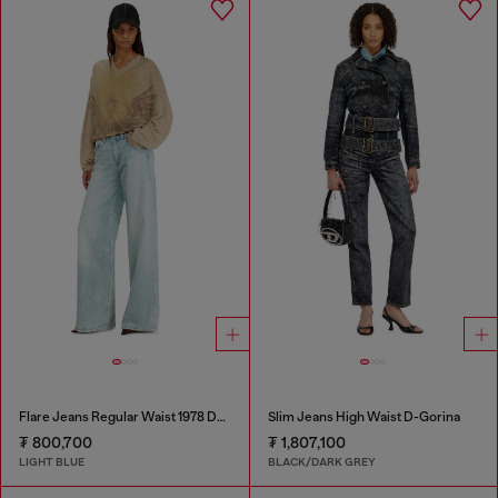
Flare Jeans Regular Waist 1978 D-Akemi
Slim Jeans High Waist D-Gorina
₮ 800,700
₮ 1,807,100
LIGHT BLUE
BLACK/DARK GREY