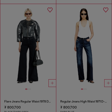
Flare Jeans Regular Waist 1978 D-Akemi
Regular Jeans High Waist 1971 D-Sent
₮ 800,700
₮ 800,700
BLACK/DARK GREY
DARK BLUE