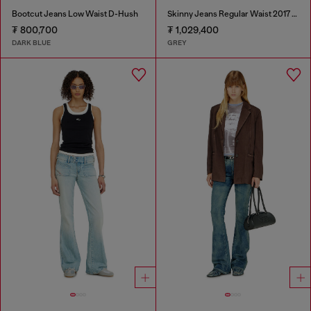
Bootcut Jeans Low Waist D-Hush
Skinny Jeans Regular Waist 2017 Slandy
₮ 800,700
₮ 1,029,400
DARK BLUE
GREY