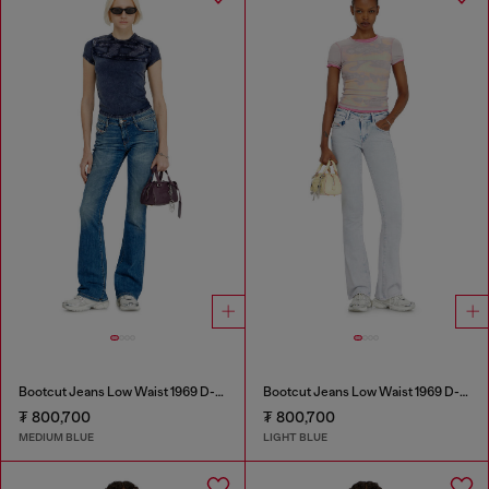
Bootcut Jeans Low Waist 1969 D-Ebbey
Bootcut Jeans Low Waist 1969 D-Ebbey
₮ 800,700
₮ 800,700
MEDIUM BLUE
LIGHT BLUE