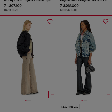
₮ 1,807,100
₮ 8,212,000
DARK BLUE
MEDIUM BLUE
NEW ARRIVAL