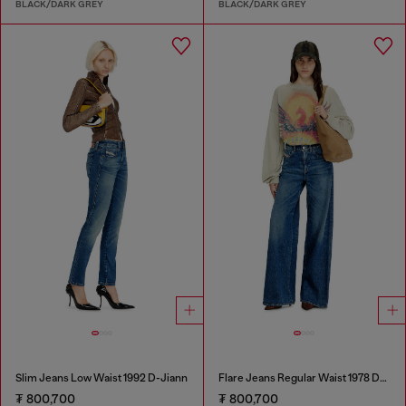
BLACK/DARK GREY
BLACK/DARK GREY
Slim Jeans Low Waist 1992 D-Jiann
Flare Jeans Regular Waist 1978 D-Akemi
₮ 800,700
₮ 800,700