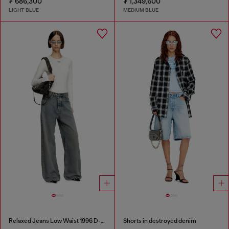
₮ 686,300
₮ 1,349,600
LIGHT BLUE
MEDIUM BLUE
Relaxed Jeans Low Waist 1996 D-Sire
Shorts in destroyed denim