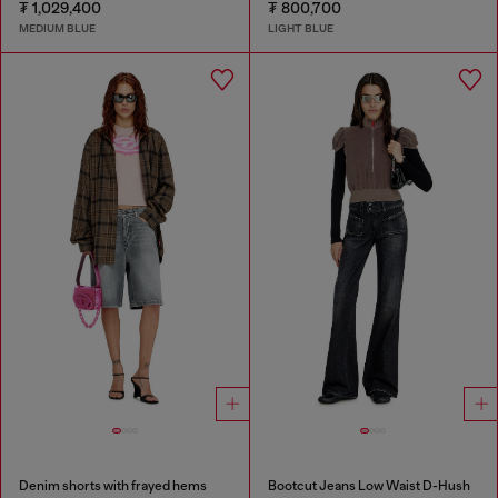
₮ 1,029,400
₮ 800,700
MEDIUM BLUE
LIGHT BLUE
Denim shorts with frayed hems
Bootcut Jeans Low Waist D-Hush