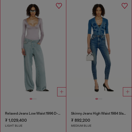
Relaxed Jeans Low Waist 1996 D-Sire
Skinny Jeans High Waist 1984 Slandy-High
₮ 1,029,400
₮ 892,200
LIGHT BLUE
MEDIUM BLUE