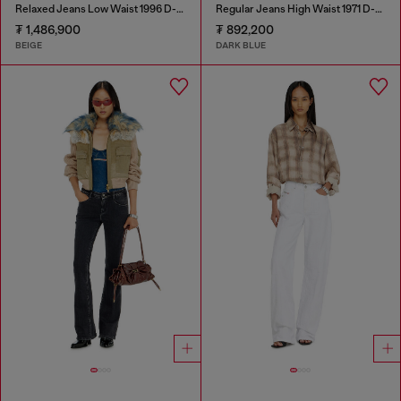
Relaxed Jeans Low Waist 1996 D-Sire
Regular Jeans High Waist 1971 D-Sent
₮ 1,486,900
₮ 892,200
BEIGE
DARK BLUE