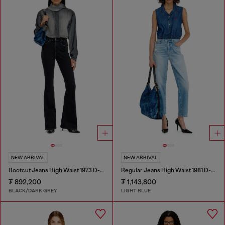
NEW ARRIVAL
NEW ARRIVAL
Bootcut Jeans High Waist 1973 D-Partt
Regular Jeans High Waist 1981 D-Went
₮ 892,200
₮ 1,143,800
BLACK/DARK GREY
LIGHT BLUE