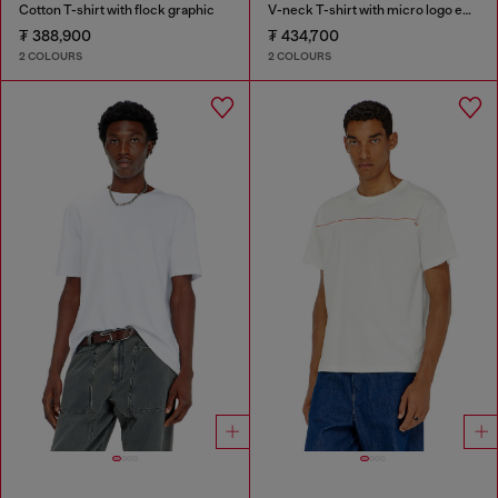
Cotton T-shirt with flock graphic
V-neck T-shirt with micro logo embroidery
₮ 388,900
₮ 434,700
2 COLOURS
2 COLOURS