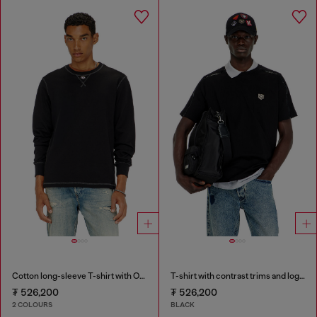
Cotton long-sleeve T-shirt with Oval D
T-shirt with contrast trims and logo patch
₮ 526,200
₮ 526,200
2 COLOURS
BLACK