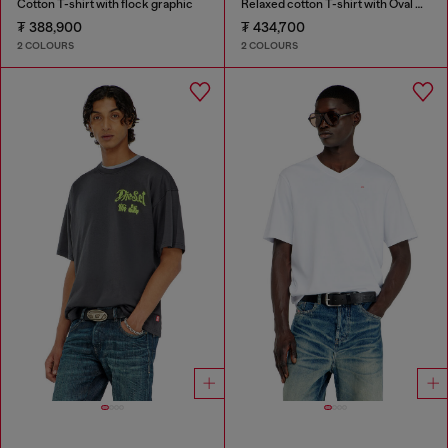
Cotton T-shirt with flock graphic
Relaxed cotton T-shirt with Oval D embroidery
₮ 388,900
₮ 434,700
2 COLOURS
2 COLOURS