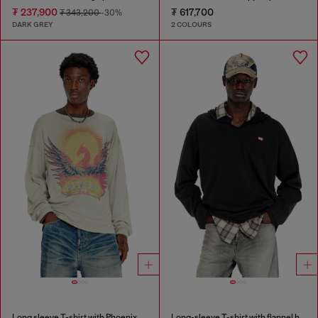
₮ 237,900
₮ 617,700
₮ 343,200
-30%
DARK GREY
2 COLOURS
Long sleeve T-shirt with Phoenix graphic
Long-sleeve T-shirt with flannel hood