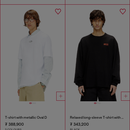
T-shirt with metallic Oval D
Relaxed long-sleeve T-shirt with Biscotto logo
₮ 388,900
₮ 343,200
2 COLOURS
BLACK