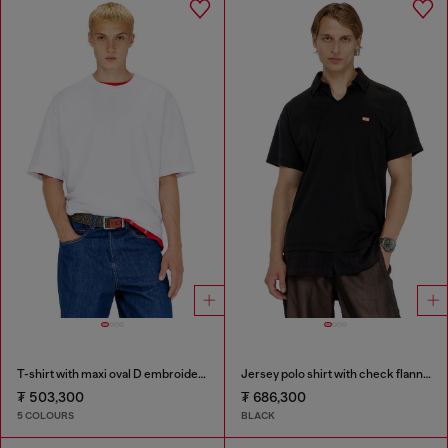
T-shirt with maxi oval D embroidery
Jersey polo shirt with check flannel trims
₮ 503,300
₮ 686,300
5 COLOURS
BLACK