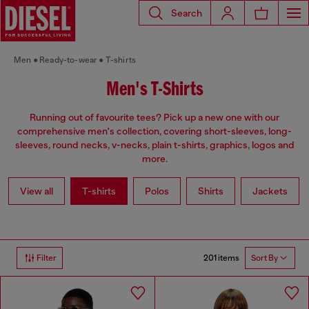
Search
Men
Ready-to-wear
T-shirts
Men's T-Shirts
Running out of favourite tees? Pick up a new one with our
comprehensive men's collection, covering short-sleeves, long-
sleeves, round necks, v-necks, plain t-shirts, graphics, logos and
more.
View all
T-shirts
Polos
Shirts
Jackets
201 items
Filter
Sort By