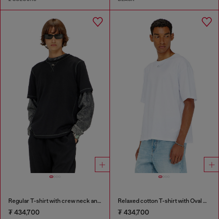
Regular T-shirt with crew neck and Oval D
Relaxed cotton T-shirt with Oval D embroidery
₮ 434,700
₮ 434,700