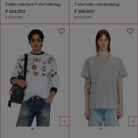
Cotton-interlock T-shirt with logo embroidery
T-shirt with contrast piping
₮ 343,200
₮ 388,900
2 COLOURS
2 COLOURS