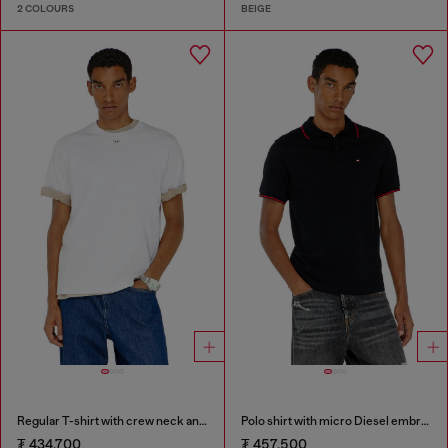
2 COLOURS
BEIGE
Regular T-shirt with crew neck and Oval D
Polo shirt with micro Diesel embroidery
₮ 434,700
₮ 457,500