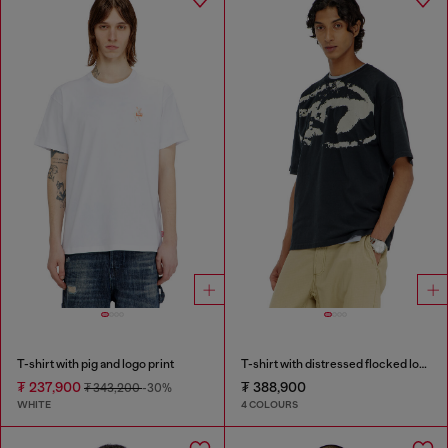
T-shirt with pig and logo print
T-shirt with distressed flocked logo
₮ 237,900
₮ 388,900
₮ 343,200
-30%
WHITE
4 COLOURS