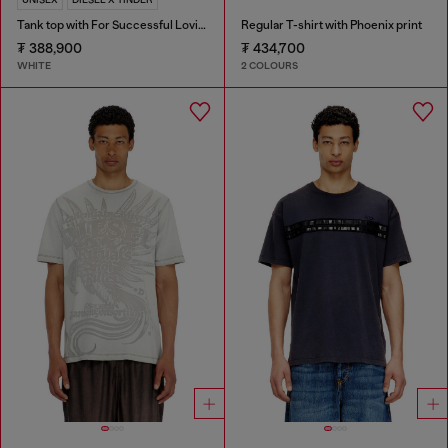
Tank top with For Successful Loving logo
Regular T-shirt with Phoenix print
₮ 388,900
₮ 434,700
WHITE
2 COLOURS