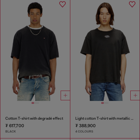
Cotton T-shirt with degradé effect
Light cotton T-shirt with metallic Oval D logo
₮ 617,700
₮ 388,900
BLACK
4 COLOURS