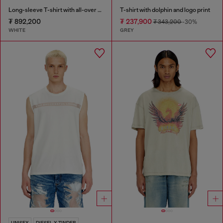
Long-sleeve T-shirt with all-over patches print
T-shirt with dolphin and logo print
₮ 892,200
₮ 237,900
₮ 343,200
-30%
WHITE
GREY
UNISEX
DIESEL X TINDER