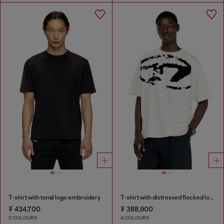
T-shirt with tonal logo embroidery
T-shirt with distressed flocked logo
₮ 434,700
₮ 388,900
2 COLOURS
4 COLOURS