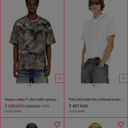
Heavy cotton T-shirt with camo print
Polo shirt with micro Diesel embroidery
₮ 260,800
₮ 457,500
₮ 526,200
-50%
2 COLOURS
2 COLOURS