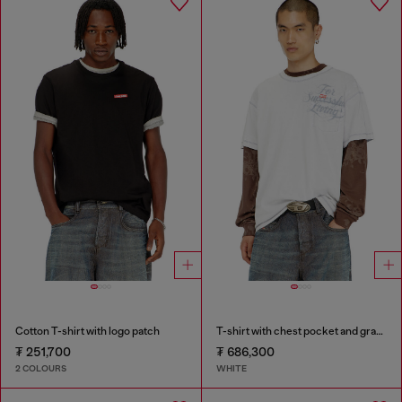
Cotton T-shirt with logo patch
T-shirt with chest pocket and graphic print
₮ 251,700
₮ 686,300
2 COLOURS
WHITE