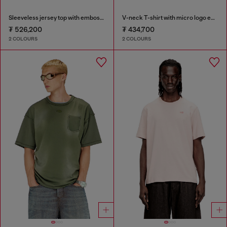
Sleeveless jersey top with embossed graphics
V-neck T-shirt with micro logo embroidery
₮ 526,200
₮ 434,700
2 COLOURS
2 COLOURS