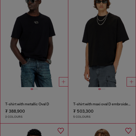
T-shirt with metallic Oval D
T-shirt with maxi oval D embroidery
₮ 388,900
₮ 503,300
2 COLOURS
5 COLOURS