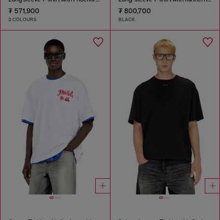
₮ 571,900
₮ 800,700
2 COLOURS
BLACK