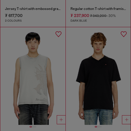
Jersey T-shirt with embossed graphic
Regular cotton T-shirt with framis bands
₮ 617,700
₮ 237,900
₮ 343,200
-30%
2 COLOURS
DARK BLUE