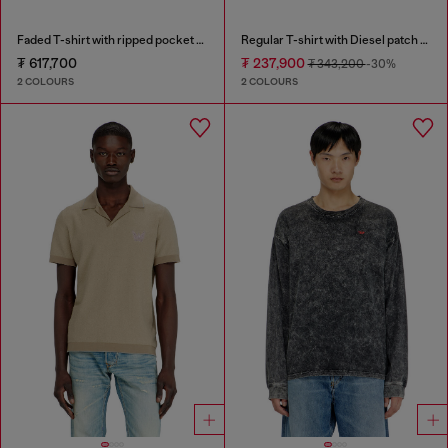
Faded T-shirt with ripped pocket detail
Regular T-shirt with Diesel patch and photo print
₮ 617,700
₮ 237,900
₮ 343,200
-30%
2 COLOURS
2 COLOURS