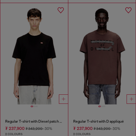
Regular T-shirt with Diesel patch and photo print
Regular T-shirt with D appliqué
₮ 237,900
₮ 237,900
₮ 343,200
-30%
₮ 343,200
-30%
2 COLOURS
2 COLOURS