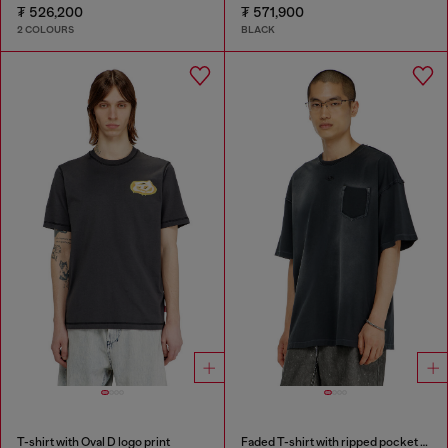
₮ 526,200
₮ 571,900
2 COLOURS
BLACK
T-shirt with Oval D logo print
Faded T-shirt with ripped pocket detail