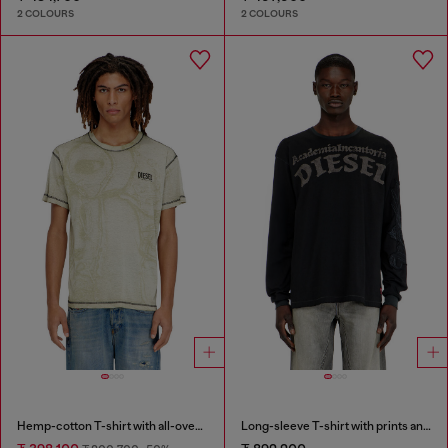
2 COLOURS
2 COLOURS
Hemp-cotton T-shirt with all-over print
Long-sleeve T-shirt with prints and patches