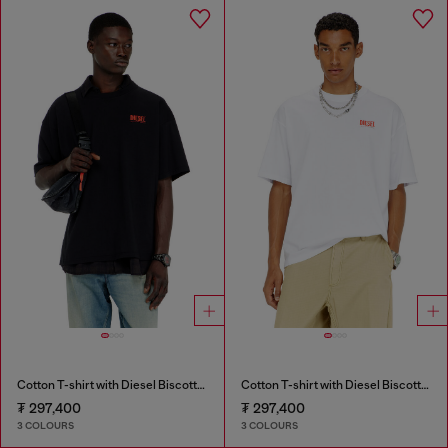
Cotton T-shirt with Diesel Biscotto print
Cotton T-shirt with Diesel Biscotto print
₮ 297,400
₮ 297,400
3 COLOURS
3 COLOURS