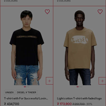
2 COLOURS
2 COLOURS
UNISEX
DIESEL X TINDER
T-shirt with For Successful Loving logo
Light cotton T-shirt with faded logo
₮ 434,700
₮ 173,900
₮ 251,700
-30%