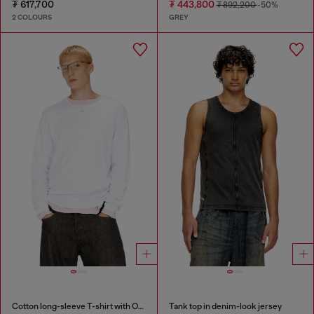
₮ 617,700
₮ 443,800
₮ 892,200
-50%
2 COLOURS
GREY
Cotton long-sleeve T-shirt with Oval D
Tank top in denim-look jersey