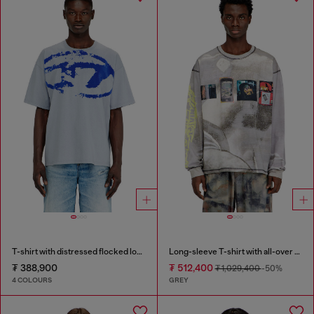
T-shirt with distressed flocked logo
Long-sleeve T-shirt with all-over print and patches
₮ 388,900
₮ 512,400
₮ 1,029,400
-50%
4 COLOURS
GREY