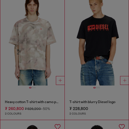
Heavy cotton T-shirt with camo print
T-shirt with blurry Diesel logo
₮ 260,800
₮ 228,800
₮ 526,200
-50%
2 COLOURS
2 COLOURS