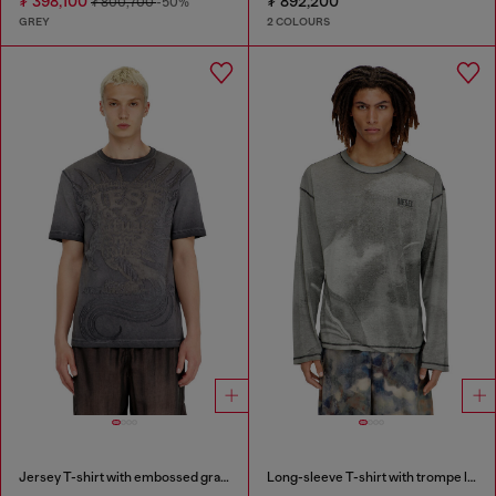
₮ 398,100
₮ 892,200
₮ 800,700
-50%
GREY
2 COLOURS
Jersey T-shirt with embossed graphic
Long-sleeve T-shirt with trompe l'oeil print