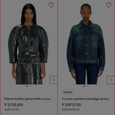
UNISEX
Patent-leather jacket with cocoon sleeves
Trucker jacket in selvedge denim
₮ 2,722,100
₮ 2,973,700
DARK GREY
MEDIUM BLUE