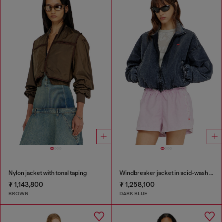
Nylon jacket with tonal taping
Windbreaker jacket in acid-wash Taslan
₮ 1,143,800
₮ 1,258,100
BROWN
DARK BLUE