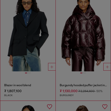
Blazer in wool blend
Burgundy hooded puffer jacket in coated fabric
₮ 1,807,100
₮ 1,130,000
₮ 2,264,600
-50%
BLACK
BURGUNDY