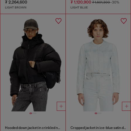
₮ 2,264,600
₮ 1,120,900
₮ 1,601,300
-30%
LIGHT BROWN
LIGHT BLUE
Hooded down jacket in crinkled nylon
Cropped jacket in ice-blue satin denim