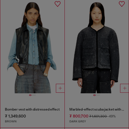
Bomber vest with distressed effect
Marbled-effect scuba jacket with pockets
₮ 1,349,600
₮ 800,700
₮ 1,601,300
-49%
BROWN
DARK GREY