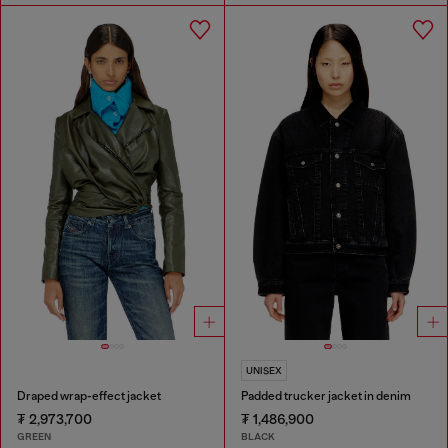
UNISEX
Draped wrap-effect jacket
Padded trucker jacket in denim
₮ 2,973,700
₮ 1,486,900
GREEN
BLACK