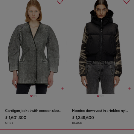
Cardigan jacket with cocoon sleeves
Hooded down vest in crinkled nylon
₮ 1,601,300
₮ 1,349,600
GREY
BLACK