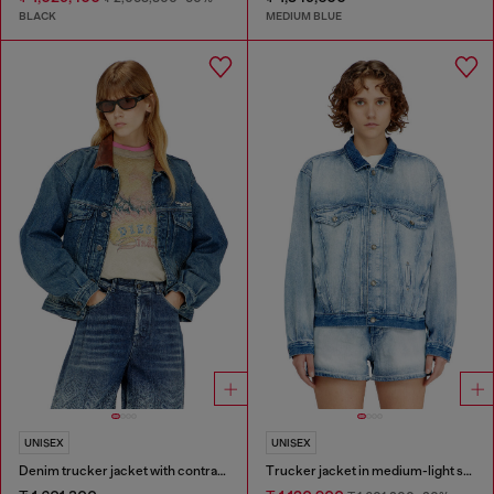
BLACK
MEDIUM BLUE
UNISEX
UNISEX
Denim trucker jacket with contrast leather trims
Trucker jacket in medium-light skeleton denim