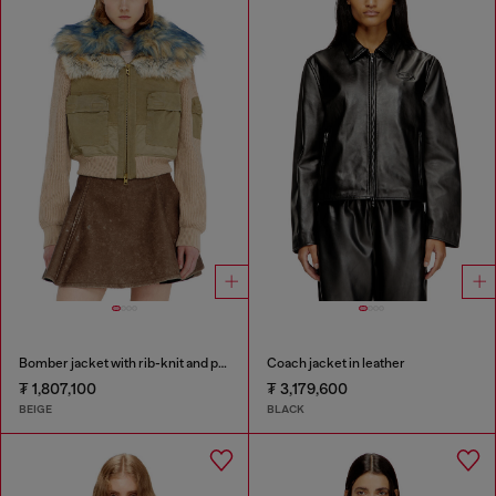
Bomber jacket with rib-knit and plush trims
Coach jacket in leather
₮ 1,807,100
₮ 3,179,600
BEIGE
BLACK