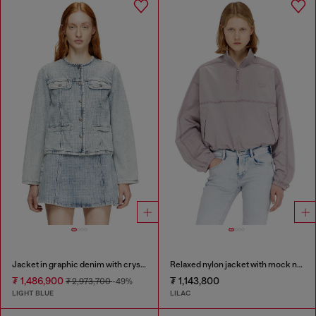
Jacket in graphic denim with crystals
Relaxed nylon jacket with mock neck
₮ 1,486,900
₮ 1,143,800
₮ 2,973,700
-49%
LIGHT BLUE
LILAC