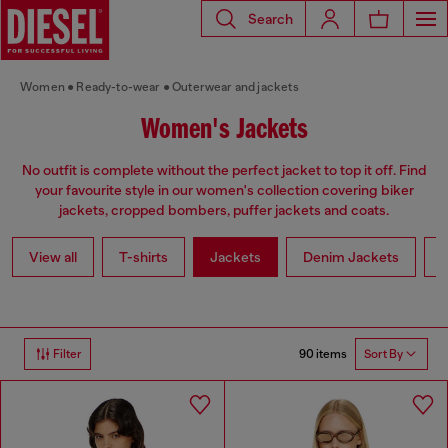
Search
Women
Ready-to-wear
Outerwear and jackets
Women's Jackets
No outfit is complete without the perfect jacket to top it off. Find
your favourite style in our women's collection covering biker
jackets, cropped bombers, puffer jackets and coats.
View all
T-shirts
Jackets
Denim Jackets
L
90 items
Filter
Sort By