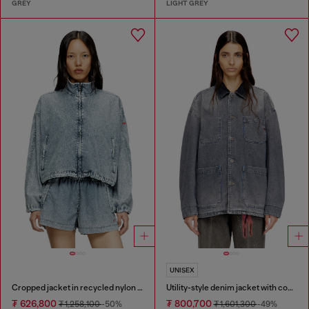
GREY
LIGHT GREY
UNISEX
Cropped jacket in recycled nylon Taslan
Utility-style denim jacket with contrasting collar
₮ 626,800
₮ 800,700
₮ 1,258,100
-50%
₮ 1,601,300
-49%