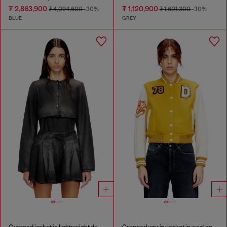
₮ 2,863,900
₮ 1,120,900
₮ 4,094,600
-30%
₮ 1,601,300
-30%
BLUE
GREY
Cropped jacket in lightweight denim
Cropped varsity jacket in wool and leather