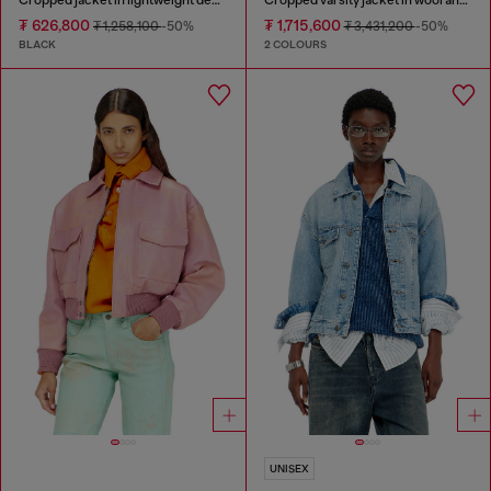
₮ 626,800
₮ 1,715,600
₮ 1,258,100
-50%
₮ 3,431,200
-50%
BLACK
2 COLOURS
UNISEX