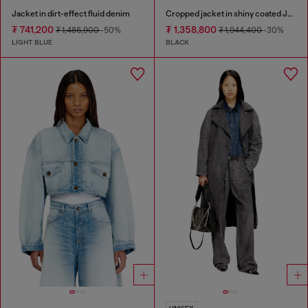
Jacket in dirt-effect fluid denim
Cropped jacket in shiny coated JoggJeans
₮ 741,200
₮ 1,358,800
₮ 1,486,900
-50%
₮ 1,944,400
-30%
LIGHT BLUE
BLACK