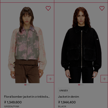
UNISEX
Floral bomber jacket in crinkled acetate
Jacket in denim
₮ 1,349,600
₮ 1,944,400
GREEN/PINK
BLACK