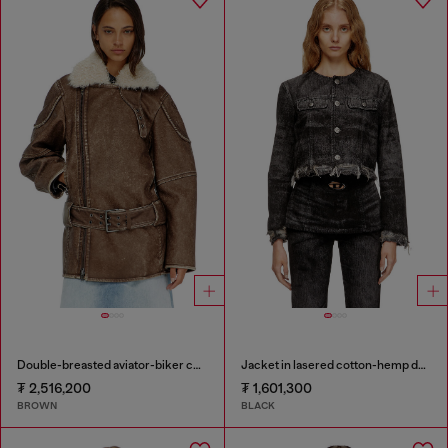
Double-breasted aviator-biker coat
Jacket in lasered cotton-hemp denim
₮ 2,516,200
₮ 1,601,300
BROWN
BLACK