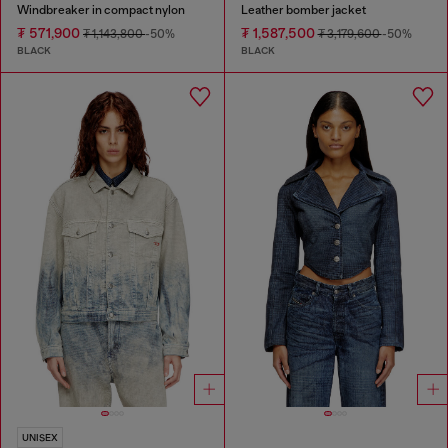
Windbreaker in compact nylon
Leather bomber jacket
₮ 571,900
₮ 1,587,500
₮ 1,143,800
-50%
₮ 3,179,600
-50%
BLACK
BLACK
UNISEX