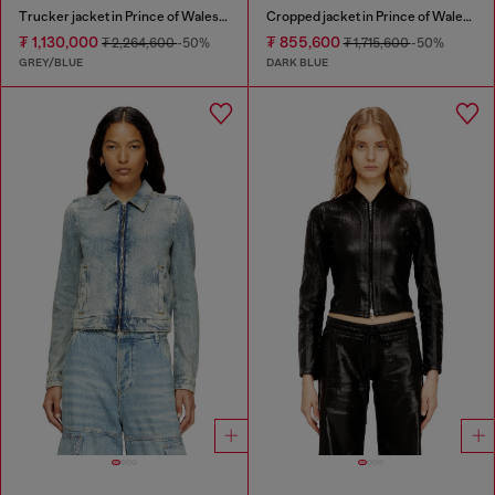
Trucker jacket in Prince of Wales jacquard denim
Cropped jacket in Prince of Wales denim
₮ 1,130,000
₮ 855,600
₮ 2,264,600
-50%
₮ 1,715,600
-50%
GREY/BLUE
DARK BLUE