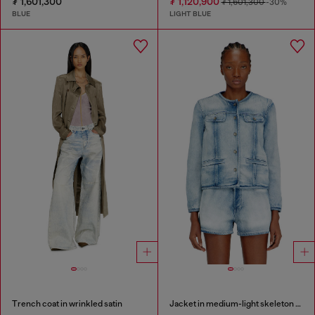
₮ 1,601,300
₮ 1,120,900
₮ 1,601,300
-30%
BLUE
LIGHT BLUE
Trench coat in wrinkled satin
Jacket in medium-light skeleton denim