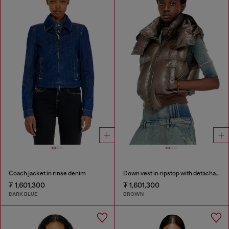
Coach jacket in rinse denim
Down vest in ripstop with detachable hood
₮ 1,601,300
₮ 1,601,300
DARK BLUE
BROWN