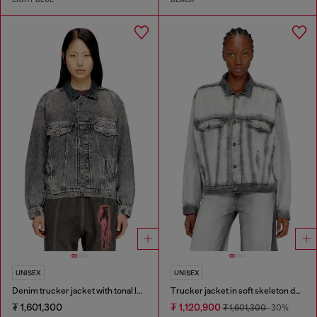
UNISEX
UNISEX
Denim trucker jacket with tonal leather trims
Trucker jacket in soft skeleton denim
₮ 1,601,300
₮ 1,120,900
₮ 1,601,300
-30%