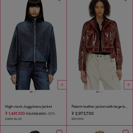
High-neck JoggJeans jacket
Patent-leather jacket with large belt
₮ 1,441,100
₮ 2,973,700
₮ 2,058,800
-30%
DARK BLUE
BROWN