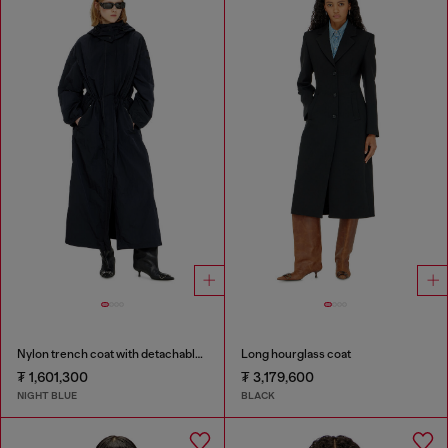
Nylon trench coat with detachable hood
Long hourglass coat
₮ 1,601,300
₮ 3,179,600
NIGHT BLUE
BLACK