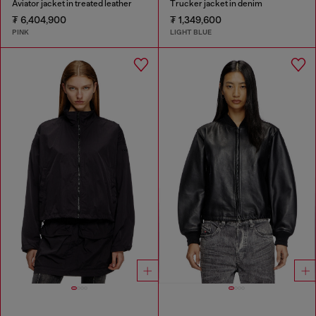
Aviator jacket in treated leather
Trucker jacket in denim
₮ 6,404,900
₮ 1,349,600
PINK
LIGHT BLUE