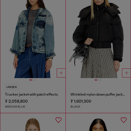
UNISEX
Trucker jacket with patch effects
Wrinkled-nylon down puffer jacket with detachable hood
₮ 2,058,800
₮ 1,601,300
MEDIUM BLUE
BLACK