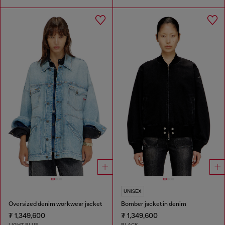
UNISEX
Oversized denim workwear jacket
Bomber jacket in denim
₮ 1,349,600
₮ 1,349,600
LIGHT BLUE
BLACK