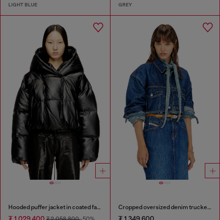
LIGHT BLUE
GREY
Hooded puffer jacket in coated fabric
Cropped oversized denim trucker jacket
₮ 1,029,400
₮ 1,349,600
₮ 2,058,800
-50%