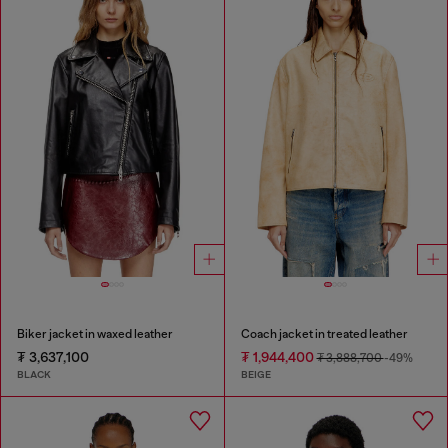
Biker jacket in waxed leather
Coach jacket in treated leather
₮ 3,637,100
₮ 1,944,400
₮ 3,888,700
-49%
BLACK
BEIGE