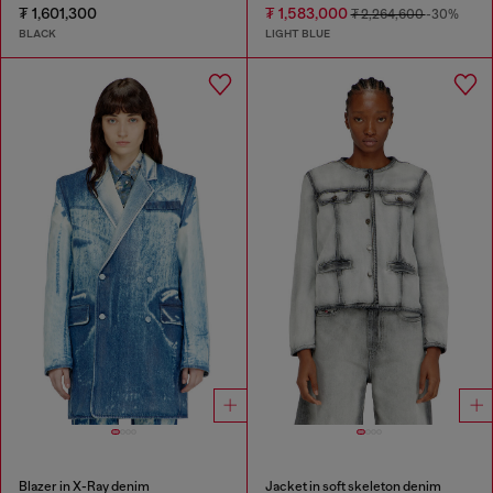
₮ 1,601,300
₮ 1,583,000
₮ 2,264,600
-30%
BLACK
LIGHT BLUE
Blazer in X-Ray denim
Jacket in soft skeleton denim