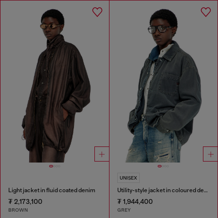
UNISEX
Light jacket in fluid coated denim
Utility-style jacket in coloured denim
₮ 2,173,100
₮ 1,944,400
BROWN
GREY