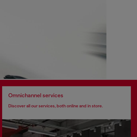
Omnichannel services
Discover all our services, both online and in store.