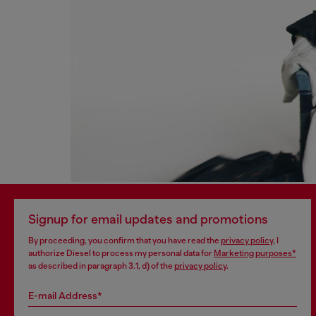
Signup for email updates and promotions
By proceeding, you confirm that you have read the
privacy policy
, I
authorize Diesel to process my personal data for
Marketing purposes*
as described in paragraph 3.1, d) of the
privacy policy
.
E-mail Address*