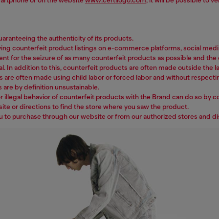
ranteeing the authenticity of its products.
counterfeit product listings on e-commerce platforms, social media, w
ent for the seizure of as many counterfeit products as possible and the c
l. In addition to this, counterfeit products are often made outside the la
s are often made using child labor or forced labor and without respecti
 are by definition unsustainable.
 illegal behavior of counterfeit products with the Brand can do so by c
ite or directions to find the store where you saw the product.
ou to purchase through our website or from our authorized stores and di