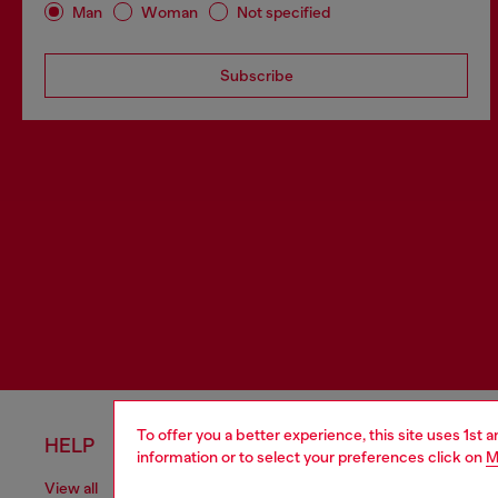
Man
Woman
Not specified
Subscribe
To offer you a better experience, this site uses 1st 
HELP
LEGAL 
information or to select your preferences click on
M
View all
Cookie poli