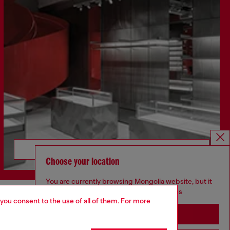
Discover more
Choose your location
You are currently browsing Mongolia website, but it
seems you may be based in United States
 you consent to the use of all of them. For more
CORPORATE
Stay in Mongolia
Code of Ethics