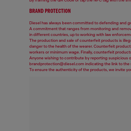
BRAND PROTECTION
Diesel has always been committed to defending and gua
A commitment that ranges from monitoring and removing 
in different countries, up to working with law enforcem
The production and sale of counterfeit products is illega
danger to the health of the wearer. Counterfeit product
workers or minimum wage. Finally, counterfeit products
Anyone wishing to contribute by reporting suspicious or
brandprotection@diesel.com indicating the link to the s
To ensure the authenticity of the products, we invite y