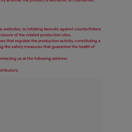
ebsites, to initiating lawsuits against counterfeiters
losure of the related production sites.
ws that regulate the production activity, constituting a
ng the safety measures that guarantee the health of
ontacting us at the following address
stributors.