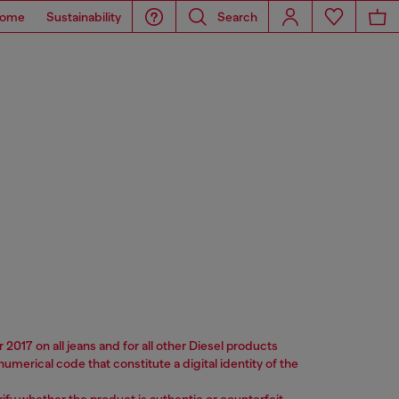
ome
Sustainability
Search
2017 on all jeans and for all other Diesel products
merical code that constitute a digital identity of the
verify whether the product is authentic or counterfeit.