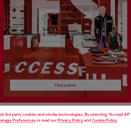
Find a store
and 3rd party cookies and similar technologies. By selecting "Accept All"
AREA
WORLD OF DIESEL
anage Preferences
or read our
Privacy Policy
and
Cookie Policy
.
cy
About Diesel