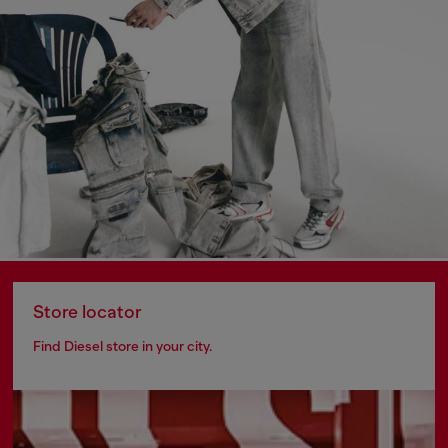
Store locator
Find Diesel store in your city.