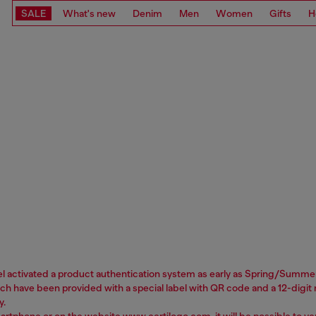
SALE
What's new
Denim
Men
Women
Gifts
H
sel activated a product authentication system as early as Spring/Summer 
 have been provided with a special label with QR code and a 12-digit nu
y.
martphone or on the website
www.certilogo.com
, it will be possible to 