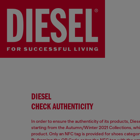
DIESEL
CHECK AUTHENTICITY
In order to ensure the authenticity of its products, Die
starting from the Autumn/Winter 2021 Collections, which
product. Only an NFC tag is provided for shoes categor
By framing the QR Code or tap the NFC tag with the s