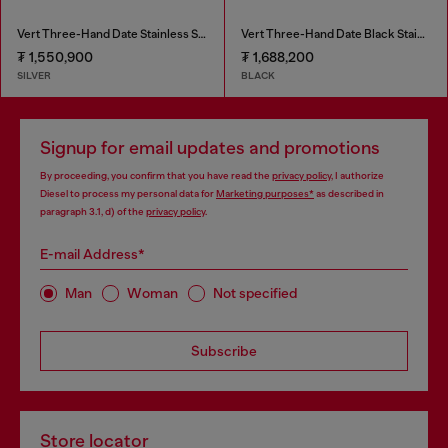
Vert Three-Hand Date Stainless Steel Watch
Vert Three-Hand Date Black Stainless Steel Watch
₮ 1,550,900
₮ 1,688,200
SILVER
BLACK
Signup for email updates and promotions
By proceeding, you confirm that you have read the
privacy policy
, I authorize
Diesel to process my personal data for
Marketing purposes*
as described in
paragraph 3.1, d) of the
privacy policy
.
E-mail Address*
Man
Woman
Not specified
Subscribe
Store locator