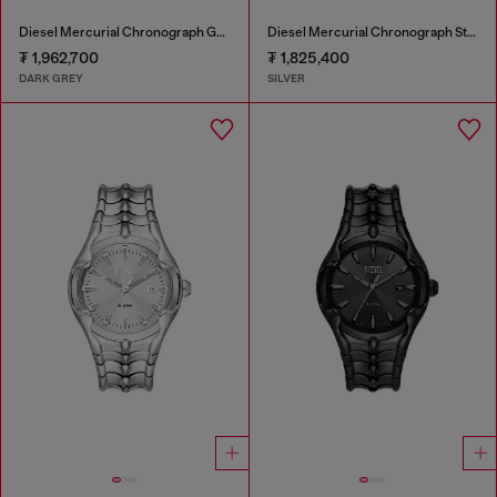
Diesel Mercurial Chronograph Gray Stainless Steel Watch
Diesel Mercurial Chronograph Stainless Steel Watch
₮ 1,962,700
₮ 1,825,400
DARK GREY
SILVER