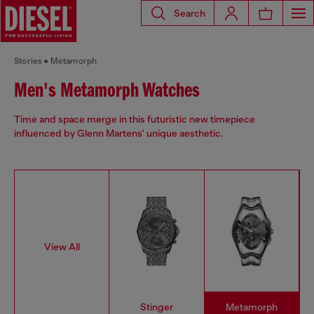
Search
Stories
Metamorph
Men's Metamorph Watches
Time and space merge in this futuristic new timepiece
influenced by Glenn Martens' unique aesthetic.
View All
Stinger
Metamorph