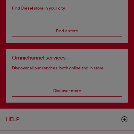
Find Diesel store in your city.
Find a store
Omnichannel services
Discover all our services, both online and in store.
Discover more
HELP