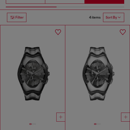
4 items
Filter
Sort By