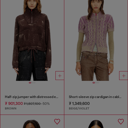
Half-zip jumper with distressed effect
Short-sleeve zip cardigan in cable knit
₮ 901,300
₮ 1,349,600
₮ 1,807,100
-50%
BROWN
BEIGE/VIOLET