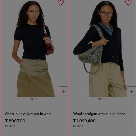
Short-sleeve jumper in wool
Wool cardigan with cut-out logo
₮ 800,700
₮ 1,029,400
BLACK
BLACK