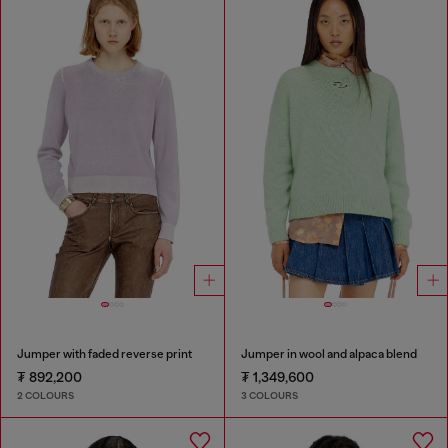
Jumper with faded reverse print
Jumper in wool and alpaca blend
₮ 892,200
₮ 1,349,600
2 COLOURS
3 COLOURS