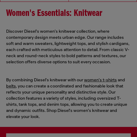
Women's Essentials: Knitwear
Discover Diesel's women's knitwear collection, where
contemporary design meets urban edge. Our range includes
soft and warm sweaters, lightweight tops, and stylish cardigans,
each crafted with meticulous attention to detail. From classic V-
neck and round-neck styles to bold patterns and textures, our
selection offers diverse options to suit every occasion.
By combining Diesel's knitwear with our
women's t-shirts
and
belts
, you can create a coordinated and fashionable look that
reflects your unique personality and distinctive style. Our
collection features a variety of styles, including oversized T-
shirts, tank tops, and denim tops, allowing you to create unique
and dynamic outfits. Shop Diesel's women's knitwear and
elevate your look.