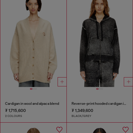
Cardigan in wool and alpaca blend
Reverse-print hooded cardigan in wool
₮ 1,715,600
₮ 1,349,600
2 COLOURS
BLACK/GREY