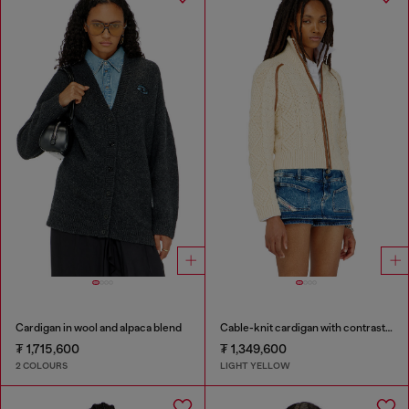
Cardigan in wool and alpaca blend
Cable-knit cardigan with contrast bands
₮ 1,715,600
₮ 1,349,600
2 COLOURS
LIGHT YELLOW