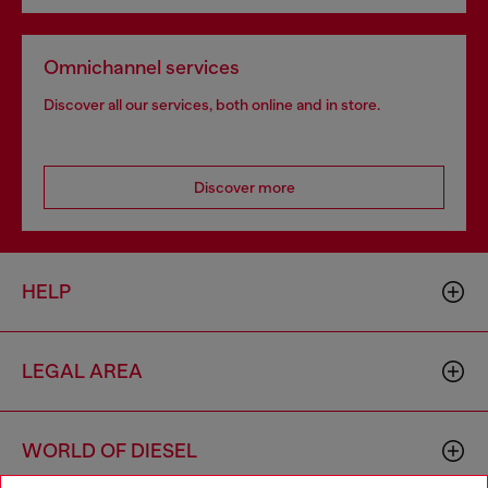
Omnichannel services
Discover all our services, both online and in store.
Discover more
HELP
LEGAL AREA
WORLD OF DIESEL