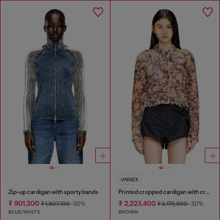
UNISEX
Zip-up cardigan with sporty bands
Printed cropped cardigan with crystals
₮ 901,300
₮ 2,223,400
₮ 1,807,100
-50%
₮ 3,179,600
-30%
BLUE/WHITE
BROWN