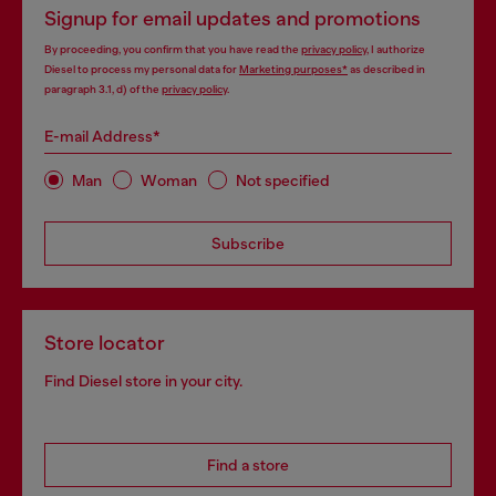
Signup for email updates and promotions
By proceeding, you confirm that you have read the
privacy policy
, I authorize
Diesel to process my personal data for
Marketing purposes*
as described in
paragraph 3.1, d) of the
privacy policy
.
E-mail Address*
Man
Woman
Not specified
Subscribe
Store locator
Find Diesel store in your city.
Find a store