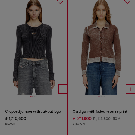
Cropped jumper with cut-out logo
Cardigan with faded reverse print
₮ 1,715,600
₮ 571,900
₮ 1,143,800
-50%
BLACK
BROWN