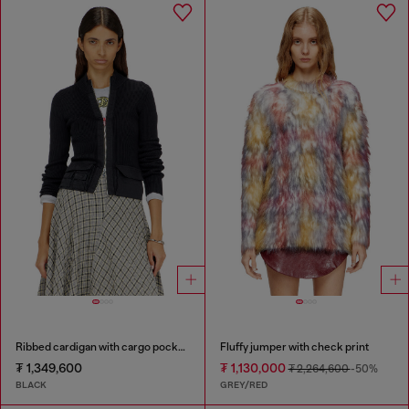
Ribbed cardigan with cargo pockets
Fluffy jumper with check print
₮ 1,349,600
₮ 1,130,000
₮ 2,264,600
-50%
BLACK
GREY/RED