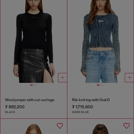
Wool jumper with cut-out logo
Rib-knit top with Oval D
₮ 892,200
₮ 1,715,600
BLACK
DARK BLUE