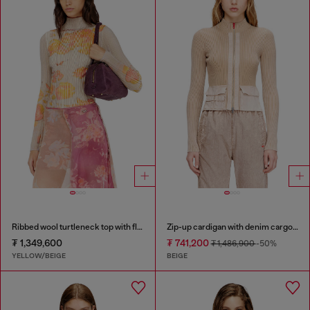
Ribbed wool turtleneck top with floral print
Zip-up cardigan with denim cargo pockets
₮ 1,349,600
₮ 741,200
₮ 1,486,900
-50%
YELLOW/BEIGE
BEIGE