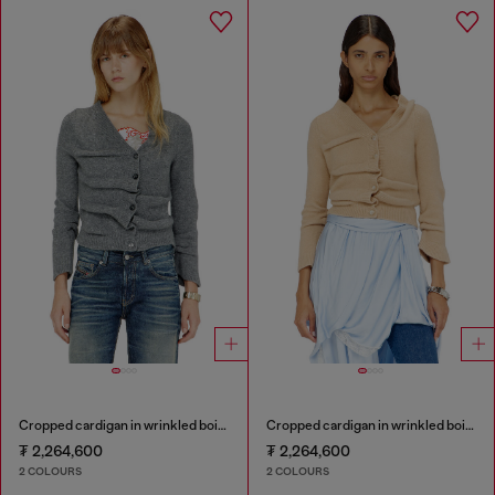
Cropped cardigan in wrinkled boiled knit
Cropped cardigan in wrinkled boiled knit
₮ 2,264,600
₮ 2,264,600
2 COLOURS
2 COLOURS