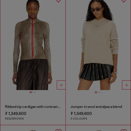
Ribbed zip cardigan with contrast bands
Jumper in wool and alpaca blend
₮ 1,349,600
₮ 1,349,600
RED/BROWN
3 COLOURS