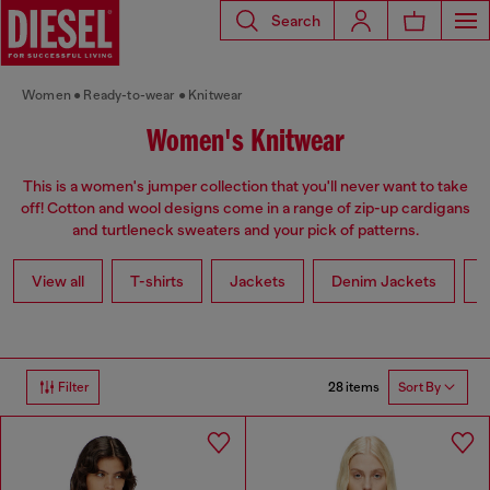
Search
Women
Ready-to-wear
Knitwear
Women's Knitwear
This is a women's jumper collection that you'll never want to take
off! Cotton and wool designs come in a range of zip-up cardigans
and turtleneck sweaters and your pick of patterns.
View all
T-shirts
Jackets
Denim Jackets
L
28 items
Filter
Sort By