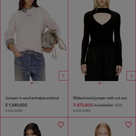
Jumper in wool and alpaca blend
Ribbed wool jumper with cut-out
₮ 1,349,600
₮ 672,600
₮ 1,349,600
-50%
3 COLOURS
2 COLOURS