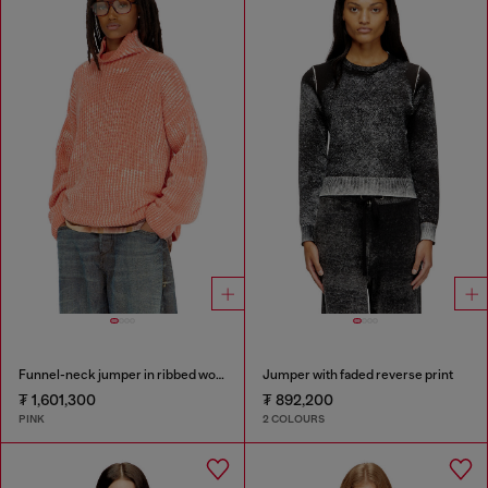
Funnel-neck jumper in ribbed wool blend
Jumper with faded reverse print
₮ 1,601,300
₮ 892,200
PINK
2 COLOURS