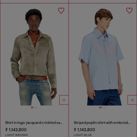
Shirt in logo-jacquard crinkled satin
Striped poplin shirt with embroidered patch
₮ 1,143,800
₮ 1,143,800
LIGHT BROWN
LIGHT BLUE