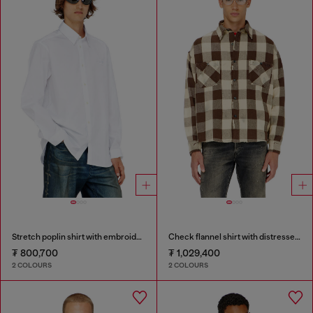
Stretch poplin shirt with embroidery
Check flannel shirt with distressed effect
₮ 800,700
₮ 1,029,400
2 COLOURS
2 COLOURS