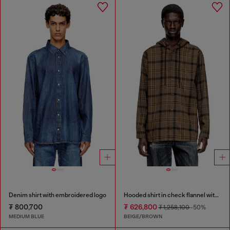
Denim shirt with embroidered logo
Hooded shirt in check flannel with logo
₮ 800,700
₮ 626,800
₮ 1,258,100
-50%
MEDIUM BLUE
BEIGE/BROWN