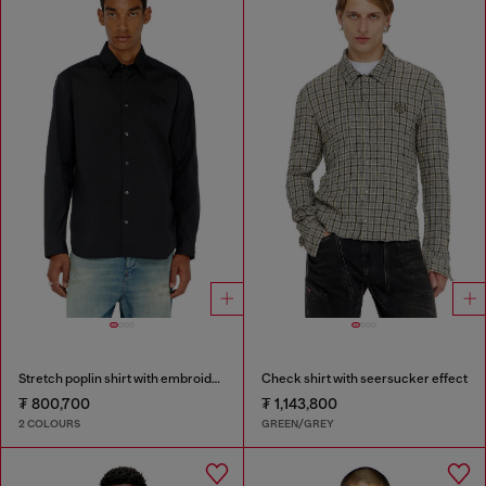
Stretch poplin shirt with embroidery
Check shirt with seersucker effect
₮ 800,700
₮ 1,143,800
2 COLOURS
GREEN/GREY