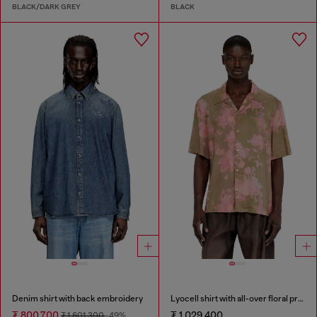
BLACK/DARK GREY
BLACK
Denim shirt with back embroidery
Lyocell shirt with all-over floral print
₮ 800,700
₮ 1,029,400
₮ 1,601,300
-49%