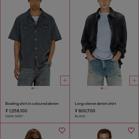
Bowling shirt in coloured denim
Long-sleeve denim shirt
₮ 1,258,100
₮ 800,700
DARK GREY
BLACK