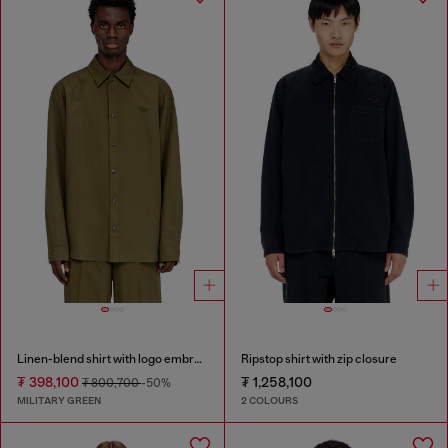
Linen-blend shirt with logo embroidery
Ripstop shirt with zip closure
₮ 398,100
₮ 1,258,100
₮ 800,700
-50%
MILITARY GREEN
2 COLOURS