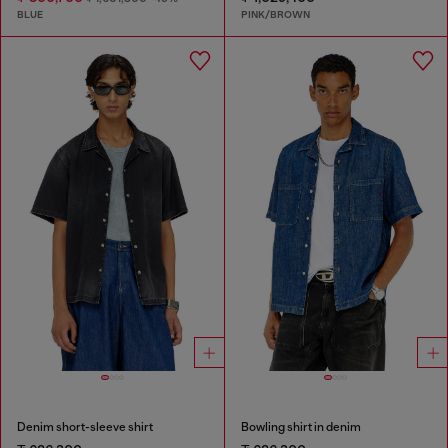
BLUE
PINK/BROWN
Denim short-sleeve shirt
Bowling shirt in denim