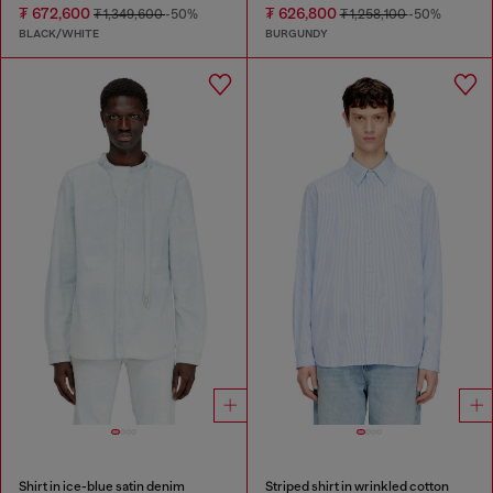
₮ 672,600
₮ 626,800
₮ 1,349,600
-50%
₮ 1,258,100
-50%
BLACK/WHITE
BURGUNDY
Shirt in ice-blue satin denim
Striped shirt in wrinkled cotton