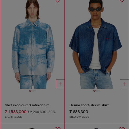
Shirt in coloured satin denim
Denim short-sleeve shirt
₮ 1,583,000
₮ 686,300
₮ 2,264,600
-30%
LIGHT BLUE
MEDIUM BLUE