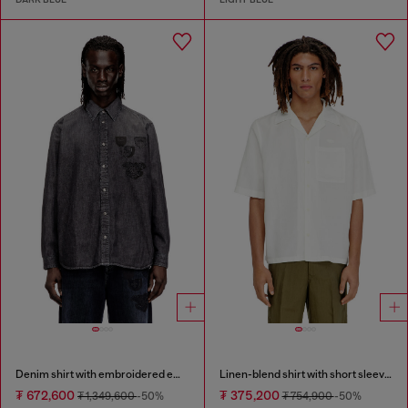
Denim shirt with embroidered emblem
Linen-blend shirt with short sleeves
₮ 672,600
₮ 375,200
₮ 1,349,600
-50%
₮ 754,900
-50%