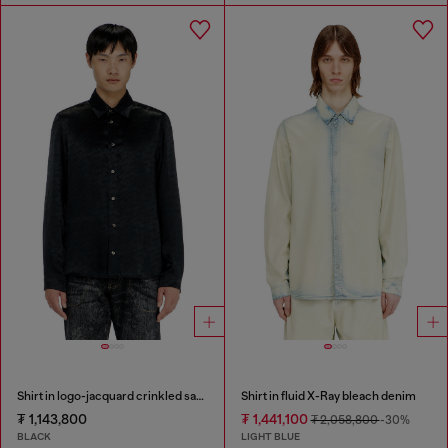
Shirt in logo-jacquard crinkled satin
Shirt in fluid X-Ray bleach denim
₮ 1,143,800
₮ 1,441,100
₮ 2,058,800
-30%
BLACK
LIGHT BLUE