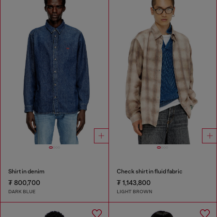
Shirt in denim
Check shirt in fluid fabric
₮ 800,700
₮ 1,143,800
DARK BLUE
LIGHT BROWN