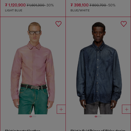
₮ 1,120,900
₮ 398,100
₮ 1,601,300
-30%
₮ 800,700
-50%
LIGHT BLUE
BLUE/WHITE
Shirt in treated leather
Shirt in fluid Prince of Wales denim