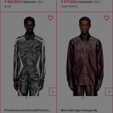
₮ 622,200
₮ 571,900
₮ 892,200
-30%
₮ 1,143,800
-50%
BLUE
GREY/WHITE
Printed viscose shirt with front zip closure
Shirt with logo in burgundy