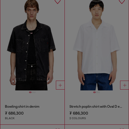
Bowling shirt in denim
Stretch poplin shirt with Oval D embroidery
₮ 686,300
₮ 686,300
BLACK
2 COLOURS