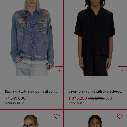
Satin shirt with trompe-l'oeil denim print
Linen-blend shirt with short sleeves
₮ 1,349,600
₮ 375,200
₮ 754,900
-50%
MEDIUM BLUE
2 COLOURS