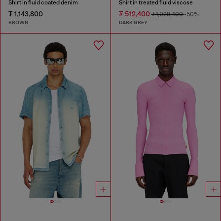
Shirt in fluid coated denim
Shirt in treated fluid viscose
₮ 1,143,800
₮ 512,400
₮ 1,029,400
-50%
BROWN
DARK GREY