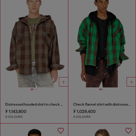
Distressed hooded shirt in check flannel
Check flannel shirt with distressed effect
₮ 1,143,800
₮ 1,029,400
2 COLOURS
2 COLOURS