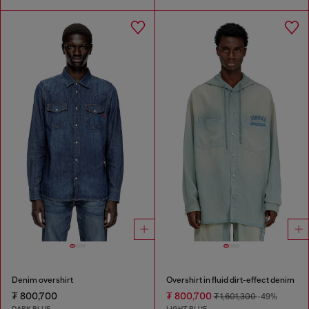
Denim overshirt
Overshirt in fluid dirt-effect denim
₮ 800,700
₮ 800,700
₮ 1,601,300
-49%
DARK BLUE
LIGHT BLUE