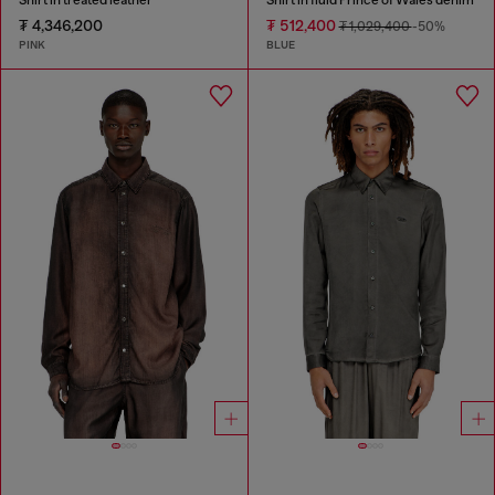
₮ 4,346,200
₮ 512,400
₮ 1,029,400
-50%
PINK
BLUE