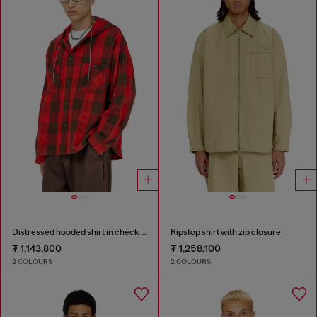
Distressed hooded shirt in check flannel
Ripstop shirt with zip closure
₮ 1,143,800
₮ 1,258,100
2 COLOURS
2 COLOURS