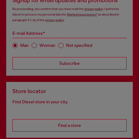
Signup for email updates and promotions
By proceeding, you confirm that you have read the
privacy policy
, I authorize
Diesel to process my personal data for
Marketing purposes*
as described in
paragraph 3.1, d) of the
privacy policy
.
E-mail Address*
Man
Woman
Not specified
Subscribe
Store locator
Find Diesel store in your city.
Find a store