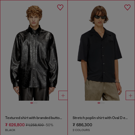
Textured shirt with branded buttons
Stretch poplin shirt with Oval D embroidery
₮ 626,800
₮ 686,300
₮ 1,258,100
-50%
BLACK
2 COLOURS