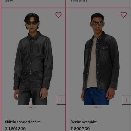
GREY
2 COLOURS
Shirt in creased denim
Denim overshirt
₮ 1,601,300
₮ 800,700