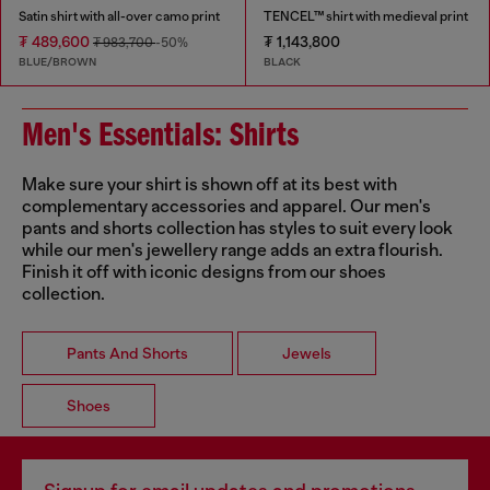
Satin shirt with all-over camo print
TENCEL™ shirt with medieval print
₮ 489,600
₮ 1,143,800
₮ 983,700
-50%
BLUE/BROWN
BLACK
Men's Essentials: Shirts
Make sure your shirt is shown off at its best with
complementary accessories and apparel. Our men's
pants and shorts collection has styles to suit every look
while our men's jewellery range adds an extra flourish.
Finish it off with iconic designs from our shoes
collection.
Pants And Shorts
Jewels
Shoes