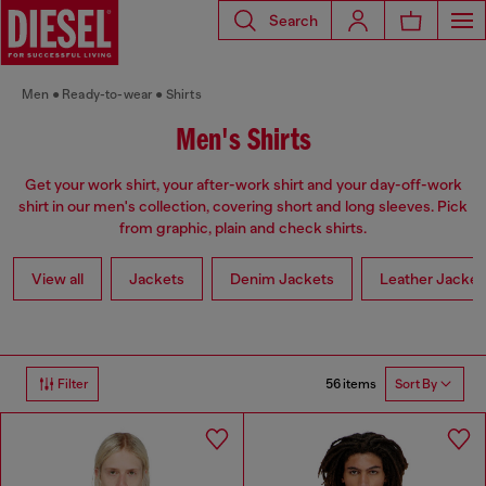
Search
Men
Ready-to-wear
Shirts
Men's Shirts
Get your work shirt, your after-work shirt and your day-off-work
shirt in our men's collection, covering short and long sleeves. Pick
from graphic, plain and check shirts.
View all
Jackets
Denim Jackets
Leather Jacket
56 items
Filter
Sort By