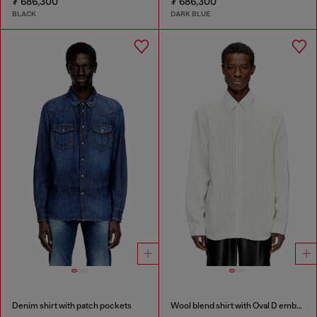
₮ 686,300
₮ 686,300
BLACK
DARK BLUE
Denim shirt with patch pockets
Wool blend shirt with Oval D embroidery