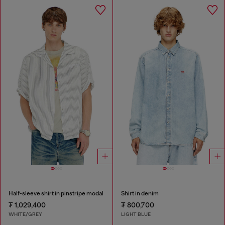
Half-sleeve shirt in pinstripe modal
Shirt in denim
₮ 1,029,400
₮ 800,700
WHITE/GREY
LIGHT BLUE