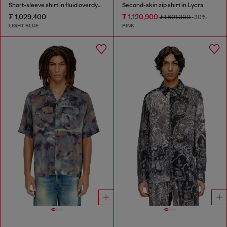
Short-sleeve shirt in fluid overdyed denim
Second-skin zip shirt in Lycra
₮ 1,029,400
₮ 1,120,900
₮ 1,601,300
-30%
LIGHT BLUE
PINK