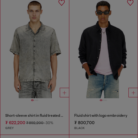
Short-sleeve shirt in fluid treated denim
Fluid shirt with logo embroidery
₮ 622,200
₮ 800,700
₮ 892,200
-30%
GREY
BLACK