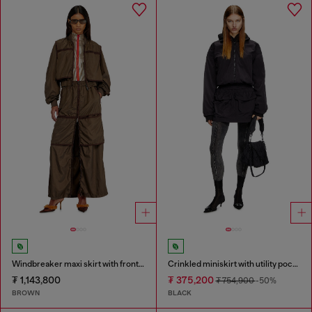
Windbreaker maxi skirt with front zip
Crinkled miniskirt with utility pockets
₮ 1,143,800
₮ 375,200
₮ 754,900
-50%
BROWN
BLACK