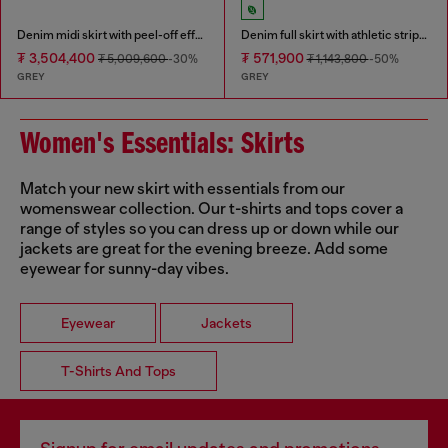
Denim midi skirt with peel-off effect
Denim full skirt with athletic stripes
₮ 3,504,400
₮ 571,900
₮ 5,009,600
-30%
₮ 1,143,800
-50%
GREY
GREY
Women's Essentials: Skirts
Match your new skirt with essentials from our
womenswear collection. Our t-shirts and tops cover a
range of styles so you can dress up or down while our
jackets are great for the evening breeze. Add some
eyewear for sunny-day vibes.
Eyewear
Jackets
T-Shirts And Tops