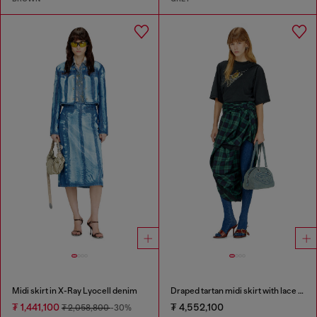
Midi skirt in X-Ray Lyocell denim
Draped tartan midi skirt with lace trim
₮ 1,441,100
₮ 4,552,100
₮ 2,058,800
-30%