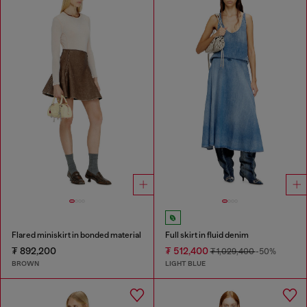
Flared miniskirt in bonded material
Full skirt in fluid denim
₮ 892,200
₮ 512,400
₮ 1,029,400
-50%
BROWN
LIGHT BLUE