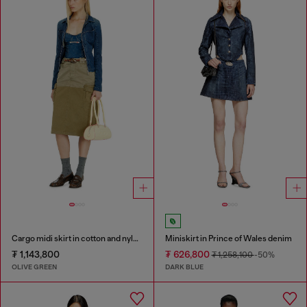
Cargo midi skirt in cotton and nylon
Miniskirt in Prince of Wales denim
₮ 1,143,800
₮ 626,800
₮ 1,258,100
-50%
OLIVE GREEN
DARK BLUE