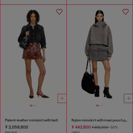
Patent-leather miniskirt with belt
Nylon miniskirt with maxi pouch pockets
₮ 2,058,800
₮ 443,800
₮ 892,200
-50%
BROWN
GREY