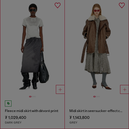
Fleece midi skirt with dévoré print
Midi skirt in seersucker-effect check
₮ 1,029,400
₮ 1,143,800
DARK GREY
GREY