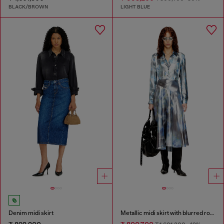
BLACK/BROWN
LIGHT BLUE
Denim midi skirt
Metallic midi skirt with blurred rose print