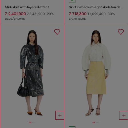
Midi skirt with layered effect
Skirt in medium-light skeleton denim
₮ 2,401,900
₮ 718,300
₮ 3,431,200
-29%
₮ 1,029,400
-30%
BLUE/BROWN
LIGHT BLUE