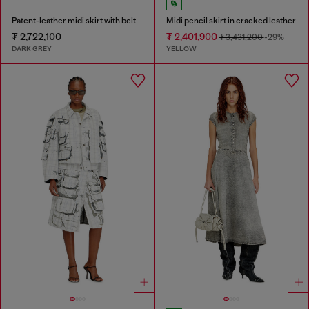
Patent-leather midi skirt with belt
Midi pencil skirt in cracked leather
₮ 2,722,100
₮ 2,401,900
₮ 3,431,200
-29%
DARK GREY
YELLOW