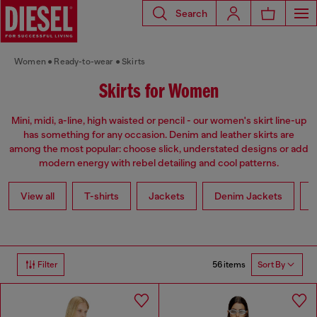
Search
Women
Ready-to-wear
Skirts
Skirts for Women
Mini, midi, a-line, high waisted or pencil - our women's skirt line-up
has something for any occasion. Denim and leather skirts are
among the most popular: choose slick, understated designs or add
modern energy with rebel detailing and cool patterns.
View all
T-shirts
Jackets
Denim Jackets
L
56 items
Filter
Sort By