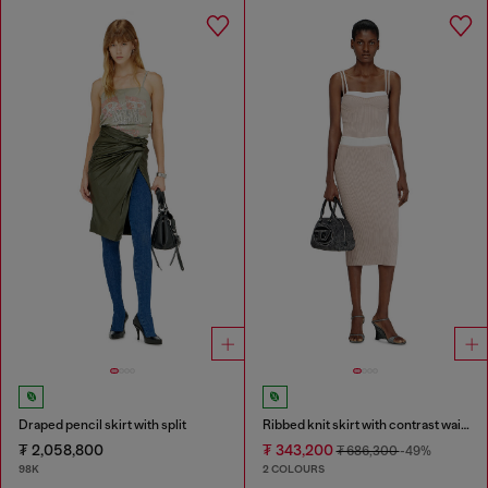
Draped pencil skirt with split
Ribbed knit skirt with contrast waistband
₮ 2,058,800
₮ 343,200
₮ 686,300
-49%
98K
2 COLOURS