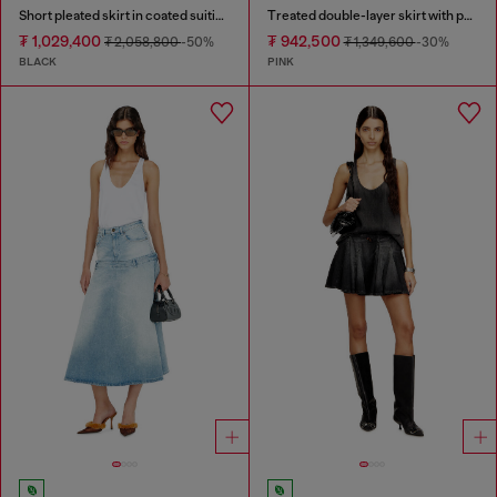
Short pleated skirt in coated suiting
Treated double-layer skirt with puffy hem
₮ 1,029,400
₮ 942,500
₮ 2,058,800
-50%
₮ 1,349,600
-30%
BLACK
PINK