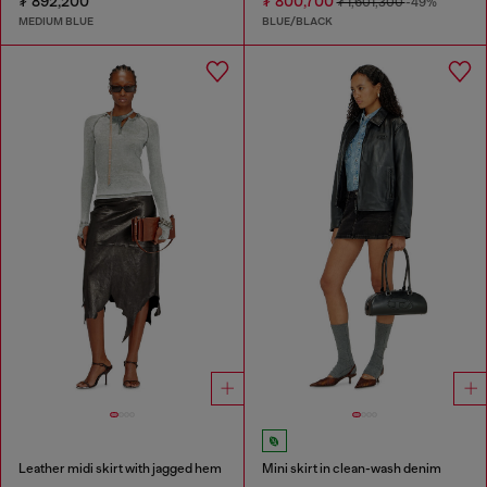
₮ 892,200
₮ 800,700
₮ 1,601,300
-49%
MEDIUM BLUE
BLUE/BLACK
Leather midi skirt with jagged hem
Mini skirt in clean-wash denim