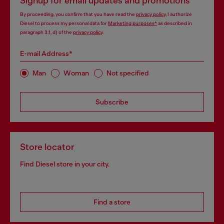
Signup for email updates and promotions
By proceeding, you confirm that you have read the
privacy policy
, I authorize
Diesel to process my personal data for
Marketing purposes*
as described in
paragraph 3.1, d) of the
privacy policy
.
E-mail Address*
Man
Woman
Not specified
Subscribe
Store locator
Find Diesel store in your city.
Find a store