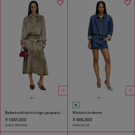
Belted midi skirt in logo-jacquard satin
Miniskirt in denim
₮ 1,601,300
₮ 686,300
LIGHT BROWN
DARK BLUE