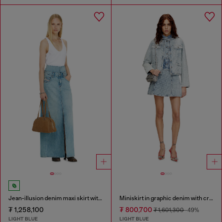
Jean-illusion denim maxi skirt with slits
Miniskirt in graphic denim with crystals
₮ 1,258,100
₮ 800,700
₮ 1,601,300
-49%
LIGHT BLUE
LIGHT BLUE