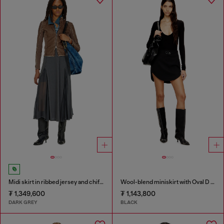
Midi skirt in ribbed jersey and chiffon
Wool-blend miniskirt with Oval D plaque
₮ 1,349,600
₮ 1,143,800
DARK GREY
BLACK