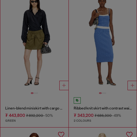
Linen-blend miniskirt with cargo pockets
Ribbed knit skirt with contrast waistband
₮ 443,800
₮ 343,200
₮ 892,200
-50%
₮ 686,300
-49%
GREEN
2 COLOURS