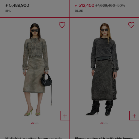
₮ 5,489,900
₮ 512,400
₮ 1,029,400
-50%
8HL
BLUE
Midi skirt in cotton-hemp satin denim
Fleece cotton skirt with side bands