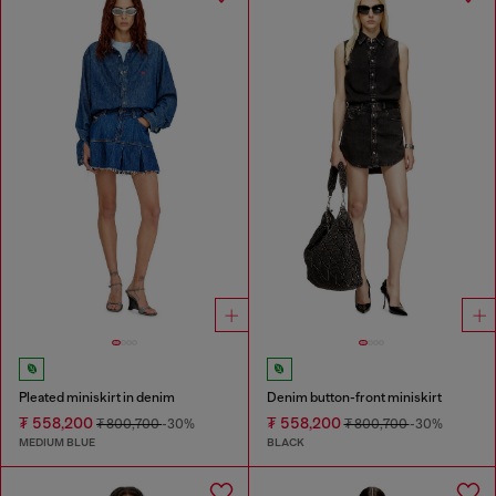
Pleated miniskirt in denim
Denim button-front miniskirt
₮ 558,200
₮ 558,200
₮ 800,700
-30%
₮ 800,700
-30%
MEDIUM BLUE
BLACK