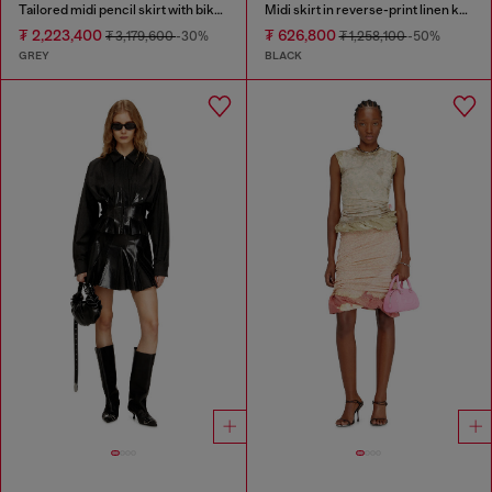
Tailored midi pencil skirt with biker straps
Midi skirt in reverse-print linen knit
₮ 2,223,400
₮ 626,800
₮ 3,179,600
-30%
₮ 1,258,100
-50%
GREY
BLACK