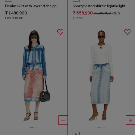
Denim skirt with layered design
Short pleated skirt in lightweight denim
₮ 1,486,900
₮ 558,200
₮ 800,700
-30%
LIGHT BLUE
BLACK