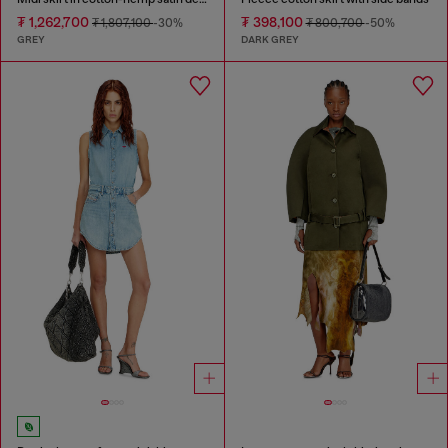
₮ 1,262,700
₮ 398,100
₮ 1,807,100
-30%
₮ 800,700
-50%
GREY
DARK GREY