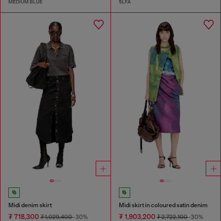
MEDIUM BLUE
5LFA
Midi denim skirt
Midi skirt in coloured satin denim
₮ 718,300
₮ 1,903,200
₮ 1,029,400
-30%
₮ 2,722,100
-30%