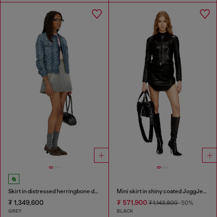
Skirt in distressed herringbone denim
Mini skirt in shiny coated JoggJeans
₮ 1,349,600
₮ 571,900
₮ 1,143,800
-50%
GREY
BLACK