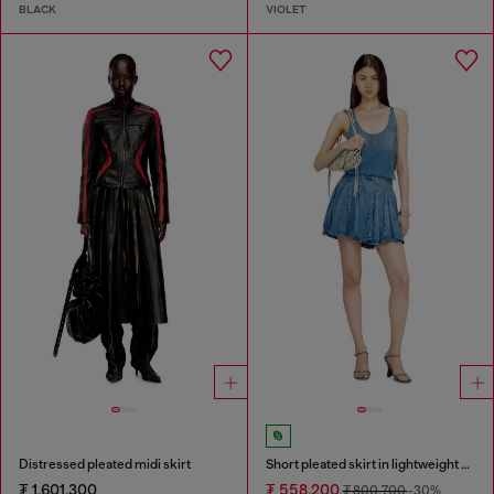
BLACK
VIOLET
Distressed pleated midi skirt
Short pleated skirt in lightweight stonewashed denim
₮ 1,601,300
₮ 558,200
₮ 800,700
-30%