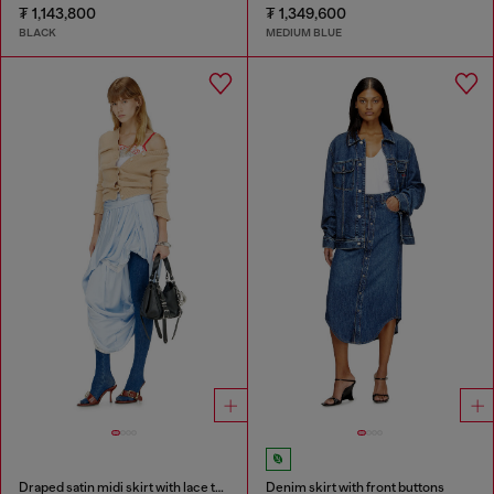
₮ 1,143,800
₮ 1,349,600
BLACK
MEDIUM BLUE
Draped satin midi skirt with lace trim
Denim skirt with front buttons