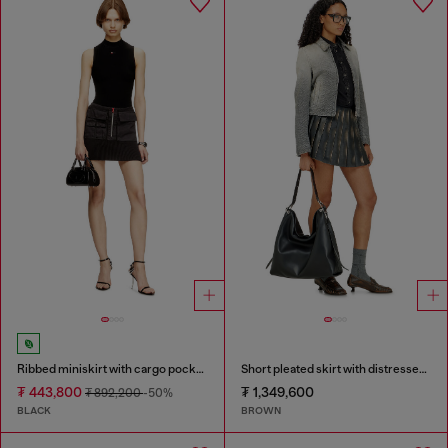
Ribbed miniskirt with cargo pockets
Short pleated skirt with distressed effect
₮ 443,800
₮ 1,349,600
₮ 892,200
-50%
BLACK
BROWN