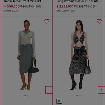
Denim button-front miniskirt
Long asymmetrical skirt in printed satin
₮ 558,200
₮ 2,722,100
₮ 800,700
-30%
₮ 3,888,700
-29%
LIGHT BLUE
BROWN/GREEN