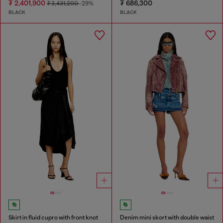
₮ 2,401,900
₮ 686,300
₮ 3,431,200
-29%
BLACK
BLACK
Skirt in fluid cupro with front knot
Denim mini skort with double waist