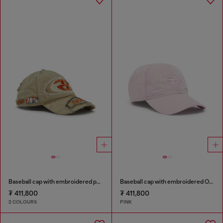
Baseball cap with embroidered patches
Baseball cap with embroidered Oval D
₮ 411,800
₮ 411,800
2 COLOURS
PINK