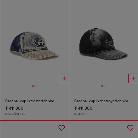
Baseball cap in treated denim
Baseball cap in destroyed denim
₮ 411,800
₮ 411,800
BLUE/WHITE
BLACK