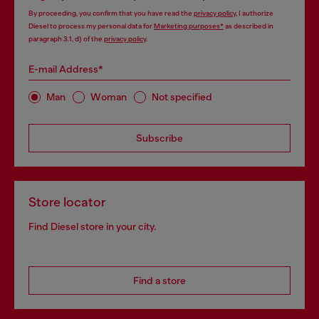
By proceeding, you confirm that you have read the
privacy policy
, I authorize
Diesel to process my personal data for
Marketing purposes*
as described in
paragraph 3.1, d) of the
privacy policy
.
E-mail Address*
Man
Woman
Not specified
Subscribe
Store locator
Find Diesel store in your city.
Find a store