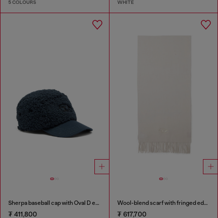
5 COLOURS
WHITE
Sherpa baseball cap with Oval D embroidery
Wool-blend scarf with fringed edges
₮ 411,800
₮ 617,700