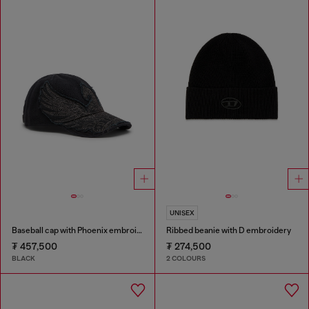
UNISEX
Baseball cap with Phoenix embroidery
Ribbed beanie with D embroidery
₮ 457,500
₮ 274,500
BLACK
2 COLOURS