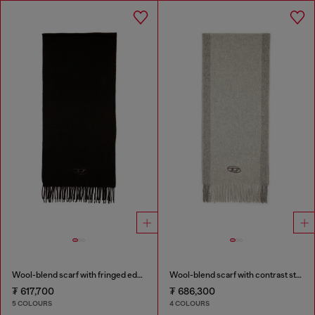
Wool-blend scarf with fringed edges
Wool-blend scarf with contrast stripes
₮ 617,700
₮ 686,300
5 COLOURS
4 COLOURS