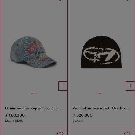
Denim baseball cap with concert graphics
Wool-blend beanie with Oval D logo
₮ 686,300
₮ 320,300
LIGHT BLUE
BLACK