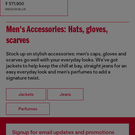
₮ 571,900
MEDIUM BLUE
Men's Accessories: Hats, gloves,
scarves
Stock up on stylish accessories: men's caps, gloves and
scarves go well with your everyday looks. We've got
jackets to help keep the chill at bay, straight jeans for an
easy everyday look and men's perfumes to add a
signature twist.
Jackets
Jeans
Perfumes
Signup for email updates and promotions