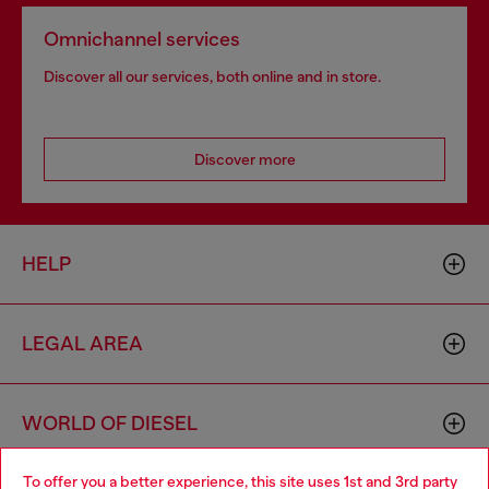
Omnichannel services
Discover all our services, both online and in store.
Discover more
HELP
LEGAL AREA
WORLD OF DIESEL
To offer you a better experience, this site uses 1st and 3rd party