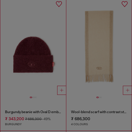
Burgundy beanie with Oval D embroidery
Wool-blend scarf with contrast stripes
₮ 343,200
₮ 686,300
₮ 686,300
-49%
BURGUNDY
4 COLOURS