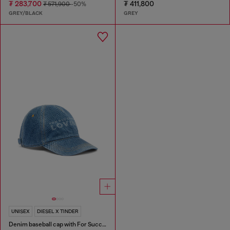
₮ 283,700
₮ 411,800
₮ 571,900
-50%
GREY/BLACK
GREY
UNISEX
DIESEL X TINDER
Denim baseball cap with For Successful Loving logo