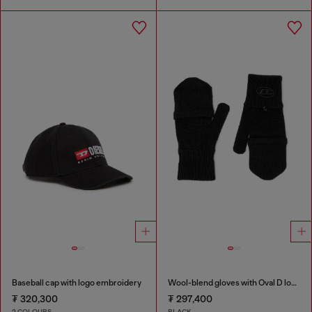
Baseball cap with logo embroidery
Wool-blend gloves with Oval D logo
₮ 320,300
₮ 297,400
2 COLOURS
BLACK