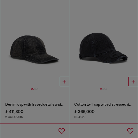
Denim cap with frayed details and embroidered logo
Cotton twill cap with distressed details
₮ 411,800
₮ 366,000
2 COLOURS
BLACK