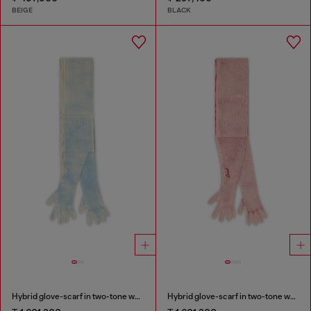
BEIGE
BLACK
Hybrid glove-scarf in two-tone wool
Hybrid glove-scarf in two-tone wool