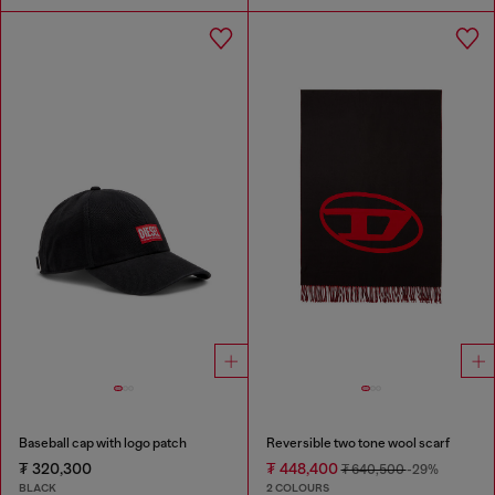
Baseball cap with logo patch
Reversible two tone wool scarf
₮ 320,300
₮ 448,400
₮ 640,500
-29%
BLACK
2 COLOURS