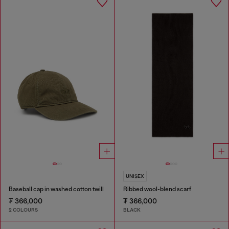
UNISEX
Baseball cap in washed cotton twill
Ribbed wool-blend scarf
₮ 366,000
₮ 366,000
2 COLOURS
BLACK