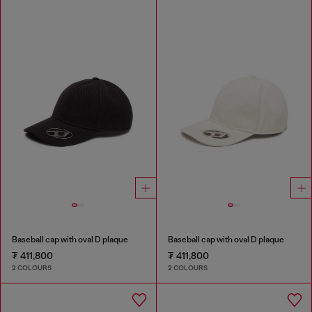
Baseball cap with oval D plaque
Baseball cap with oval D plaque
₮ 411,800
₮ 411,800
2 COLOURS
2 COLOURS