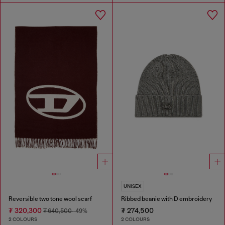
UNISEX
Reversible two tone wool scarf
Ribbed beanie with D embroidery
₮ 320,300
₮ 274,500
₮ 640,500
-49%
2 COLOURS
2 COLOURS