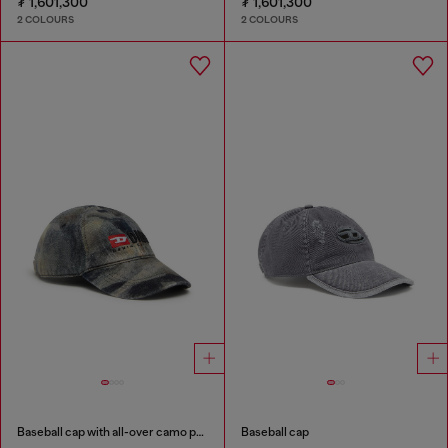
₮ 1,601,300
₮ 1,601,300
2 COLOURS
2 COLOURS
Baseball cap with all-over camo print
Baseball cap