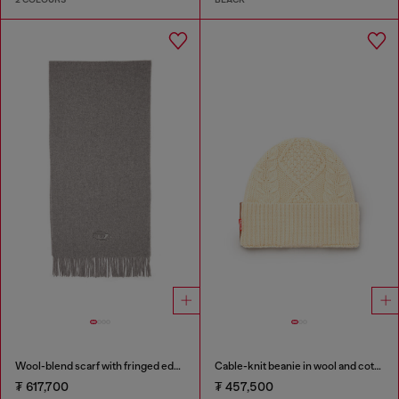
Wool-blend scarf with fringed edges
Cable-knit beanie in wool and cotton
₮ 617,700
₮ 457,500