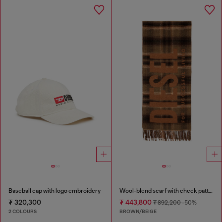
Baseball cap with logo embroidery
Wool-blend scarf with check pattern
₮ 320,300
₮ 443,800
₮ 892,200
-50%
2 COLOURS
BROWN/BEIGE