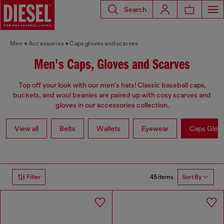
Search
Men
Accessories
Caps gloves and scarves
Men's Caps, Gloves and Scarves
Top off your look with our men's hats! Classic baseball caps,
buckets, and wool beanies are paired up with cosy scarves and
gloves in our accessories collection.
View all
Belts
Wallets
Eyewear
Caps Glov
45 items
Filter
Sort By