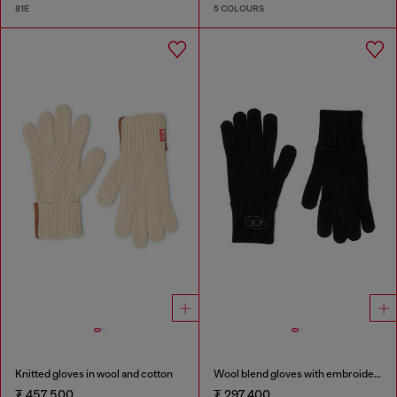
81E
5 COLOURS
Knitted gloves in wool and cotton
Wool blend gloves with embroidered logo
₮ 457,500
₮ 297,400