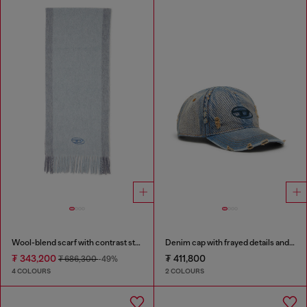
Wool-blend scarf with contrast stripes
Denim cap with frayed details and embroidered logo
₮ 343,200
₮ 411,800
₮ 686,300
-49%
4 COLOURS
2 COLOURS