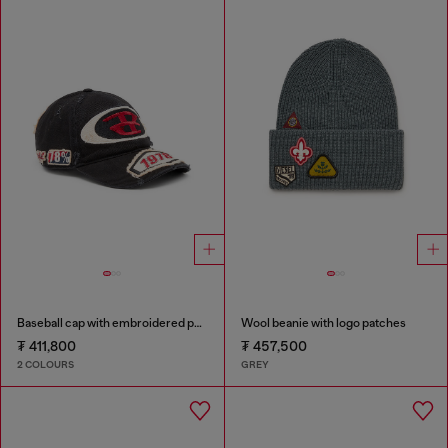
Baseball cap with embroidered patches
Wool beanie with logo patches
₮ 411,800
₮ 457,500
2 COLOURS
GREY