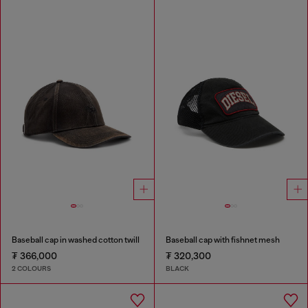
Baseball cap in washed cotton twill
Baseball cap with fishnet mesh
₮ 366,000
₮ 320,300
2 COLOURS
BLACK