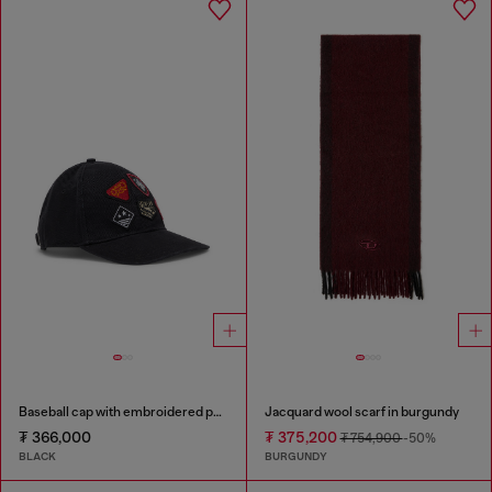
Baseball cap with embroidered patches
Jacquard wool scarf in burgundy
₮ 366,000
₮ 375,200
₮ 754,900
-50%
BLACK
BURGUNDY