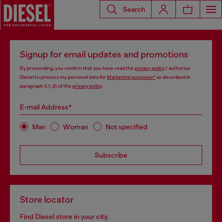
Search
Signup for email updates and promotions
By proceeding, you confirm that you have read the
privacy policy
, I authorize
Diesel to process my personal data for
Marketing purposes*
as described in
paragraph 3.1, d) of the
privacy policy
.
E-mail Address*
Man
Woman
Not specified
Subscribe
Store locator
Find Diesel store in your city.