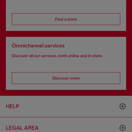
Find a store
Omnichannel services
Discover all our services, both online and in store.
Discover more
HELP
LEGAL AREA