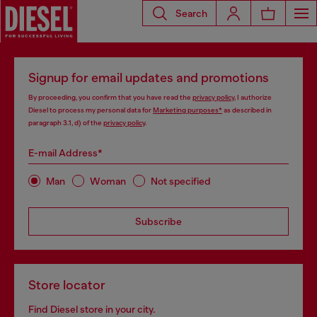
Search
Signup for email updates and promotions
By proceeding, you confirm that you have read the
privacy policy
, I authorize
Diesel to process my personal data for
Marketing purposes*
as described in
paragraph 3.1, d) of the
privacy policy
.
E-mail Address*
Man
Woman
Not specified
Subscribe
Store locator
Find Diesel store in your city.