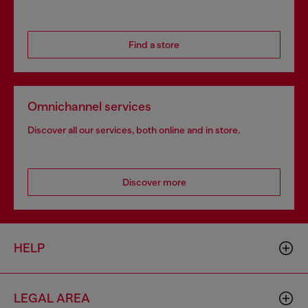
Find a store
Omnichannel services
Discover all our services, both online and in store.
Discover more
HELP
LEGAL AREA