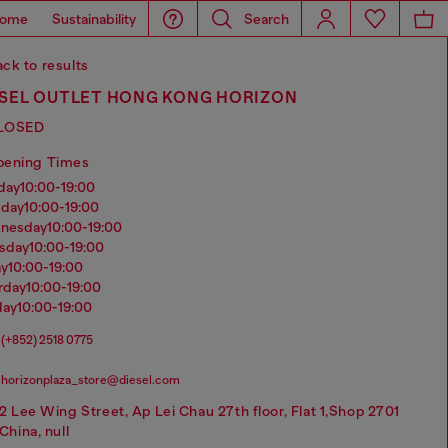
ome
Sustainability
Search
ck to results
ESEL OUTLET HONG KONG HORIZON
LOSED
pening Times
nday
10:00-19:00
sday
10:00-19:00
dnesday
10:00-19:00
rsday
10:00-19:00
ay
10:00-19:00
urday
10:00-19:00
day
10:00-19:00
(+852) 2518 0775
horizonplaza_store@diesel.com
2 Lee Wing Street, Ap Lei Chau 27th floor, Flat 1,Shop 2701
China, null