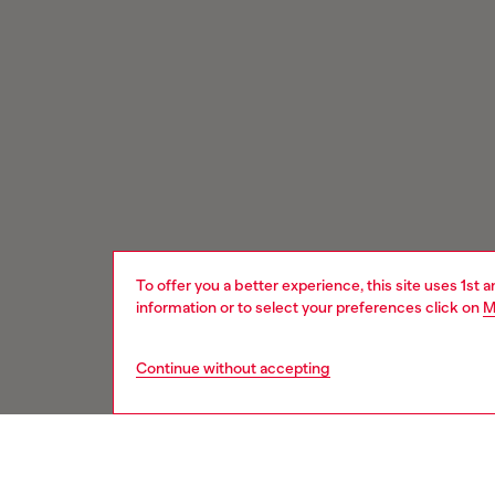
To offer you a better experience, this site uses 1st 
information or to select your preferences click on
M
Continue without accepting
Signup for email updates and promotions