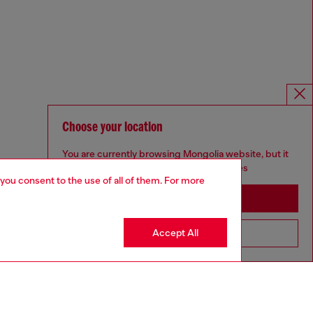
Choose your location
You are currently browsing Mongolia website, but it
seems you may be based in United States
 you consent to the use of all of them. For more
Stay in Mongolia
Accept All
Go to United States
Omnichannel services