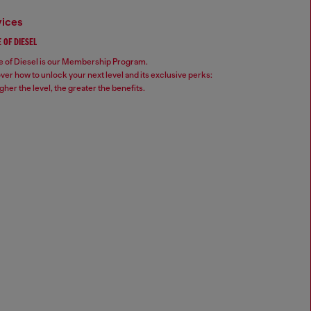
vices
 OF DIESEL
 of Diesel is our Membership Program.
ver how to unlock your next level and its exclusive perks:
gher the level, the greater the benefits.