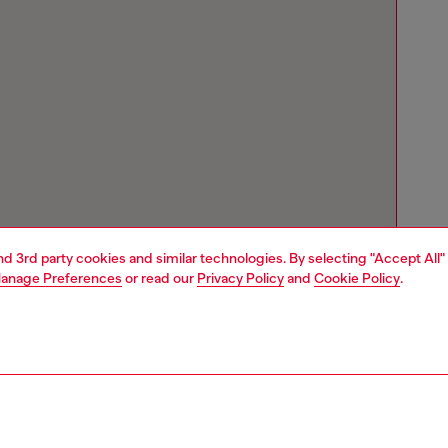
and 3rd party cookies and similar technologies. By selecting "Accept All"
anage Preferences
or read our
Privacy Policy
and
Cookie Policy
.
Store locator