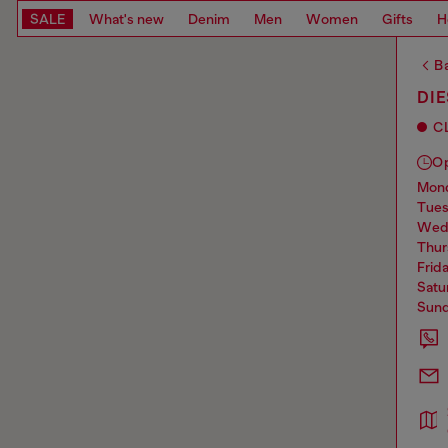
SALE
What's new
Denim
Men
Women
Gifts
H
Ba
DI
C
O
mo
tue
we
thu
frid
sat
sun