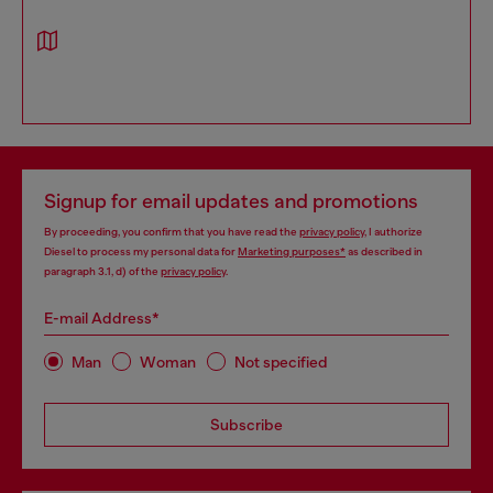
Signup for email updates and promotions
By proceeding, you confirm that you have read the
privacy policy
, I authorize
Diesel to process my personal data for
Marketing purposes*
as described in
paragraph 3.1, d) of the
privacy policy
.
E-mail Address*
Man
Woman
Not specified
Subscribe