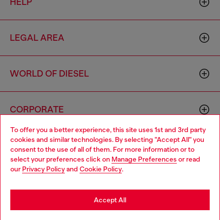
HELP
LEGAL AREA
WORLD OF DIESEL
CORPORATE
To offer you a better experience, this site uses 1st and 3rd party
cookies and similar technologies. By selecting "Accept All" you
Choose your location
consent to the use of all of them. For more information or to
select your preferences click on
Manage Preferences
or read
You are currently browsing Mongolia website, but it seems you
our
Privacy Policy
and
Cookie Policy
.
may be based in United States
Country: MN
Language: EN
Stay in Mongolia
Accept All
Copyright © 2026 Diesel SpA - All rights reserved - VAT