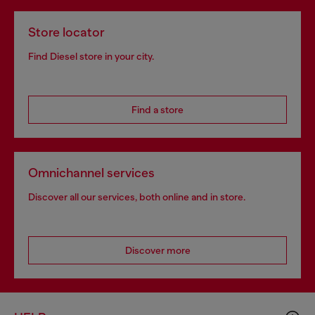
Store locator
Find Diesel store in your city.
Find a store
Omnichannel services
Discover all our services, both online and in store.
Discover more