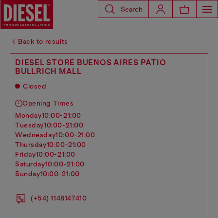
Search
Back to results
DIESEL STORE BUENOS AIRES PATIO
BULLRICH MALL
Closed
Opening Times
monday
10:00-21:00
tuesday
10:00-21:00
wednesday
10:00-21:00
thursday
10:00-21:00
friday
10:00-21:00
saturday
10:00-21:00
sunday
10:00-21:00
(+54) 1148147410