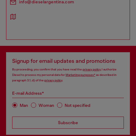
info@dieselargentina.com
Signup for email updates and promotions
By proceeding, you confirm that you have read the
privacy policy
, I authorize
Diesel to process my personal data for
Marketing purposes*
as described in
paragraph 3.1, d) of the
privacy policy
.
E-mail Address*
Man
Woman
Not specified
Subscribe