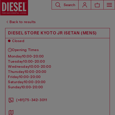
Search
Back to results
DIESEL STORE KYOTO JR ISETAN (MENS)
Closed
Opening Times
monday
10:00-20:00
tuesday
10:00-20:00
wednesday
10:00-20:00
thursday
10:00-20:00
friday
10:00-20:00
saturday
10:00-20:00
sunday
10:00-20:00
(+81)75-342-3011