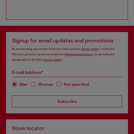
Signup for email updates and promotions
By proceeding, you confirm that you have read the
privacy policy
, I authorize
Diesel to process my personal data for
Marketing purposes*
as described in
paragraph 3.1, d) of the
privacy policy
.
E-mail Address*
Man
Woman
Not specified
Subscribe
Store locator