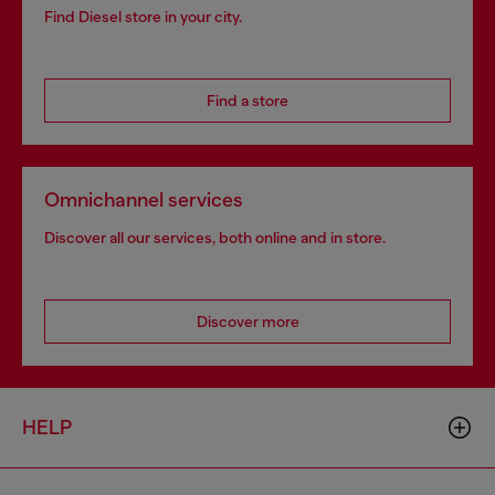
Find Diesel store in your city.
Find a store
Omnichannel services
Discover all our services, both online and in store.
Discover more
HELP