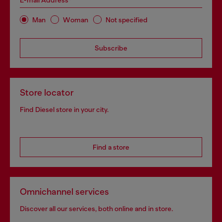
E-mail Address*
Man
Woman
Not specified
Subscribe
Store locator
Find Diesel store in your city.
Find a store
Omnichannel services
Discover all our services, both online and in store.