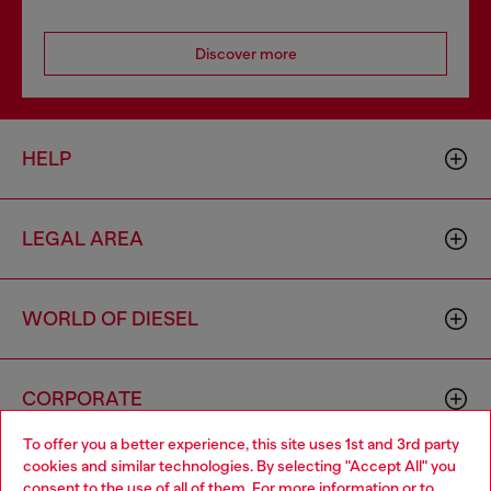
Discover more
HELP
LEGAL AREA
WORLD OF DIESEL
CORPORATE
To offer you a better experience, this site uses 1st and 3rd party
cookies and similar technologies. By selecting "Accept All" you
Choose your location
consent to the use of all of them. For more information or to