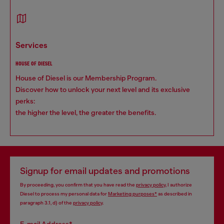
services
HOUSE OF DIESEL
House of Diesel is our Membership Program.
Discover how to unlock your next level and its exclusive
perks:
the higher the level, the greater the benefits.
Signup for email updates and promotions
By proceeding, you confirm that you have read the
privacy policy
, I authorize
Diesel to process my personal data for
Marketing purposes*
as described in
paragraph 3.1, d) of the
privacy policy
.