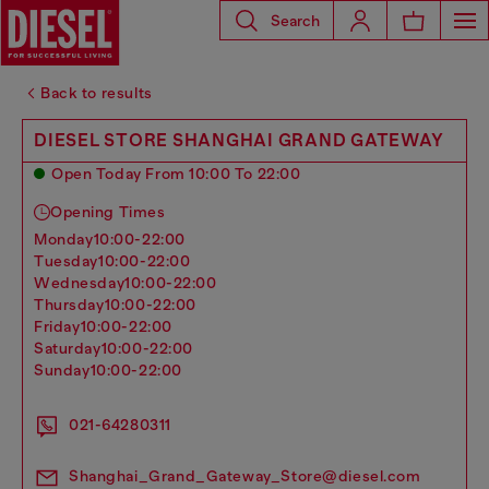
Search
Back to results
DIESEL STORE SHANGHAI GRAND GATEWAY
Open Today From 10:00 To 22:00
Opening Times
monday
10:00-22:00
tuesday
10:00-22:00
wednesday
10:00-22:00
thursday
10:00-22:00
friday
10:00-22:00
saturday
10:00-22:00
sunday
10:00-22:00
021-64280311
Shanghai_Grand_Gateway_Store@diesel.com