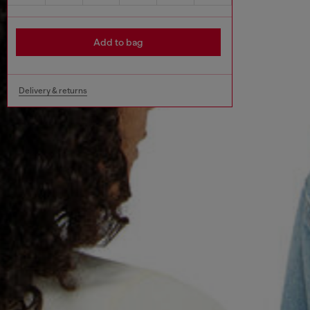
Add to bag
Delivery & returns