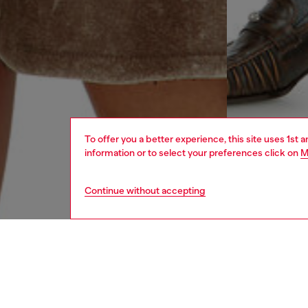
To offer you a better experience, this site uses 1st 
information or to select your preferences click on
M
Continue without accepting
women
rea
DESCRI