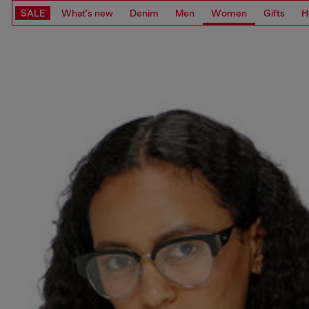
SALE
What's new
Denim
Men
Women
Gifts
H