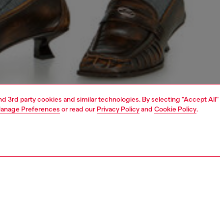
and 3rd party cookies and similar technologies. By selecting "Accept All"
anage Preferences
or read our
Privacy Policy
and
Cookie Policy
.
1 | 4
dy-to-wear
t-shirts and tops
PTION