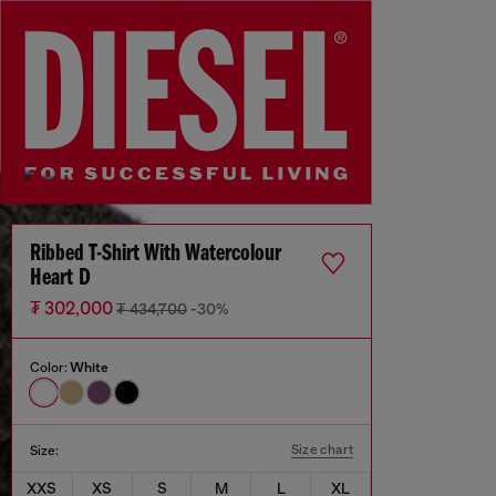
Ribbed T-Shirt With Watercolour
Heart D
₮ 302,000
₮ 434,700
-30%
Color:
White
Size chart
Size:
XXS
XS
S
M
L
XL