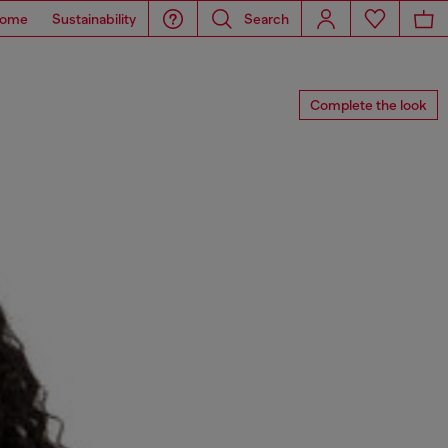
ome
Sustainability
Search
Complete the look