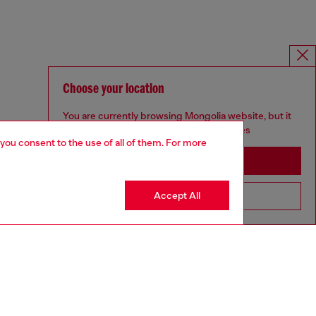
Choose your location
You are currently browsing Mongolia website, but it
seems you may be based in United States
 you consent to the use of all of them. For more
Stay in Mongolia
Accept All
Go to United States