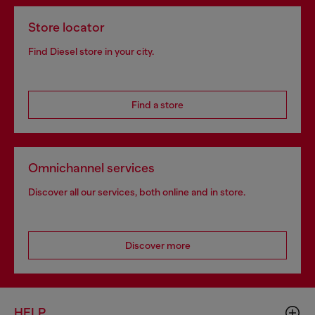
Store locator
Find Diesel store in your city.
Find a store
Omnichannel services
Discover all our services, both online and in store.
Discover more
HELP