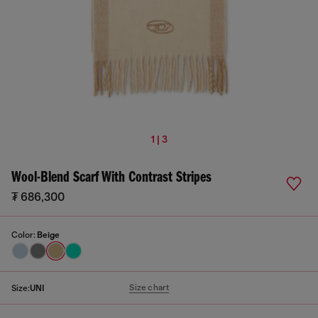
1 | 3
Wool-Blend Scarf With Contrast Stripes
₮ 686,300
Color:
Beige
Size chart
Size:
UNI