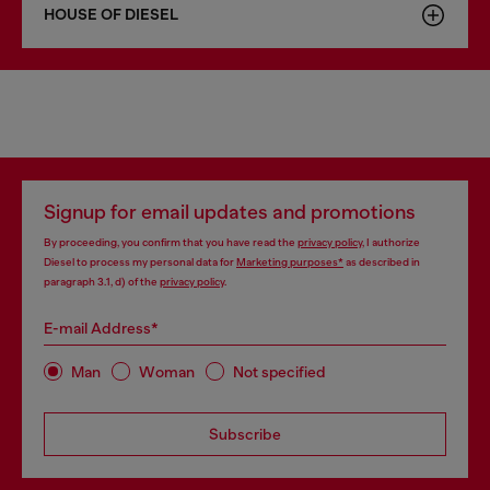
HOUSE OF DIESEL
Signup for email updates and promotions
By proceeding, you confirm that you have read the
privacy policy
, I authorize
Diesel to process my personal data for
Marketing purposes*
as described in
paragraph 3.1, d) of the
privacy policy
.
E-mail Address*
Man
Woman
Not specified
Subscribe