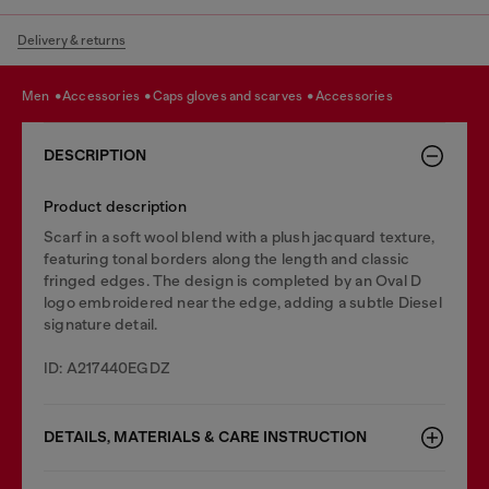
Delivery & returns
men
accessories
caps gloves and scarves
accessories
DESCRIPTION
Product description
Scarf in a soft wool blend with a plush jacquard texture,
featuring tonal borders along the length and classic
fringed edges. The design is completed by an Oval D
logo embroidered near the edge, adding a subtle Diesel
signature detail.
ID: A217440EGDZ
DETAILS, MATERIALS & CARE INSTRUCTION