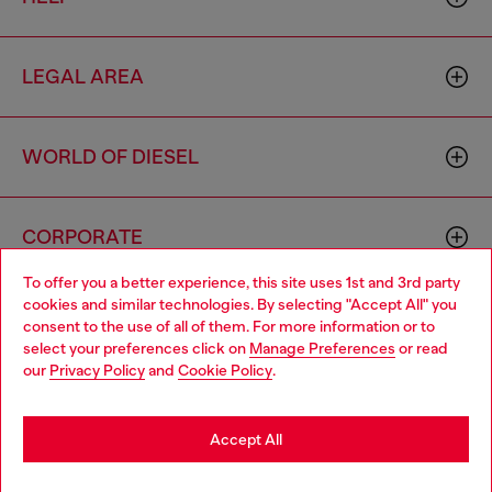
LEGAL AREA
WORLD OF DIESEL
CORPORATE
To offer you a better experience, this site uses 1st and 3rd party
cookies and similar technologies. By selecting "Accept All" you
Choose your location
consent to the use of all of them. For more information or to
select your preferences click on
Manage Preferences
or read
You are currently browsing Mongolia website, but it seems you
our
Privacy Policy
and
Cookie Policy
.
may be based in United States
Country: MN
Language: EN
Stay in Mongolia
Accept All
Copyright © 2026 Diesel SpA - All rights reserved - VAT
Go to United States