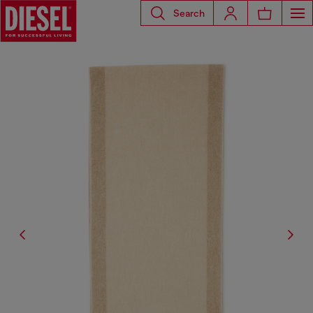
Search