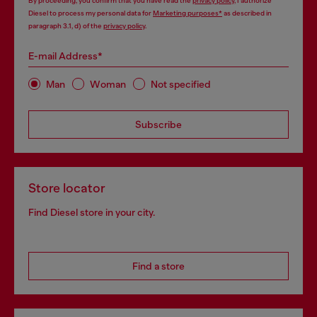
By proceeding, you confirm that you have read the
privacy policy
, I authorize
Diesel to process my personal data for
Marketing purposes*
as described in
paragraph 3.1, d) of the
privacy policy
.
E-mail Address*
Man
Woman
Not specified
Subscribe
Store locator
Find Diesel store in your city.
Find a store