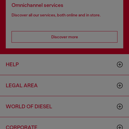
Omnichannel services
Discover all our services, both online and in store.
Discover more
HELP
LEGAL AREA
WORLD OF DIESEL
CORPORATE