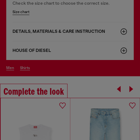
Check the size chart to choose the correct size.
Size chart
DETAILS, MATERIALS & CARE INSTRUCTION
HOUSE OF DIESEL
men
shirts
Complete the look