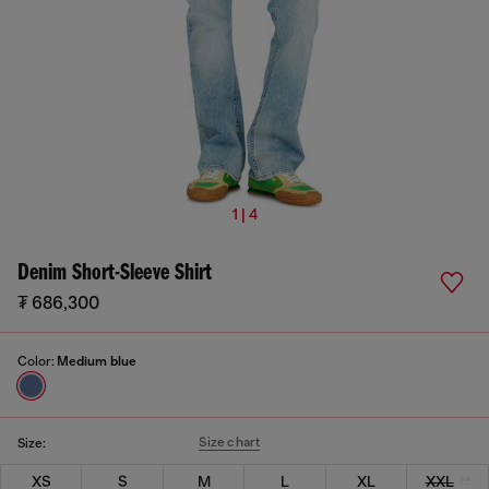
1 | 4
Denim Short-Sleeve Shirt
₮ 686,300
Color:
Medium blue
Size chart
Size:
XS
S
M
L
XL
XXL