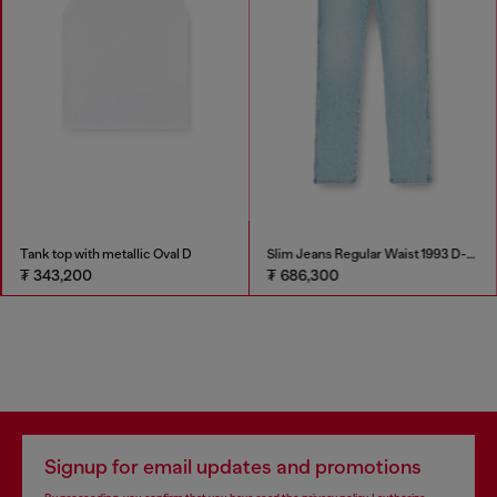
Tank top with metallic Oval D
Slim Jeans Regular Waist 1993 D-Vyl
₮ 343,200
₮ 686,300
Signup for email updates and promotions