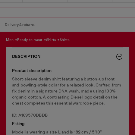
Delivery & returns
men
ready-to-wear
shirts
shirts
DESCRIPTION
Product description
Short-sleeve denim shirt featuring a button-up front
and bowling-style collar for a relaxed look. Crafted from
fix denim in a signature DNA wash, made using 100%
organic cotton. A contrasting Diesel logo detail on the
chest completes this essential wardrobe piece.
ID: A169570DBDB
Fitting
Model is wearing a size L and is 182 cm / 5'10''