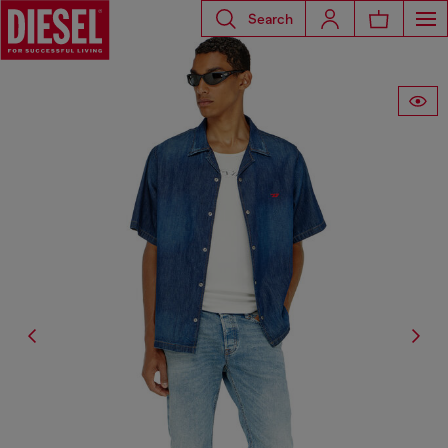
Search