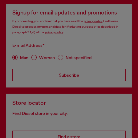
Signup for email updates and promotions
By proceeding, you confirm that you have read the
privacy policy
, I authorize
Diesel to process my personal data for
Marketing purposes*
as described in
paragraph 3.1, d) of the
privacy policy
.
E-mail Address*
Man
Woman
Not specified
Subscribe
Store locator
Find Diesel store in your city.
Find a store