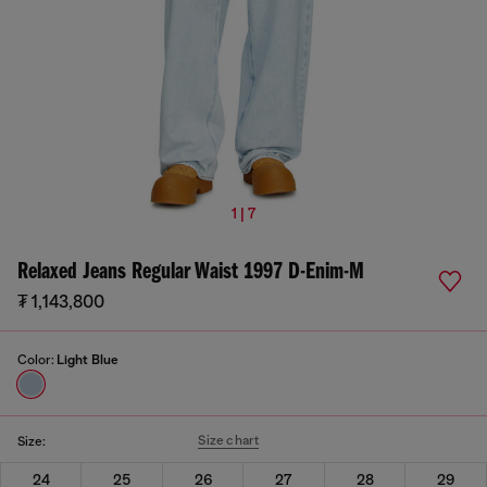
1 | 7
Relaxed Jeans Regular Waist 1997 D-Enim-M
₮ 1,143,800
Color:
Light Blue
Size chart
Size:
24
25
26
27
28
29