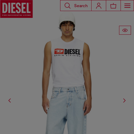
Search