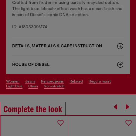
Crafted from fix denim using partially recycled cotton.
The light blue, bleach-effect wash has a clean finish and
is part of Diesel's iconic DNA selection.
ID: A1803309M74
DETAILS, MATERIALS & CARE INSTRUCTION
HOUSE OF DIESEL
women
jeans
relaxed jeans
relaxed
regular waist
light blue
clean
non-stretch
Complete the look