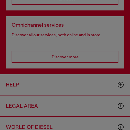
Omnichannel services
Discover all our services, both online and in store.
Discover more
HELP
LEGAL AREA
WORLD OF DIESEL