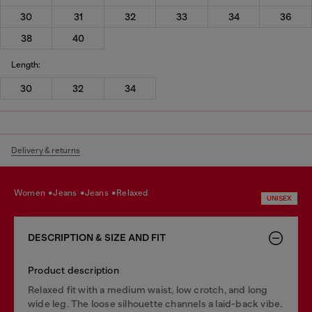
30
31
32
33
34
36
38
40
Length:
30
32
34
Delivery & returns
women
jeans
jeans
relaxed
UNISEX
DESCRIPTION & SIZE AND FIT
Product description
Relaxed fit with a medium waist, low crotch, and long
wide leg. The loose silhouette channels a laid-back vibe.