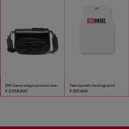
1DR-Camera bag in premium leather
Tank top with chest logo print
₮ 2,058,800
₮ 297,400