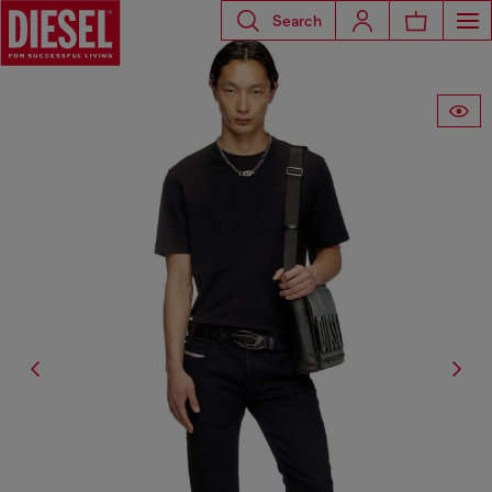
Search