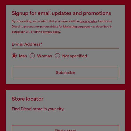
Signup for email updates and promotions
By proceeding, you confirm that you have read the
privacy policy
, I authorize
Diesel to process my personal data for
Marketing purposes*
as described in
paragraph 3.1, d) of the
privacy policy
.
E-mail Address*
Man
Woman
Not specified
Subscribe
Store locator
Find Diesel store in your city.