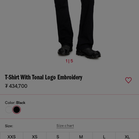
1 | 5
T-Shirt With Tonal Logo Embroidery
₮ 434,700
Color:
Black
Size chart
Size:
XXS
XS
S
M
L
XL