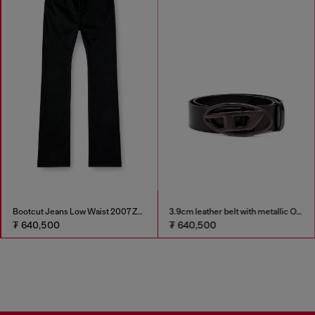
Bootcut Jeans Low Waist 2007 Zatiny
3.9cm leather belt with metallic Oval D buckle
₮ 640,500
₮ 640,500