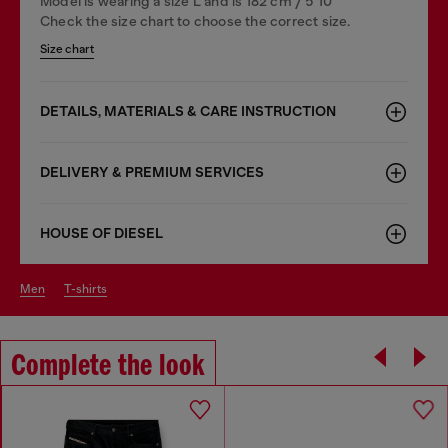
Model is wearing a size L and is 182 cm / 5'10''
Check the size chart to choose the correct size.
Size chart
DETAILS, MATERIALS & CARE INSTRUCTION
DELIVERY & PREMIUM SERVICES
HOUSE OF DIESEL
men
t-shirts
Complete the look