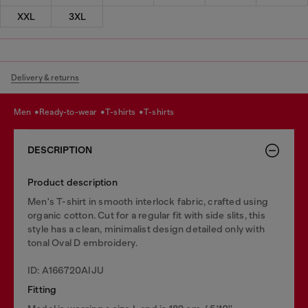
XXL
3XL
Delivery & returns
men
ready-to-wear
t-shirts
t-shirts
DESCRIPTION
Product description
Men's T-shirt in smooth interlock fabric, crafted using
organic cotton. Cut for a regular fit with side slits, this
style has a clean, minimalist design detailed only with
tonal Oval D embroidery.
ID: A166720AIJU
Fitting