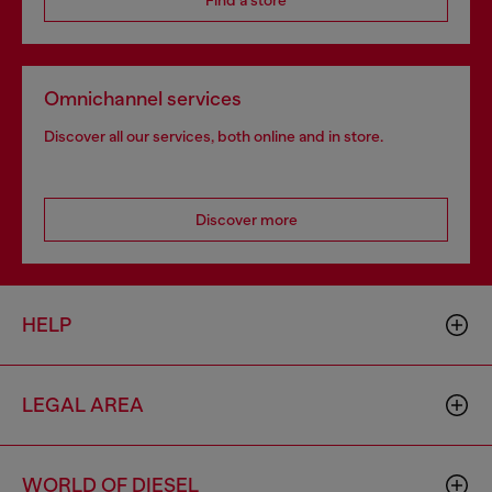
Find a store
Omnichannel services
Discover all our services, both online and in store.
Discover more
HELP
LEGAL AREA
WORLD OF DIESEL