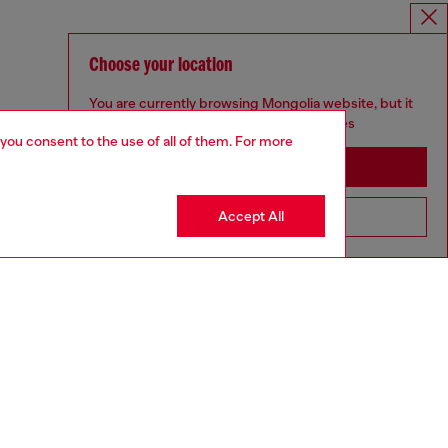
Choose your location
You are currently browsing Mongolia website, but it
seems you may be based in United States
 you consent to the use of all of them. For more
Stay in Mongolia
Accept All
Go to United States
aring a size L and is 182 cm / 5'10''
ize chart to choose the correct size.