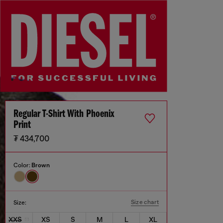
Regular T-Shirt With Phoenix
Print
₮ 434,700
Color:
Brown
Size chart
Size:
XXS
XS
S
M
L
XL