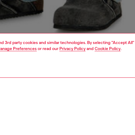
and 3rd party cookies and similar technologies. By selecting "Accept All"
anage Preferences
or read our
Privacy Policy
and
Cookie Policy
.
1 | 4
o-wear
t-shirts
t-shirts
PTION
 description
Fitting
fit T-shirt with crew neck and short sleeves crafted from
Model is we
cotton jersey. This essential tee features a signature
Check the s