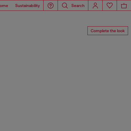
ome
Sustainability
Search
Complete the look