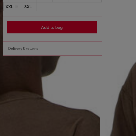
XXL
3XL
Add to bag
Delivery & returns