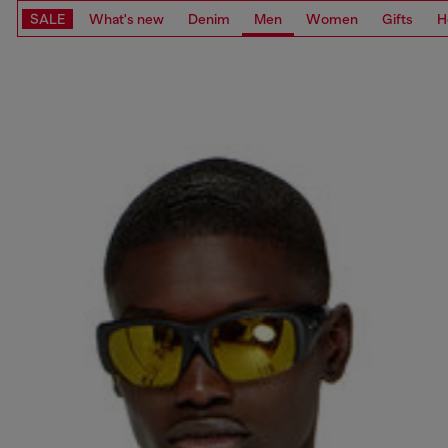
SALE
What's new
Denim
Men
Women
Gifts
H