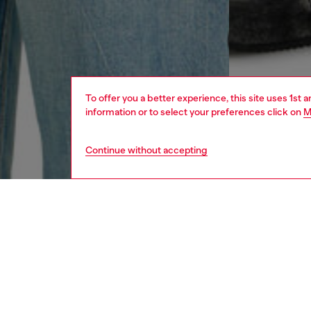
To offer you a better experience, this site uses 1st 
information or to select your preferences click on
M
Continue without accepting
men
ready-t
DESCRI
Product
Regular 
organic 