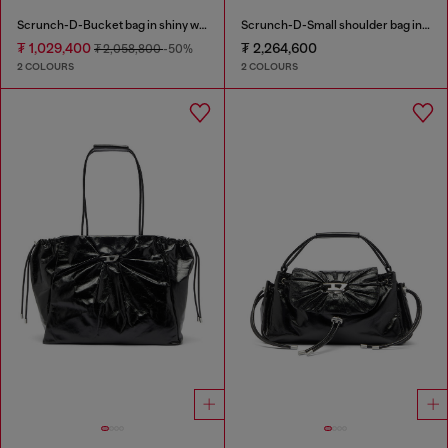
Scrunch-D-Bucket bag in shiny wrinkled leather
Scrunch-D-Small shoulder bag in shiny scrunched leather
₮ 1,029,400
₮ 2,264,600
₮ 2,058,800
-50%
2 COLOURS
2 COLOURS