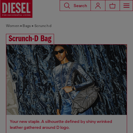
Search
Women
Bags
Scrunch d
Scrunch-D Bag
Your new staple. A silhouette defined by shiny wrinked
leather gathered around D logo.