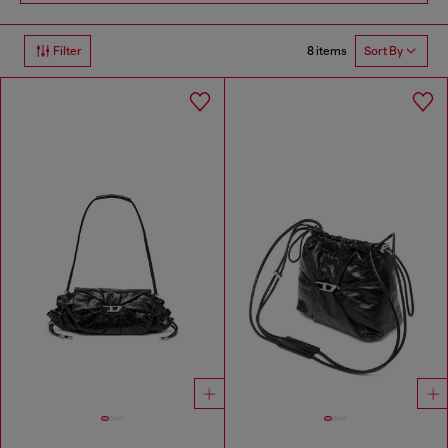
8 items
Filter
Sort By