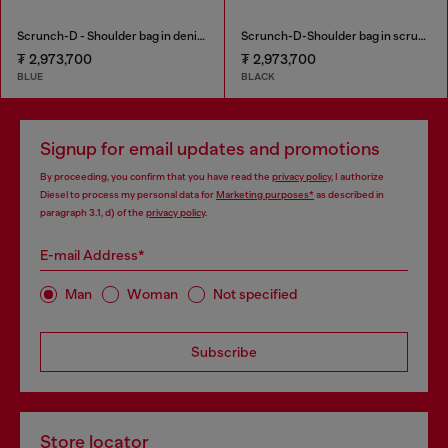
Scrunch-D - Shoulder bag in denim with transparent crystals
Scrunch-D-Shoulder bag in scrunched shiny leather
₮ 2,973,700
₮ 2,973,700
BLUE
BLACK
Signup for email updates and promotions
By proceeding, you confirm that you have read the
privacy policy
, I authorize
Diesel to process my personal data for
Marketing purposes*
as described in
paragraph 3.1, d) of the
privacy policy
.
E-mail Address*
Man
Woman
Not specified
Subscribe
Store locator