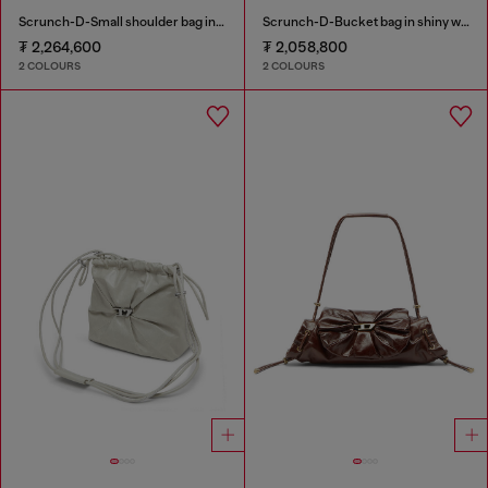
Scrunch-D-Small shoulder bag in shiny scrunched leather
Scrunch-D-Bucket bag in shiny wrinkled leather
₮ 2,264,600
₮ 2,058,800
2 COLOURS
2 COLOURS