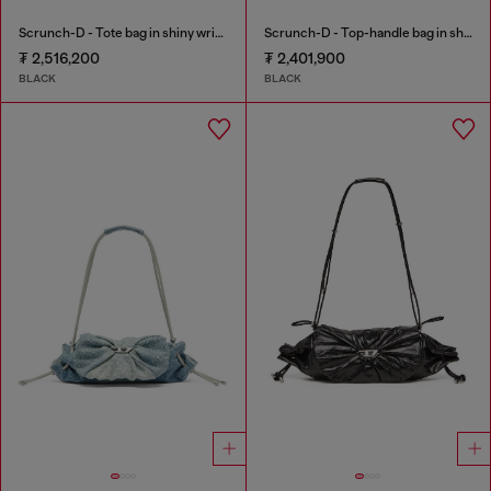
Scrunch-D - Tote bag in shiny wrinkled leather
Scrunch-D - Top-handle bag in shiny wrinkled leather
₮ 2,516,200
₮ 2,401,900
BLACK
BLACK