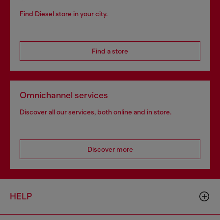
Find Diesel store in your city.
Find a store
Omnichannel services
Discover all our services, both online and in store.
Discover more
HELP