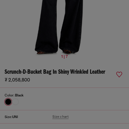
1 | 7
Scrunch-D-Bucket Bag In Shiny Wrinkled Leather
₮ 2,058,800
Color:
Black
Size chart
Size:
UNI