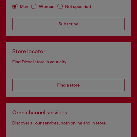
Man
Woman
Not specified
Subscribe
Store locator
Find Diesel store in your city.
Find a store
Omnichannel services
Discover all our services, both online and in store.