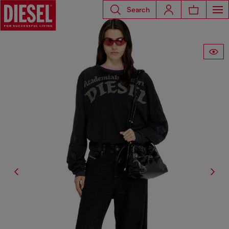
Search