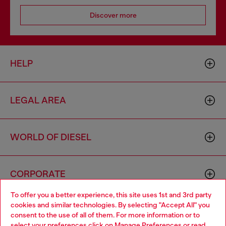
Discover more
HELP
LEGAL AREA
WORLD OF DIESEL
CORPORATE
To offer you a better experience, this site uses 1st and 3rd party
cookies and similar technologies. By selecting "Accept All" you
Choose your location
consent to the use of all of them. For more information or to
select your preferences click on
Manage Preferences
or read