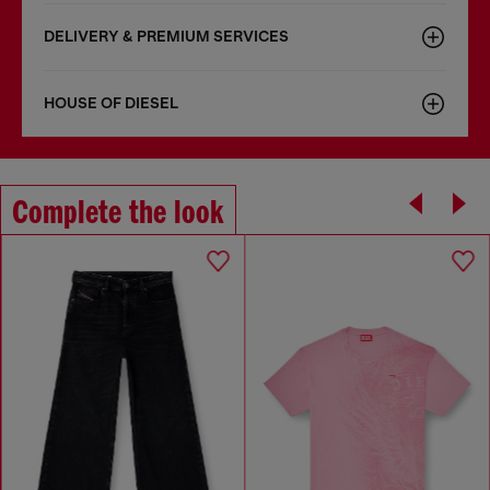
DELIVERY & PREMIUM SERVICES
HOUSE OF DIESEL
Complete the look