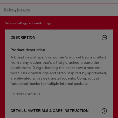
Delivery & returns
women
bags
shoulder bags
DESCRIPTION
Product description
A brand new shape, this women's bucket bag is crafted
from shiny leather that's artfully crushed around the
iconic metal D logo, lending the accessory a modern
twist. The drawstrings and strap, inspired by sportswear,
are elevated with sleek metal accents. Compact yet
functional thanks to multiple internal pockets.
ID: X10325P1003
DETAILS, MATERIALS & CARE INSTRUCTION