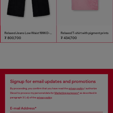
Relaxed Jeans Low Waist 1996 D-Sire
Relaxed T-shirt with pigment prints
₮ 800,700
₮ 434,700
Signup for email updates and promotions
By proceeding, you confirm that you have read the
privacy policy
, I authorize
Diesel to process my personal data for
Marketing purposes*
as described in
paragraph 3.1, d) of the
privacy policy
.
E-mail Address*