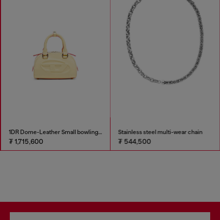
1DR Dome-Leather Small bowling bag
Stainless steel multi-wear chain
₮ 1,715,600
₮ 544,500