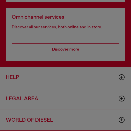
Omnichannel services
Discover all our services, both online and in store.
Discover more
HELP
LEGAL AREA
WORLD OF DIESEL