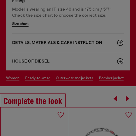
Fitting
Model is wearing an IT size 40 and is 175 cm / 5'7''
Check the size chart to choose the correct size.
Size chart
DETAILS, MATERIALS & CARE INSTRUCTION
HOUSE OF DIESEL
women
ready-to-wear
outerwear and jackets
bomber jacket
Complete the look