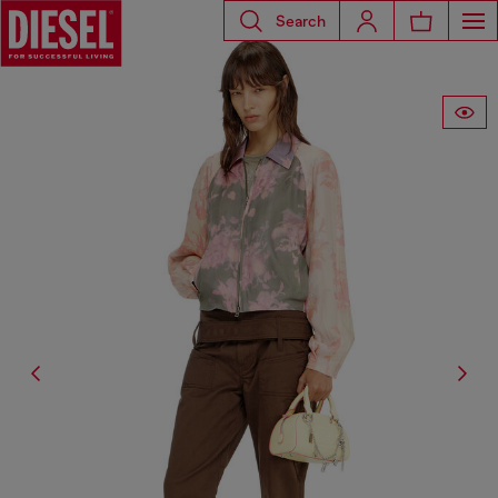
Search