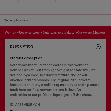
Delivery & returns
women
ready-to-wear
outerwear and jackets
outerwear & jackets
DESCRIPTION
Product description
Soft florals meet utilitarian codes in this women’s
bomber jacket. Cut from lightweight acetate twill, it’s
defined by a lived-in crinkled texture and colour-
blocked printed blooms. The regular-fit silhouette
features a shirt-style collar, raglan sleeves and a pleated
back hem for flex, movement and billow. An
embroidered script Diesel logo signs off the chest.
ID: A233450BKCN