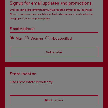
Signup for email updates and promotions
By proceeding, you confirm that you have read the
privacy policy
, I authorize
Diesel to process my personal data for
Marketing purposes*
as described in
paragraph 3.1, d) of the
privacy policy
.
E-mail Address*
Man
Woman
Not specified
Subscribe
Store locator
Find Diesel store in your city.
Find a store