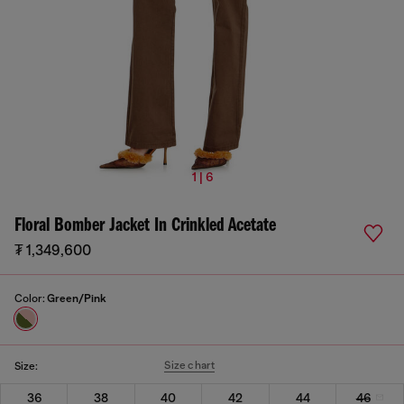
1 | 6
Floral Bomber Jacket In Crinkled Acetate
₮ 1,349,600
Color:
Green/Pink
Size chart
Size:
36
38
40
42
44
46