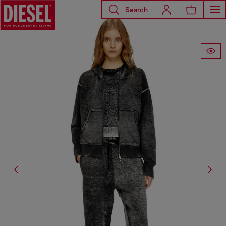
Search