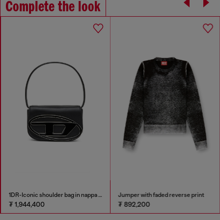
Complete the look
1DR-Iconic shoulder bag in nappa leather
Jumper with faded reverse print
₮ 1,944,400
₮ 892,200