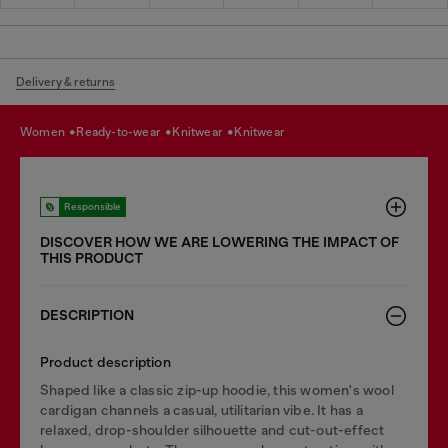
Delivery & returns
women
ready-to-wear
knitwear
knitwear
Responsible
DISCOVER HOW WE ARE LOWERING THE IMPACT OF
THIS PRODUCT
DESCRIPTION
Product description
Shaped like a classic zip-up hoodie, this women's wool
cardigan channels a casual, utilitarian vibe. It has a
relaxed, drop-shoulder silhouette and cut-out-effect