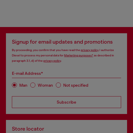
Signup for email updates and promotions
By proceeding, you confirm that you have read the
privacy policy
, I authorize
Diesel to process my personal data for
Marketing purposes*
as described in
paragraph 3.1, d) of the
privacy policy
.
E-mail Address*
Man
Woman
Not specified
Subscribe
Store locator