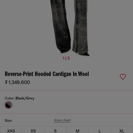
1 | 5
Reverse-Print Hooded Cardigan In Wool
₮ 1,349,600
Color:
Black/Grey
Size chart
Size:
XXS
XS
S
M
L
XL