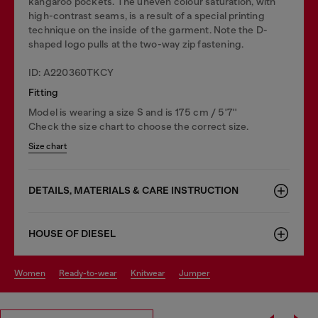
kangaroo pockets. The uneven colour saturation, with
high-contrast seams, is a result of a special printing
technique on the inside of the garment. Note the D-
shaped logo pulls at the two-way zip fastening.
ID: A220360TKCY
Fitting
Model is wearing a size S and is 175 cm / 5'7''
Check the size chart to choose the correct size.
Size chart
DETAILS, MATERIALS & CARE INSTRUCTION
HOUSE OF DIESEL
women
ready-to-wear
knitwear
jumper