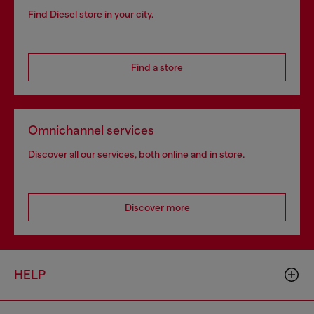
Find Diesel store in your city.
Find a store
Omnichannel services
Discover all our services, both online and in store.
Discover more
HELP