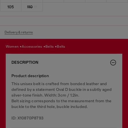
105
110
Delivery & returns
women
accessories
belts
belts
DESCRIPTION
Product description
This unisex belt is crafted from bonded leather and
defined by a statement Oval D buckle in a subtly aged
silver-tone finish. Width: 3cm / 1.2in.
Belt sizing corresponds to the measurement from the
buckle to the third hole, buckle included.
ID: X10870P8793