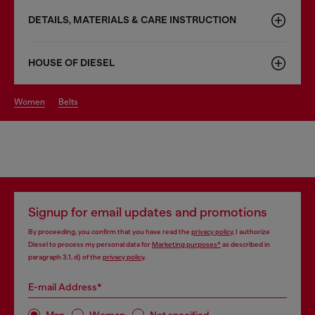
DETAILS, MATERIALS & CARE INSTRUCTION
HOUSE OF DIESEL
women
belts
Signup for email updates and promotions
By proceeding, you confirm that you have read the
privacy policy
, I authorize
Diesel to process my personal data for
Marketing purposes*
as described in
paragraph 3.1, d) of the
privacy policy
.
E-mail Address*
Man
Woman
Not specified