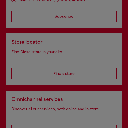
Subscribe
Store locator
Find Diesel store in your city.
Find a store
Omnichannel services
Discover all our services, both online and in store.