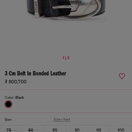
1 | 3
3 Cm Belt In Bonded Leather
₮ 800,700
Color:
Black
Size chart
Size:
75
80
85
90
95
100