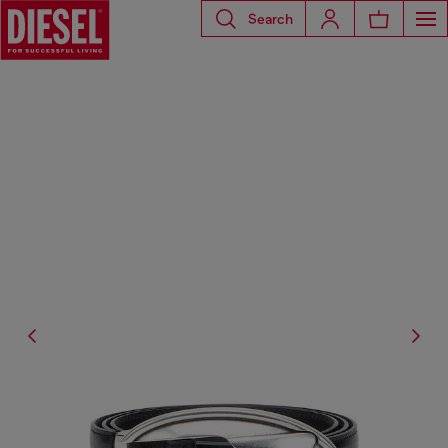
Search