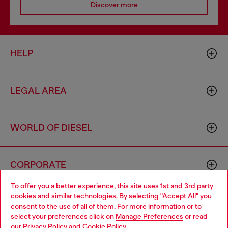
Discover more
HELP
LEGAL AREA
WORLD OF DIESEL
CORPORATE
To offer you a better experience, this site uses 1st and 3rd party
cookies and similar technologies. By selecting "Accept All" you
Choose your location
consent to the use of all of them. For more information or to
select your preferences click on
Manage Preferences
or read
You are currently browsing Mongolia website, but it seems you
our
Privacy Policy
and
Cookie Policy
.