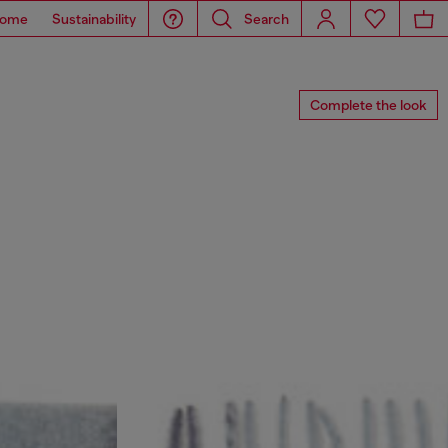
ome
Sustainability
Search
Complete the look