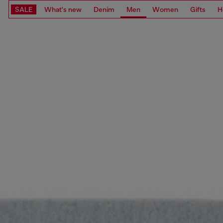
SALE
What's new
Denim
Men
Women
Gifts
H