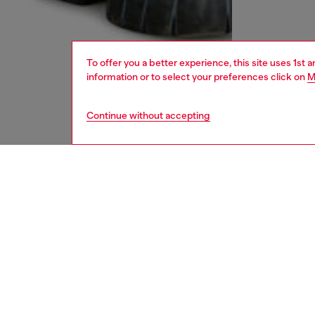
To offer you a better experience, this site uses 1st 
information or to select your preferences click on
M
Continue without accepting
men
accesso
DESCRI
Product
Scarf in
tonal b
design 
edge, ad