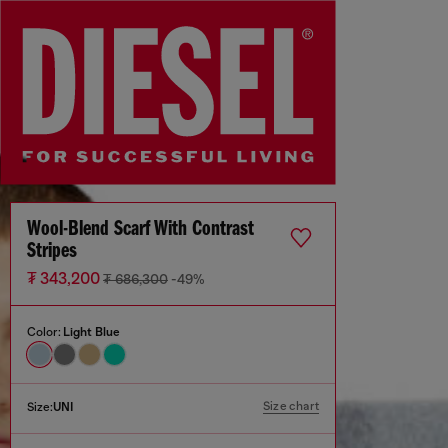
Wool-Blend Scarf With Contrast
Stripes
₮ 343,200
₮ 686,300
-49%
Color:
Light Blue
Size chart
Size:
UNI