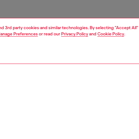
and 3rd party cookies and similar technologies. By selecting "Accept All"
anage Preferences
or read our
Privacy Policy
and
Cookie Policy
.
1 | 4
ries
caps gloves and scarves
accessories
PTION
 description
 a soft wool blend with a plush jacquard texture, featuring
orders along the length and classic fringed edges. The
is completed by an Oval D logo embroidered near the
ding a subtle Diesel signature detail.