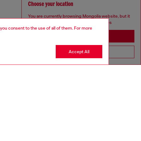
Choose your location
You are currently browsing Mongolia website, but it
seems you may be based in United States
 you consent to the use of all of them. For more
Stay in Mongolia
Accept All
Go to United States