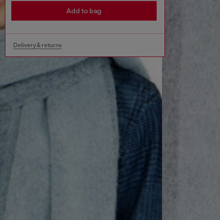
Add to bag
Delivery & returns