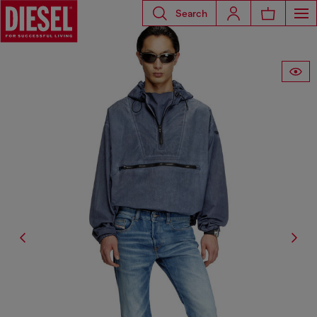
Search