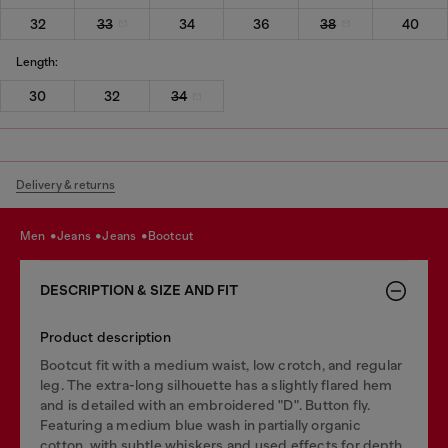
32
33
34
36
38
40
Length:
30
32
34
Delivery & returns
men
jeans
jeans
bootcut
DESCRIPTION & SIZE AND FIT
Product description
Bootcut fit with a medium waist, low crotch, and regular
leg. The extra-long silhouette has a slightly flared hem
and is detailed with an embroidered "D". Button fly.
Featuring a medium blue wash in partially organic
cotton, with subtle whiskers and used effects for depth