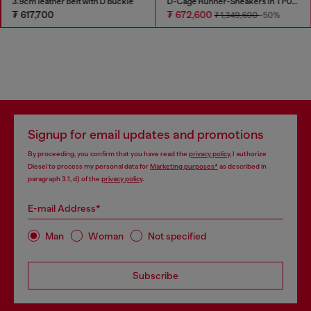
3.9cm leather belt with D buckle
D-Cage Runner-Sneakers in TPU-trimmed ripstop
₮ 617,700
₮ 672,600
₮ 1,349,600
-50%
Signup for email updates and promotions
By proceeding, you confirm that you have read the
privacy policy
, I authorize
Diesel to process my personal data for
Marketing purposes*
as described in
paragraph 3.1, d) of the
privacy policy
.
E-mail Address*
Man
Woman
Not specified
Subscribe