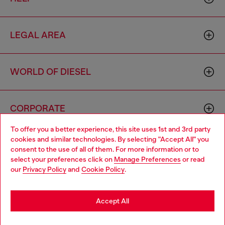
LEGAL AREA
WORLD OF DIESEL
CORPORATE
To offer you a better experience, this site uses 1st and 3rd party
cookies and similar technologies. By selecting "Accept All" you
Choose your location
consent to the use of all of them. For more information or to
select your preferences click on
Manage Preferences
or read
You are currently browsing Mongolia website, but it seems you
our
Privacy Policy
and
Cookie Policy
.
may be based in United States
Country: MN
Language: EN
Stay in Mongolia
Accept All
Copyright © 2026 Diesel SpA - All rights reserved - VAT
Go to United States