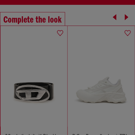
Complete the look