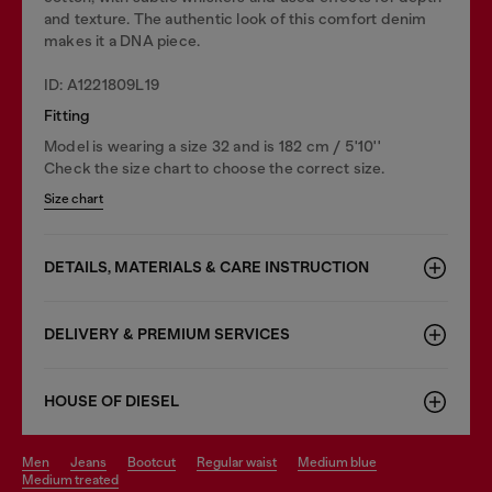
and texture. The authentic look of this comfort denim
makes it a DNA piece.
ID: A1221809L19
Fitting
Model is wearing a size 32 and is 182 cm / 5'10''
Check the size chart to choose the correct size.
Size chart
DETAILS, MATERIALS & CARE INSTRUCTION
DELIVERY & PREMIUM SERVICES
HOUSE OF DIESEL
men
jeans
bootcut
regular waist
medium blue
medium treated