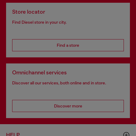
Store locator
Find Diesel store in your city.
Find a store
Omnichannel services
Discover all our services, both online and in store.
Discover more
HELP