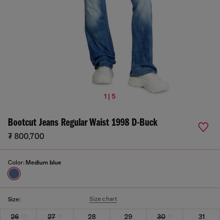
1 | 5
Bootcut Jeans Regular Waist 1998 D-Buck
₮ 800,700
Color:
Medium blue
Size chart
Size:
26
27
28
29
30
31