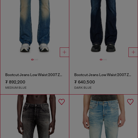
Bootcut Jeans Low Waist 2007 Zatiny
Bootcut Jeans Low Waist 2007 Zatiny
₮ 892,200
₮ 640,500
MEDIUM BLUE
DARK BLUE