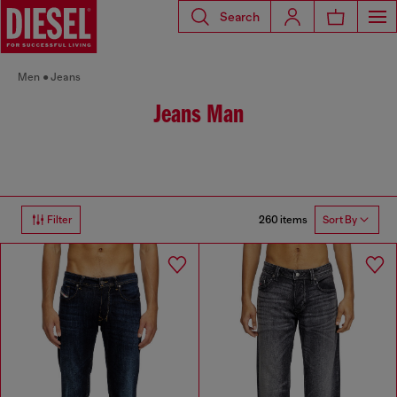
Search
Men
Jeans
Jeans Man
260 items
Filter
Sort By