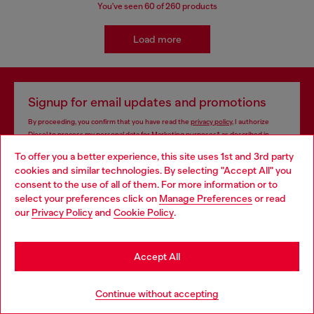
You've seen
60
of 260 products
Load more
Signup for email updates and promotions
By proceeding, you confirm that you have read the
privacy policy
, I authorize
Diesel to process my personal data for
Marketing purposes*
as described in
paragraph 3.1, d) of the
privacy policy
.
To offer you a better experience, this site uses 1st and 3rd party
cookies and similar technologies. By selecting "Accept All" you
E-mail Address*
Choose your location
consent to the use of all of them. For more information or to
select your preferences click on
Manage Preferences
or read
Man
Woman
Not specified
You are currently browsing Mongolia website, but it seems you
our
Privacy Policy
and
Cookie Policy
.
may be based in United States
Subscribe
Stay in Mongolia
Accept All
Go to United States
Continue without accepting
Store locator