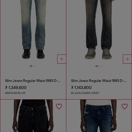
Slim Jeans Regular Waist 1993 D-Vyl
Slim Jeans Regular Waist 1993 D-Vyl
₮ 1,349,600
₮ 1,143,800
MEDIUM BLUE
BLACK/DARK GREY