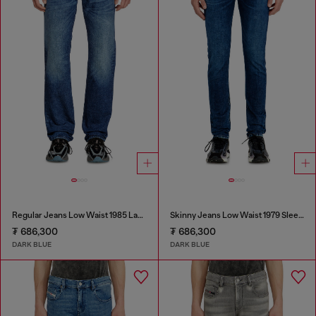
Regular Jeans Low Waist 1985 Larkee
Skinny Jeans Low Waist 1979 Sleenker
₮ 686,300
₮ 686,300
DARK BLUE
DARK BLUE