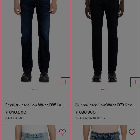
Regular Jeans Low Waist 1985 Larkee
Skinny Jeans Low Waist 1979 Sleenker
₮ 640,500
₮ 686,300
DARK BLUE
BLACK/DARK GREY