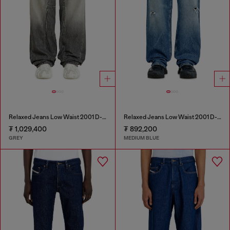
Relaxed Jeans Low Waist 2001 D-Macro
Relaxed Jeans Low Waist 2001 D-Macro
₮ 1,029,400
₮ 892,200
GREY
MEDIUM BLUE