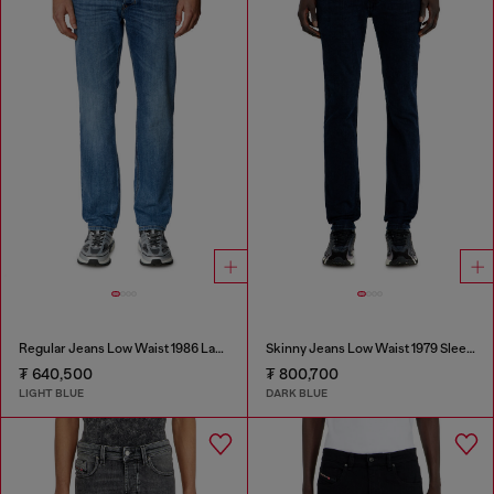
Regular Jeans Low Waist 1986 Larkee-Beex
Skinny Jeans Low Waist 1979 Sleenker
₮ 640,500
₮ 800,700
LIGHT BLUE
DARK BLUE