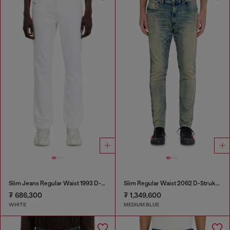
Slim Jeans Regular Waist 1993 D-Vyl
Slim Regular Waist 2062 D-Strukt Joggjeans®
₮ 686,300
₮ 1,349,600
WHITE
MEDIUM BLUE