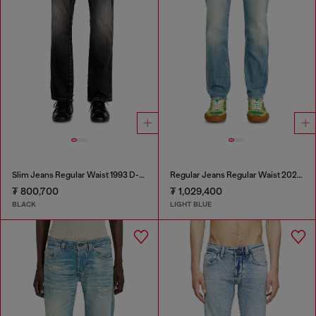
Slim Jeans Regular Waist 1993 D-Vyl
Regular Jeans Regular Waist 2023 D-Finitive
₮ 800,700
₮ 1,029,400
BLACK
LIGHT BLUE