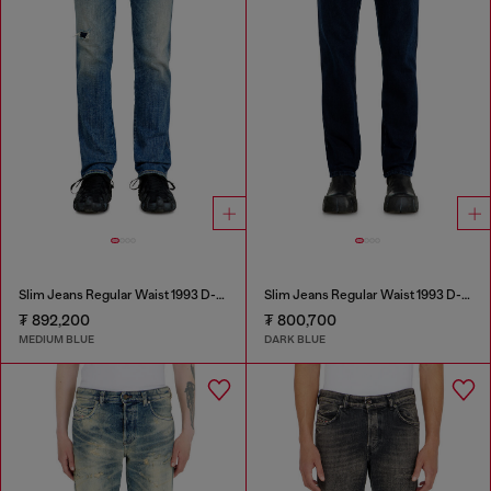
Slim Jeans Regular Waist 1993 D-Vyl
Slim Jeans Regular Waist 1993 D-Vyl
₮ 892,200
₮ 800,700
MEDIUM BLUE
DARK BLUE