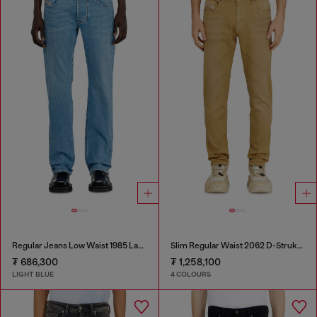
Regular Jeans Low Waist 1985 Larkee
Slim Regular Waist 2062 D-Strukt Joggjeans®
₮ 686,300
₮ 1,258,100
LIGHT BLUE
4 COLOURS