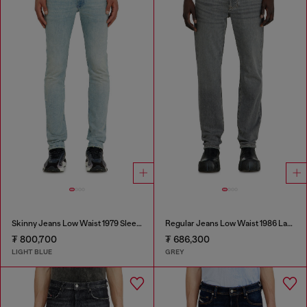
Skinny Jeans Low Waist 1979 Sleenker
Regular Jeans Low Waist 1986 Larkee-Beex
₮ 800,700
₮ 686,300
LIGHT BLUE
GREY