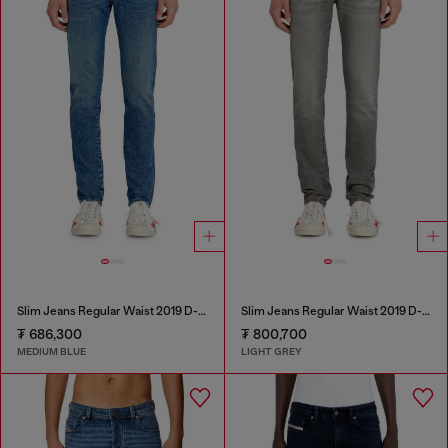
Slim Jeans Regular Waist 2019 D-Strukt
Slim Jeans Regular Waist 2019 D-Strukt
₮ 686,300
₮ 800,700
MEDIUM BLUE
LIGHT GREY