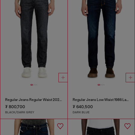
Regular Jeans Regular Waist 2023 D-Finitive
Regular Jeans Low Waist 1986 Larkee-Beex
₮ 800,700
₮ 640,500
BLACK/DARK GREY
DARK BLUE