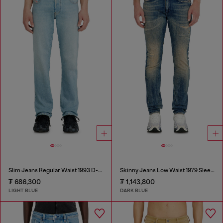
Slim Jeans Regular Waist 1993 D-Vyl
Skinny Jeans Low Waist 1979 Sleenker
₮ 686,300
₮ 1,143,800
LIGHT BLUE
DARK BLUE