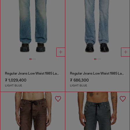
Regular Jeans Low Waist 1985 Larkee
Regular Jeans Low Waist 1985 Larkee
₮ 1,029,400
₮ 686,300
LIGHT BLUE
LIGHT BLUE