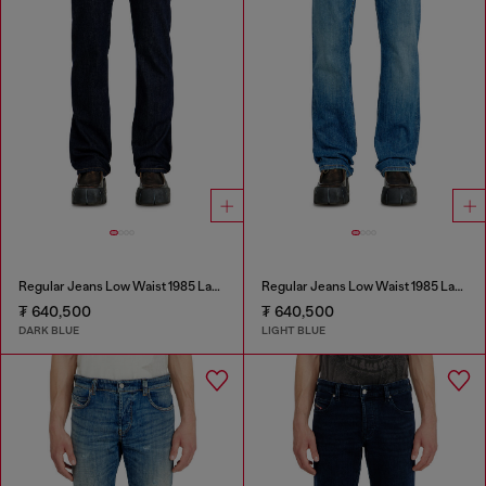
Regular Jeans Low Waist 1985 Larkee
Regular Jeans Low Waist 1985 Larkee
₮ 640,500
₮ 640,500
DARK BLUE
LIGHT BLUE