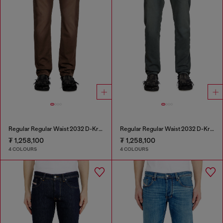
Regular Regular Waist 2032 D-Krooley Joggjeans®
Regular Regular Waist 2032 D-Krooley Joggjeans®
₮ 1,258,100
₮ 1,258,100
4 COLOURS
4 COLOURS