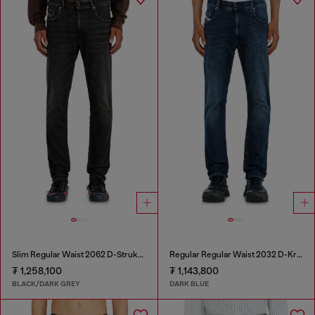
Slim Regular Waist 2062 D-Strukt Joggjeans®
Regular Regular Waist 2032 D-Krooley-BW Joggjeans®
₮ 1,258,100
₮ 1,143,800
BLACK/DARK GREY
DARK BLUE