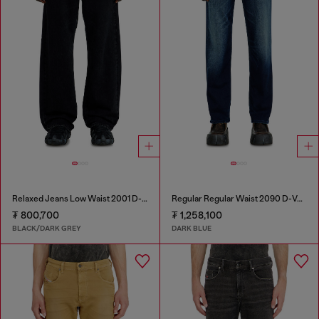
Relaxed Jeans Low Waist 2001 D-Macro
Regular Regular Waist 2090 D-Veekley Joggjeans®
₮ 800,700
₮ 1,258,100
BLACK/DARK GREY
DARK BLUE