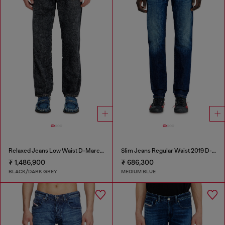
Relaxed Jeans Low Waist D-Marcus
Slim Jeans Regular Waist 2019 D-Strukt
₮ 1,486,900
₮ 686,300
BLACK/DARK GREY
MEDIUM BLUE