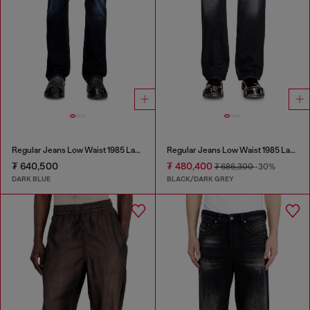
Regular Jeans Low Waist 1985 Larkee
Regular Jeans Low Waist 1985 Larkee
₮ 640,500
₮ 480,400
₮ 686,300
-30%
DARK BLUE
BLACK/DARK GREY