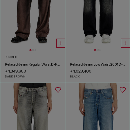
UNISEX
Relaxed Jeans Regular Waist D-Roder
Relaxed Jeans Low Waist 2001 D-Macro
₮ 1,349,600
₮ 1,029,400
DARK BROWN
BLACK