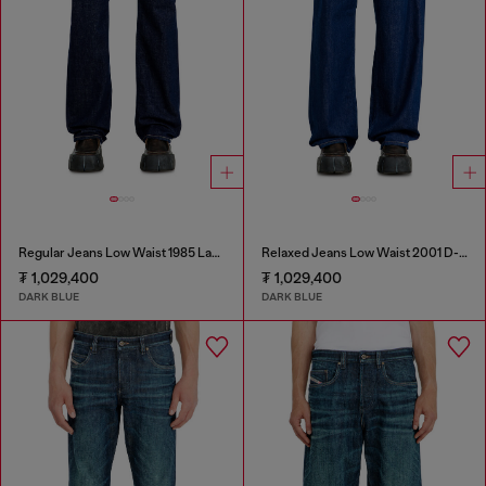
Regular Jeans Low Waist 1985 Larkee
Relaxed Jeans Low Waist 2001 D-Macro
₮ 1,029,400
₮ 1,029,400
DARK BLUE
DARK BLUE