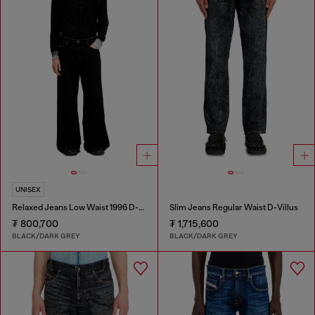
UNISEX
Relaxed Jeans Low Waist 1996 D-Sire
Slim Jeans Regular Waist D-Villus
₮ 800,700
₮ 1,715,600
BLACK/DARK GREY
BLACK/DARK GREY