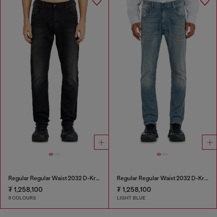
Regular Regular Waist 2032 D-Krooley-BW Joggjeans®
Regular Regular Waist 2032 D-Krooley-BW Joggjeans®
₮ 1,258,100
₮ 1,258,100
9 COLOURS
LIGHT BLUE