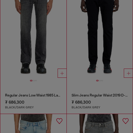
Regular Jeans Low Waist 1985 Larkee
Slim Jeans Regular Waist 2019 D-Strukt
₮ 686,300
₮ 686,300
BLACK/DARK GREY
BLACK/DARK GREY