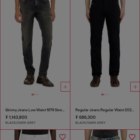
Skinny Jeans Low Waist 1979 Sleenker
Regular Jeans Regular Waist 2023 D-Finitive
₮ 1,143,800
₮ 686,300
BLACK/DARK GREY
BLACK/DARK GREY