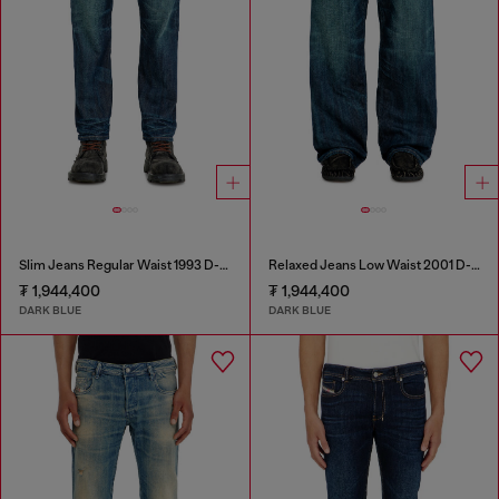
Slim Jeans Regular Waist 1993 D-Vyl
Relaxed Jeans Low Waist 2001 D-Macro
₮ 1,944,400
₮ 1,944,400
DARK BLUE
DARK BLUE