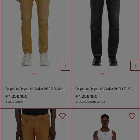
Regular Regular Waist 2032 D-Krooley-BW Joggjeans®
Regular Regular Waist 2090 D-Veekley Joggjeans®
₮ 1,258,100
₮ 1,258,100
9 COLOURS
BLACK/DARK GREY