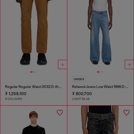
UNISEX
Regular Regular Waist 2032 D-Krooley-BW Joggjeans®
Relaxed Jeans Low Waist 1996 D-Sire
₮ 1,258,100
₮ 800,700
9 COLOURS
LIGHT BLUE