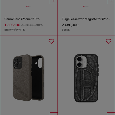
Camo Case iPhone 16 Pro
Flag D case with MagSafe for iPhone 17 Pro Max
₮ 398,100
₮ 686,300
₮ 571,900
-30%
BROWN/WHITE
BEIGE