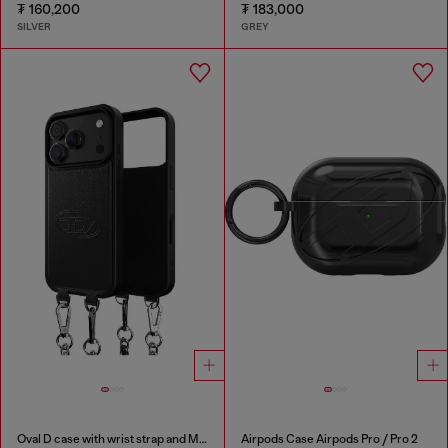
₮ 160,200
₮ 183,000
SILVER
GREY
Oval D case with wrist strap and MagSafe for iPhone 17 Pro
Airpods Case Airpods Pro / Pro 2