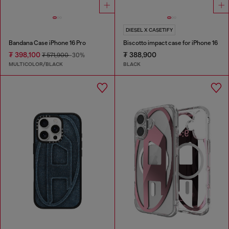
DIESEL X CASETIFY
Bandana Case iPhone 16 Pro
Biscotto impact case for iPhone 16
₮ 398,100
₮ 388,900
₮ 571,900
-30%
MULTICOLOR/BLACK
BLACK