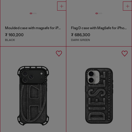
Moulded case with magsafe for iPhone 17 air
Flag D case with MagSafe for iPhone 17
₮ 160,200
₮ 686,300
BLACK
DARK GREEN