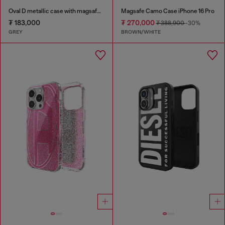
Oval D metallic case with magsafe for iPhone 17 Pro
Magsafe Camo Case iPhone 16 Pro
₮ 183,000
₮ 270,000
₮ 388,900
-30%
GREY
BROWN/WHITE