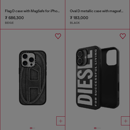
Flag D case with MagSafe for iPhone 17 Pro
Oval D metallic case with magsafe for iPhone 17
₮ 686,300
₮ 183,000
BEIGE
BLACK