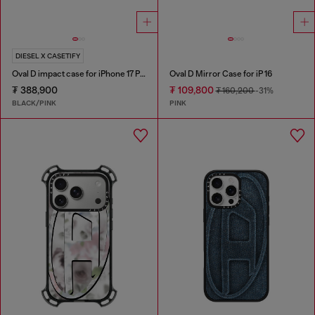
DIESEL X CASETIFY
Oval D impact case for iPhone 17 Pro
Oval D Mirror Case for iP 16
₮ 388,900
₮ 109,800
₮ 160,200
-31%
BLACK/PINK
PINK