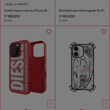
DIESEL X CASETIFY
Oval D impact case for iPhone 16 Pro
Moulded case with magsafe for iPhone 17
₮ 388,900
₮ 160,200
BLACK
BLACK