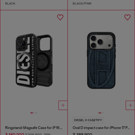
BLACK
BLACK/PINK
DIESEL X CASETIFY
Ringstand-Magsafe Case for iP 16 Pro
Oval D impact case for iPhone 17 Pro
₮ 160,200
₮ 388,900
₮ 228,800
-29%