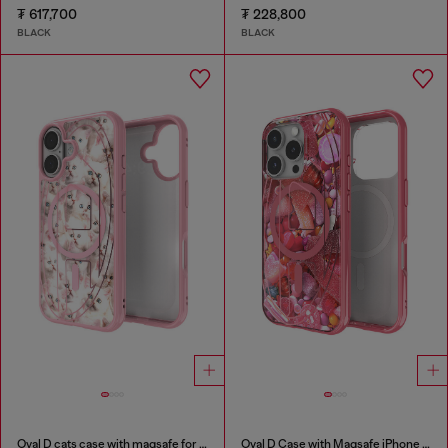
₮ 617,700
₮ 228,800
BLACK
BLACK
Oval D cats case with magsafe for iPhone 17
Oval D Case with Magsafe iPhone 16 Pro