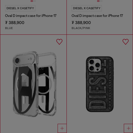
DIESEL X CASETIFY
DIESEL X CASETIFY
Oval D impact case for iPhone 17
Oval D impact case for iPhone 17
₮ 388,900
₮ 388,900
BLUE
BLACK/PINK