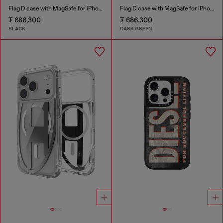
Flag D case with MagSafe for iPhone 17 Pro Max
Flag D case with MagSafe for iPhone 17 Pro
₮ 686,300
₮ 686,300
BLACK
DARK GREEN