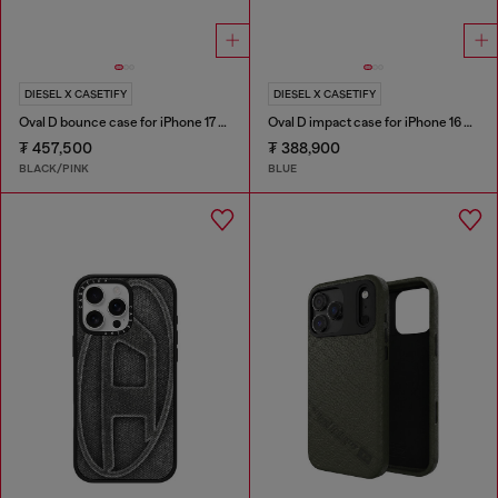
DIESEL X CASETIFY
DIESEL X CASETIFY
Oval D bounce case for iPhone 17 Pro
Oval D impact case for iPhone 16 Pro Max
₮ 457,500
₮ 388,900
BLACK/PINK
BLUE