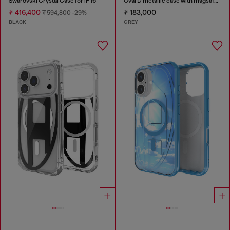
Swarovski Crystal Case for iP 16
Oval D metallic case with magsafe for iPhone 17 Air
₮ 416,400
₮ 183,000
₮ 594,800
-29%
BLACK
GREY