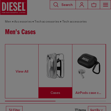
Search
Men
Accessories
Tech accessories
Tech accessories
Men's Cases
View All
Cases
AirPods case covers
77 items
Filter
Sort By