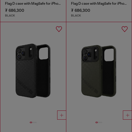
Flag D case with MagSafe for iPhone 17 Pro
Flag D case with MagSafe for iPhone 17
₮ 686,300
₮ 686,300
BLACK
BLACK