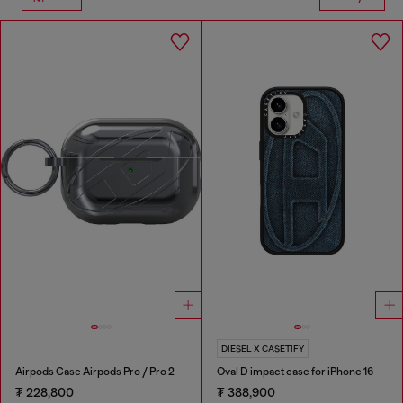
DIESEL X CASETIFY
Airpods Case Airpods Pro / Pro 2
Oval D impact case for iPhone 16
₮ 228,800
₮ 388,900