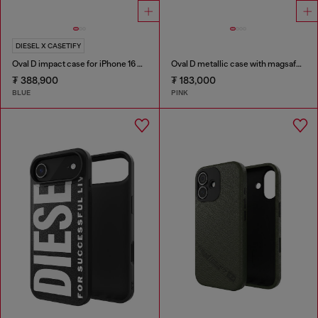
DIESEL X CASETIFY
Oval D impact case for iPhone 16 Pro
Oval D metallic case with magsafe for iPhone 17
₮ 388,900
₮ 183,000
BLUE
PINK