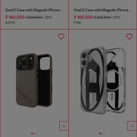
Oval D Case with Magsafe iPhone 16 Pro
Oval D Case with Magsafe iPhone 16
₮ 160,200
₮ 160,200
₮ 228,800
-29%
₮ 228,800
-29%
AZURE
PINK