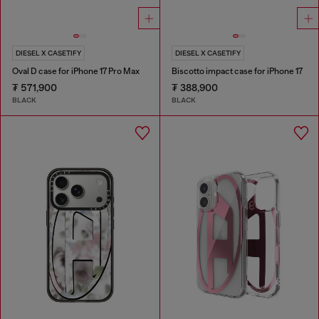
DIESEL X CASETIFY
DIESEL X CASETIFY
Oval D case for iPhone 17 Pro Max
Biscotto impact case for iPhone 17
₮ 571,900
₮ 388,900
BLACK
BLACK