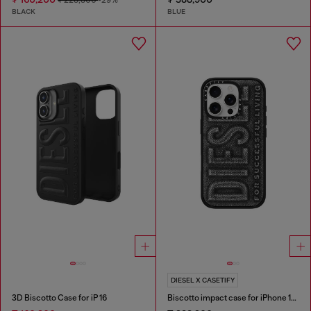
BLACK
BLUE
DIESEL X CASETIFY
3D Biscotto Case for iP 16
Biscotto impact case for iPhone 16 Pro