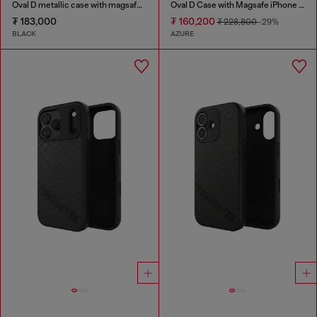
Oval D metallic case with magsafe for iPhone 17 Pro
Oval D Case with Magsafe iPhone 16
₮ 183,000
₮ 160,200
₮ 228,800
-29%
BLACK
AZURE