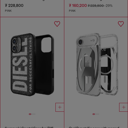
₮ 228,800
₮ 160,200
₮ 228,800
-29%
PINK
PINK