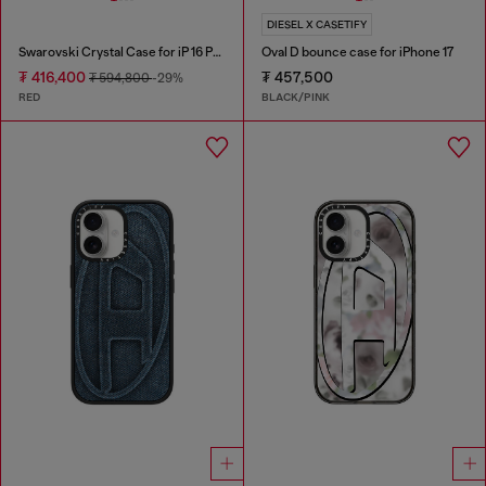
DIESEL X CASETIFY
Swarovski Crystal Case for iP 16 Pro
Oval D bounce case for iPhone 17
₮ 416,400
₮ 457,500
₮ 594,800
-29%
RED
BLACK/PINK