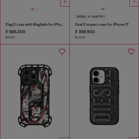
DIESEL X CASETIFY
Flag D case with MagSafe for iPhone 17
Oval D impact case for iPhone 17
₮ 686,300
₮ 388,900
BEIGE
BLACK