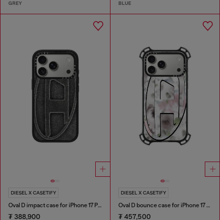
GREY
BLUE
DIESEL X CASETIFY
DIESEL X CASETIFY
Oval D impact case for iPhone 17 Pro
Oval D bounce case for iPhone 17 Pro Max
₮ 388,900
₮ 457,500