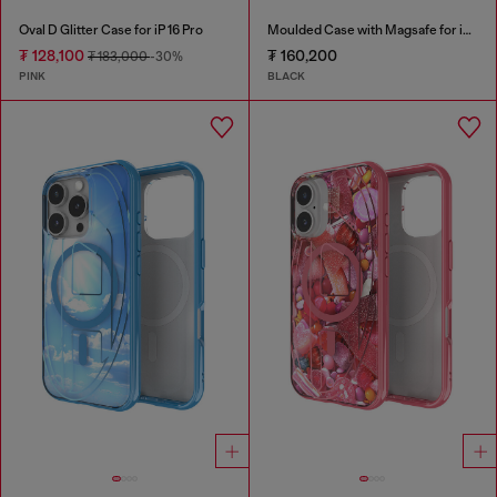
Oval D Glitter Case for iP 16 Pro
Moulded Case with Magsafe for iP 16
₮ 128,100
₮ 160,200
₮ 183,000
-30%
PINK
BLACK