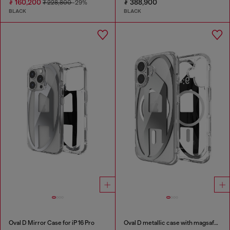
₮ 160,200
₮ 388,900
₮ 228,800
-29%
BLACK
BLACK
Oval D Mirror Case for iP 16 Pro
Oval D metallic case with magsafe for iPhone 17