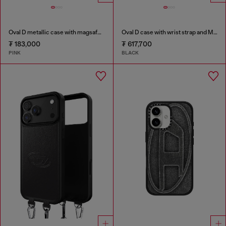
Oval D metallic case with magsafe for iPhone 17 Air
Oval D case with wrist strap and MagSafe for iPhone 17
₮ 183,000
₮ 617,700
PINK
BLACK