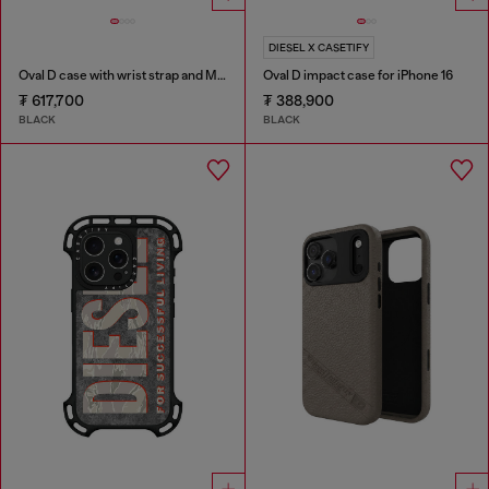
DIESEL X CASETIFY
Oval D case with wrist strap and MagSafe for iPhone 17 Pro Max
Oval D impact case for iPhone 16
₮ 617,700
₮ 388,900
BLACK
BLACK