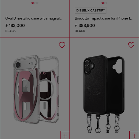
DIESEL X CASETIFY
Oval D metallic case with magsafe for iPhone 17 Air
Biscotto impact case for iPhone 16 Pro Max
₮ 183,000
₮ 388,900
BLACK
BLACK