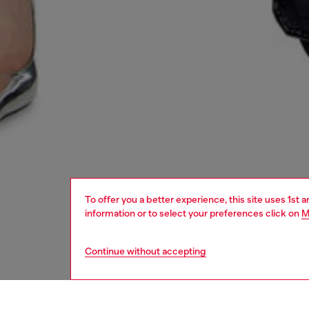
To offer you a better experience, this site uses 1st 
information or to select your preferences click on
M
Continue without accepting