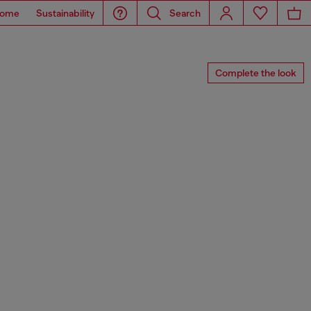
ome
Sustainability
Search
Complete the look