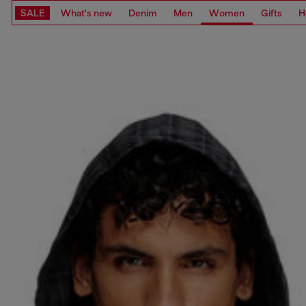
SALE
What's new
Denim
Men
Women
Gifts
H