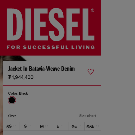
Jacket In Batavia-Weave Denim
₮ 1,944,400
Color:
Black
Size chart
Size:
XS
S
M
L
XL
XXL