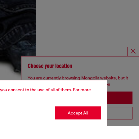
Choose your location
You are currently browsing Mongolia website, but it
seems you may be based in United States
 you consent to the use of all of them. For more
Stay in Mongolia
Accept All
Go to United States