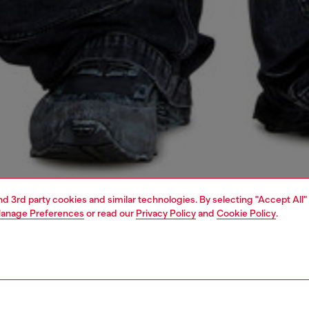
and 3rd party cookies and similar technologies. By selecting "Accept All"
anage Preferences
or read our
Privacy Policy
and
Cookie Policy
.
1 | 7