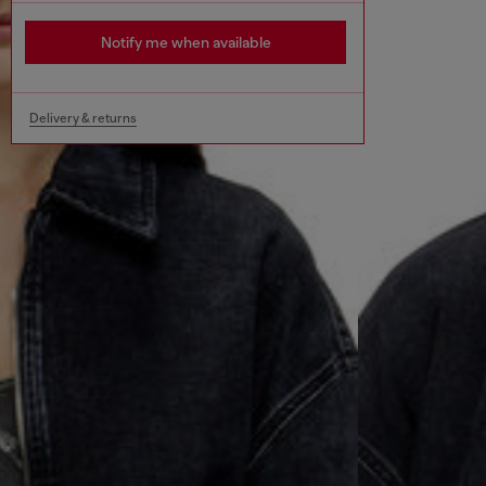
Notify me when available
Delivery & returns