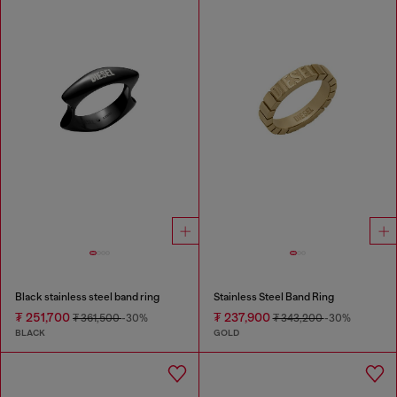
Black stainless steel band ring
Stainless Steel Band Ring
₮ 251,700
₮ 237,900
₮ 361,500
-30%
₮ 343,200
-30%
BLACK
GOLD