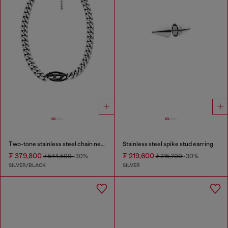
Two-tone stainless steel chain necklace
Stainless steel spike stud earring
₮ 379,800
₮ 219,600
₮ 544,500
-30%
₮ 315,700
-30%
SILVER/BLACK
SILVER