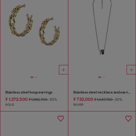
Stainless steel hoop earrings
Stainless steel necklace and earring set
₮ 1,372,500
₮ 732,000
₮ 1,962,700
-30%
₮ 1,047,700
-30%
GOLD
SILVER