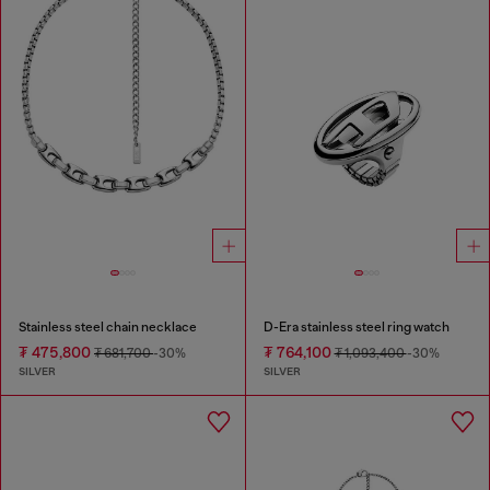
Stainless steel chain necklace
D-Era stainless steel ring watch
₮ 475,800
₮ 764,100
₮ 681,700
-30%
₮ 1,093,400
-30%
SILVER
SILVER