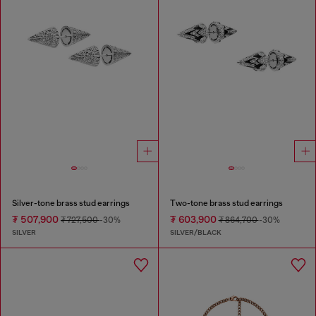
Silver-tone brass stud earrings
Two-tone brass stud earrings
₮ 507,900
₮ 603,900
₮ 727,500
-30%
₮ 864,700
-30%
SILVER
SILVER/BLACK