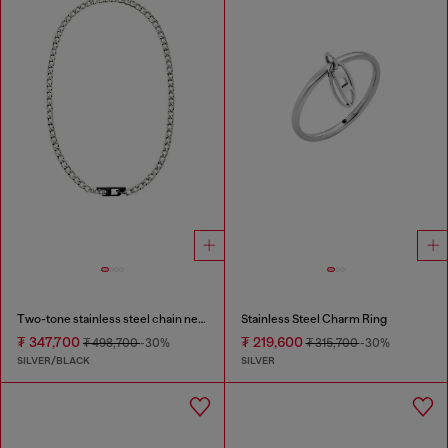
Two-tone stainless steel chain necklace
Stainless Steel Charm Ring
₮ 347,700
₮ 219,600
₮ 498,700
-30%
₮ 315,700
-30%
SILVER/BLACK
SILVER