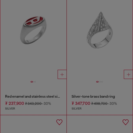
Red enamel and stainless steel signet ring
Silver-tone brass band ring
₮ 237,900
₮ 347,700
₮ 343,200
-30%
₮ 498,700
-30%
SILVER
SILVER