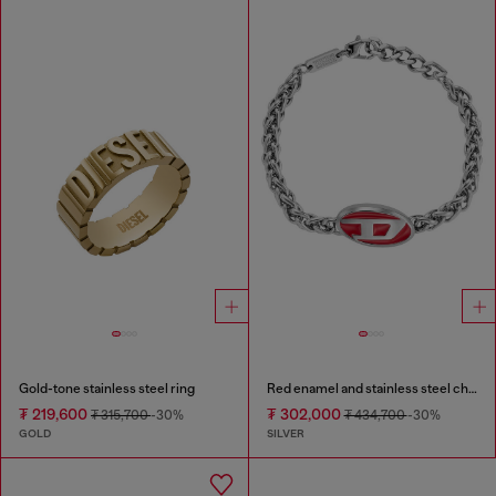
Gold-tone stainless steel ring
Red enamel and stainless steel chain bracelet
₮ 219,600
₮ 302,000
₮ 315,700
-30%
₮ 434,700
-30%
GOLD
SILVER