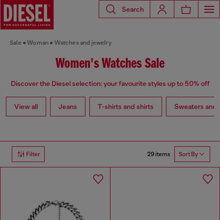
Search
Sale
Woman
Watches and jewelry
Women's Watches Sale
Discover the Diesel selection: your favourite styles up to 50% off
View all
Jeans
T-shirts and shirts
Sweaters and 
29 items
Filter
Sort By