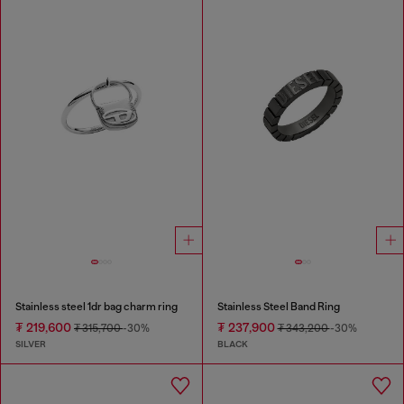
Stainless steel 1dr bag charm ring
Stainless Steel Band Ring
₮ 219,600
₮ 237,900
₮ 315,700
-30%
₮ 343,200
-30%
SILVER
BLACK