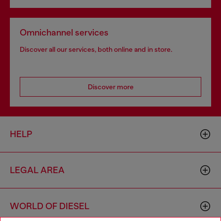
Omnichannel services
Discover all our services, both online and in store.
Discover more
HELP
LEGAL AREA
WORLD OF DIESEL