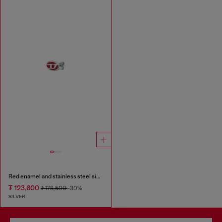
Red enamel and stainless steel single stud earring
₮ 123,600
₮ 178,500
-30%
SILVER