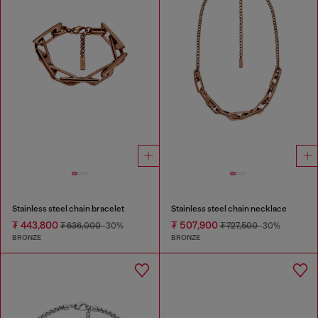
Stainless steel chain bracelet
Stainless steel chain necklace
₮ 443,800
₮ 507,900
₮ 636,000
-30%
₮ 727,500
-30%
BRONZE
BRONZE