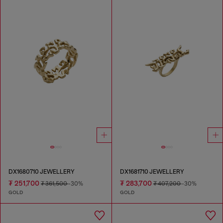
DX1680710 JEWELLERY
DX1681710 JEWELLERY
₮ 251,700
₮ 283,700
₮ 361,500
-30%
₮ 407,200
-30%
GOLD
GOLD