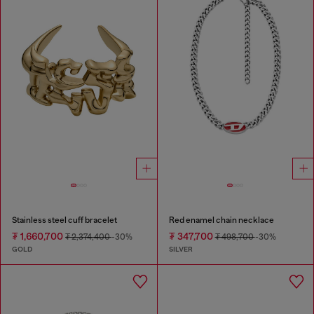
Stainless steel cuff bracelet
Red enamel chain necklace
₮ 1,660,700
₮ 347,700
₮ 2,374,400
-30%
₮ 498,700
-30%
GOLD
SILVER