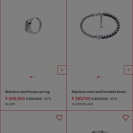
Stainless steel hoop earring
Stainless steel and hematite beaded bracelet
₮ 205,900
₮ 283,700
₮ 297,400
-30%
₮ 407,200
-30%
SILVER
SILVER/BLACK