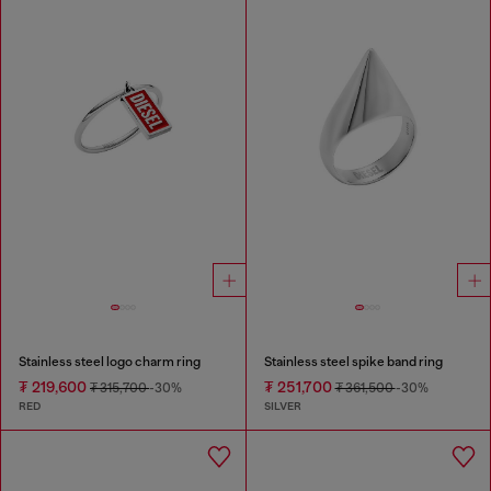
Stainless steel logo charm ring
Stainless steel spike band ring
₮ 219,600
₮ 251,700
₮ 315,700
-30%
₮ 361,500
-30%
RED
SILVER