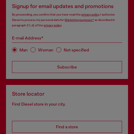
Signup for email updates and promotions
By proceeding, you confirm that you have read the
privacy policy
, I authorize
Diesel to process my personal data for
Marketing purposes*
as described in
paragraph 3.1, d) of the
privacy policy
.
E-mail Address*
Man
Woman
Not specified
Subscribe
Store locator
Find Diesel store in your city.
Find a store