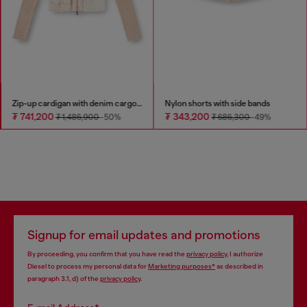
Zip-up cardigan with denim cargo pockets
Nylon shorts with side bands
₮ 741,200
₮ 343,200
₮ 1,486,900
-50%
₮ 686,300
-49%
Signup for email updates and promotions
By proceeding, you confirm that you have read the
privacy policy
, I authorize
Diesel to process my personal data for
Marketing purposes*
as described in
paragraph 3.1, d) of the
privacy policy
.