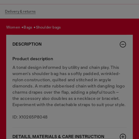
Delivery & returns
women
bags
shoulder bags
DESCRIPTION
Product description
A tonal design informed by utility and chain play. This
women's shoulder bag has a softly padded, wrinkled-
nylon construction, quilted and stitched in argyle
diamonds. A matte rubberised chain with dangling logo
charms drapes over the flap, adding a playful touch –
the accessory also doubles as a necklace or bracelet.
Experiment with the detachable straps to suit your style.
ID: X10265P8048
DETAILS, MATERIALS & CARE INSTRUCTION