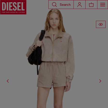
Search