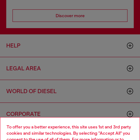
Discover more
HELP
LEGAL AREA
WORLD OF DIESEL
CORPORATE
To offer you a better experience, this site uses 1st and 3rd party
cookies and similar technologies. By selecting "Accept All" you
Choose your location
consent to the use of all of them. For more information or to