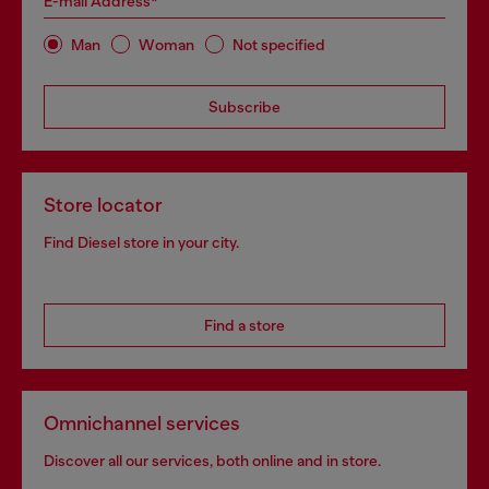
E-mail Address*
Man
Woman
Not specified
Subscribe
Store locator
Find Diesel store in your city.
Find a store
Omnichannel services
Discover all our services, both online and in store.