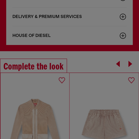
DELIVERY & PREMIUM SERVICES
HOUSE OF DIESEL
Complete the look