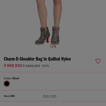
1 | 6
Charm-D-Shoulder Bag In Quilted Nylon
₮ 969,900
₮ 1,944,400
-50%
Color:
Black
Size chart
Size:
UNI