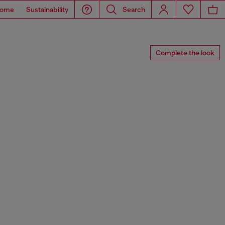
ome
Sustainability
Search
Complete the look