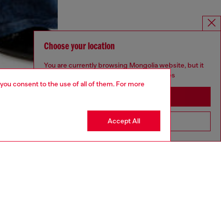
Choose your location
You are currently browsing Mongolia website, but it
seems you may be based in United States
 you consent to the use of all of them. For more
Stay in Mongolia
Accept All
Go to United States