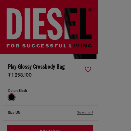
Play-Glossy Crossbody Bag
₮ 1,258,100
Color:
Black
Size chart
Size:
UNI