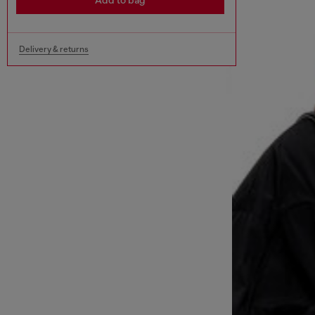
Add to bag
Delivery & returns