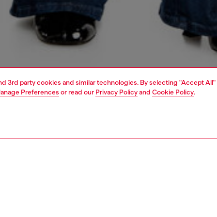
and 3rd party cookies and similar technologies. By selecting "Accept All"
anage Preferences
or read our
Privacy Policy
and
Cookie Policy
.
1 | 6
shoulder bags
PTION
 description