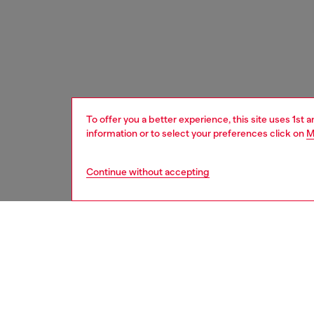
To offer you a better experience, this site uses 1st 
information or to select your preferences click on
M
Continue without accepting
women
bags
DESCRI
Product