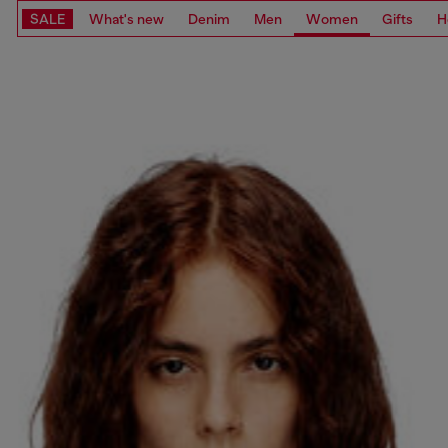
SALE
What's new
Denim
Men
Women
Gifts
H