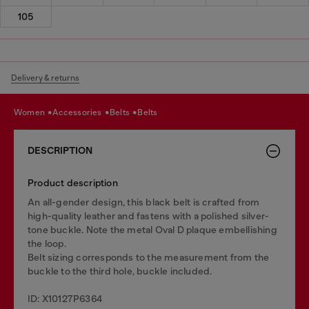
105
Delivery & returns
women
accessories
belts
belts
DESCRIPTION
Product description
An all-gender design, this black belt is crafted from
high-quality leather and fastens with a polished silver-
tone buckle. Note the metal Oval D plaque embellishing
the loop.
Belt sizing corresponds to the measurement from the
buckle to the third hole, buckle included.
ID: X10127P6364