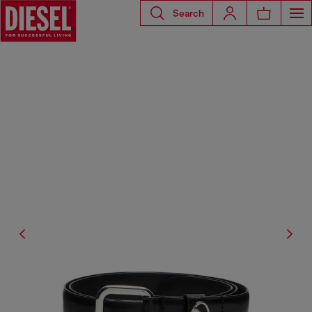
Search