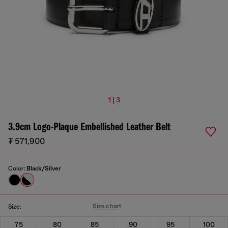
1 | 3
3.9cm Logo-Plaque Embellished Leather Belt
₮ 571,900
Color:
Black/Silver
Size chart
Size:
75
80
85
90
95
100