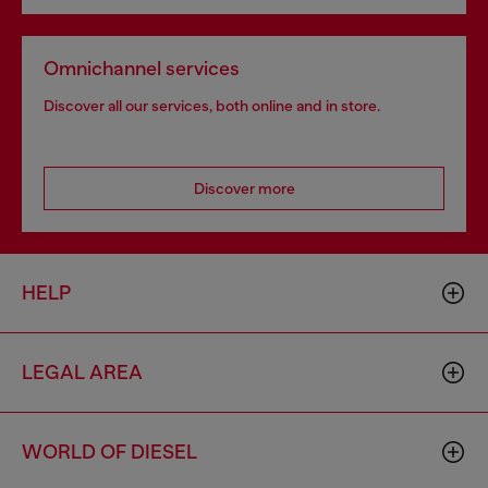
Omnichannel services
Discover all our services, both online and in store.
Discover more
HELP
LEGAL AREA
WORLD OF DIESEL