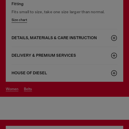
Fitting
Fits small to size, take one size larger than normal.
Size chart
DETAILS, MATERIALS & CARE INSTRUCTION
DELIVERY & PREMIUM SERVICES
HOUSE OF DIESEL
women
belts