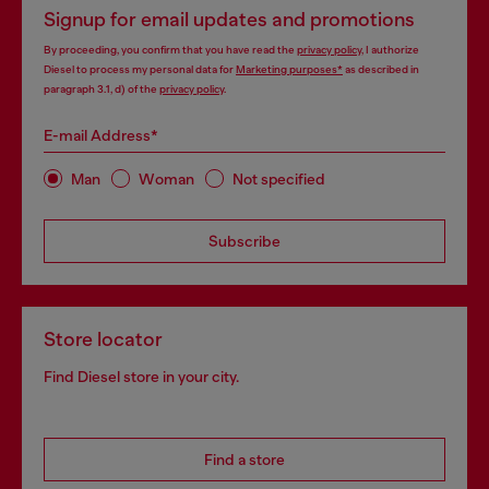
Signup for email updates and promotions
By proceeding, you confirm that you have read the
privacy policy
, I authorize
Diesel to process my personal data for
Marketing purposes*
as described in
paragraph 3.1, d) of the
privacy policy
.
E-mail Address*
Man
Woman
Not specified
Subscribe
Store locator
Find Diesel store in your city.
Find a store