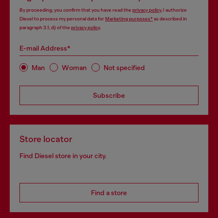
By proceeding, you confirm that you have read the
privacy policy
, I authorize
Diesel to process my personal data for
Marketing purposes*
as described in
paragraph 3.1, d) of the
privacy policy
.
E-mail Address*
Man
Woman
Not specified
Subscribe
Store locator
Find Diesel store in your city.
Find a store