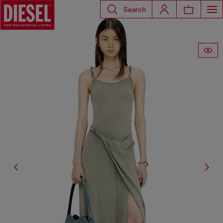
Search