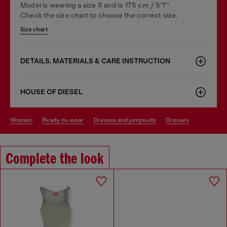
Model is wearing a size S and is 175 cm / 5'7''
Check the size chart to choose the correct size.
Size chart
DETAILS, MATERIALS & CARE INSTRUCTION
HOUSE OF DIESEL
women
ready-to-wear
dresses and jumpsuits
dresses
Complete the look