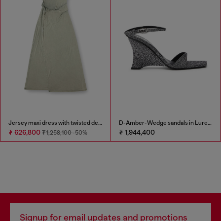
Jersey maxi dress with twisted details
D-Amber-Wedge sandals in Lurex fabric
₮ 626,800
₮ 1,944,400
₮ 1,258,100
-50%
Signup for email updates and promotions