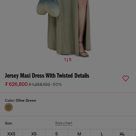
1 | 5
Jersey Maxi Dress With Twisted Details
₮ 626,800
₮ 1,258,100
-50%
Color:
Olive Green
Size chart
Size:
XXS
XS
S
M
L
XL