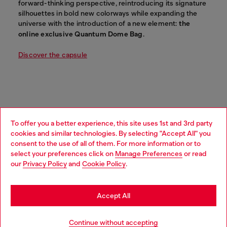
forward-thinking perspective, reintroducing its signature
silhouettes in bold new colorways while expanding the
universe with the introduction of a new element:
the
online exclusive Quantum Dome Bag
.
Discover the capsule
To offer you a better experience, this site uses 1st and 3rd party
cookies and similar technologies. By selecting "Accept All" you
Choose your location
consent to the use of all of them. For more information or to
select your preferences click on
Manage Preferences
or read
You are currently browsing Mongolia website, but it seems you
our
Privacy Policy
and
Cookie Policy
.
may be based in United States
Stay in Mongolia
Accept All
Go to United States
Continue without accepting