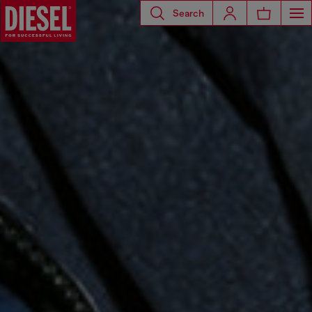
Search