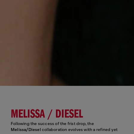
MELISSA / DIESEL
Following the success of the frist drop, the
Melissa/Diesel
collaboration evolves with a refined yet