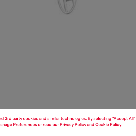
and 3rd party cookies and similar technologies. By selecting "Accept All"
anage Preferences
or read our
Privacy Policy
and
Cookie Policy
.