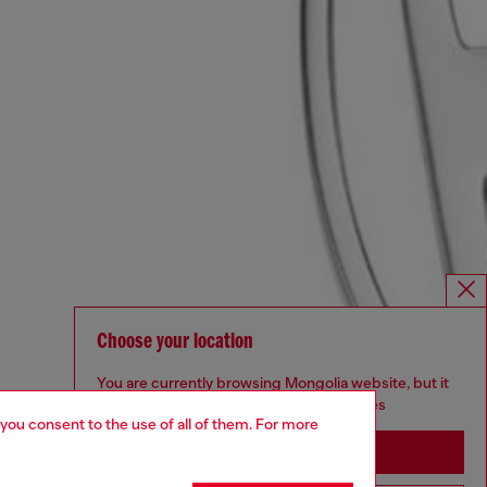
Choose your location
You are currently browsing Mongolia website, but it
seems you may be based in United States
 you consent to the use of all of them. For more
Stay in Mongolia