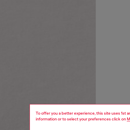
To offer you a better experience, this site uses 1st 
information or to select your preferences click on
M