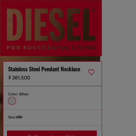
Stainless Steel Pendant Necklace
₮ 361,500
Color:
Silver
Size:
UNI