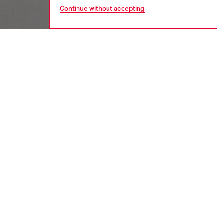
Continue without accepting
women
wat
DESCRI
Product
Diesel's
cutout 
ID: DX
DETAIL
HOUSE 