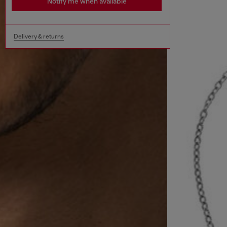
Notify me when available
Delivery & returns