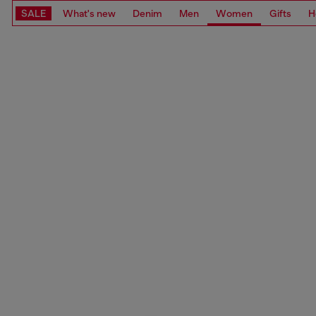
SALE
What's new
Denim
Men
Women
Gifts
H