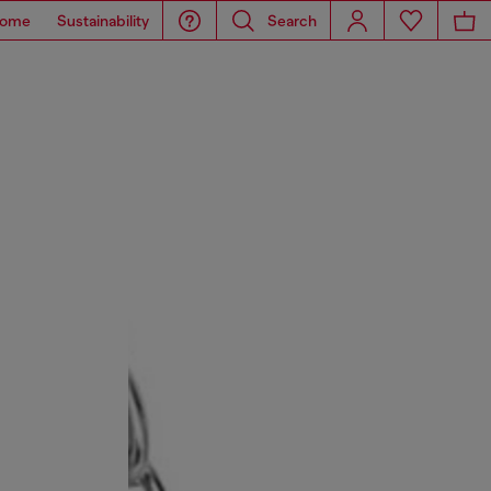
ome
Sustainability
Search