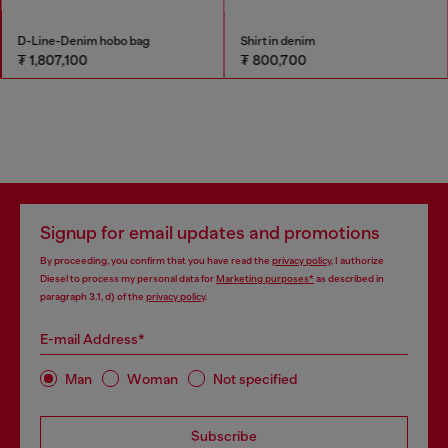
D-Line-Denim hobo bag
Shirt in denim
₮ 1,807,100
₮ 800,700
Signup for email updates and promotions
By proceeding, you confirm that you have read the
privacy policy
, I authorize
Diesel to process my personal data for
Marketing purposes*
as described in
paragraph 3.1, d) of the
privacy policy
.
E-mail Address*
Man
Woman
Not specified
Subscribe