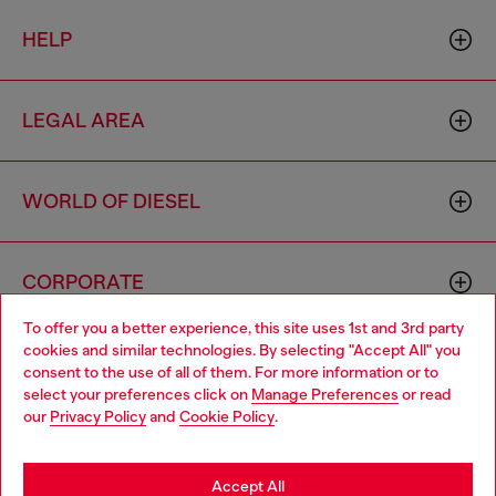
HELP
LEGAL AREA
WORLD OF DIESEL
CORPORATE
To offer you a better experience, this site uses 1st and 3rd party
cookies and similar technologies. By selecting "Accept All" you
Choose your location
consent to the use of all of them. For more information or to
select your preferences click on
Manage Preferences
or read
You are currently browsing Mongolia website, but it seems you
our
Privacy Policy
and
Cookie Policy
.
may be based in United States
Country: MN
Language: EN
Stay in Mongolia
Accept All