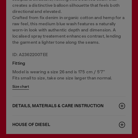
creates a distinctive balloon silhouette that feels both
directional and elevated.
Crafted from fix denim in organic cotton and hemp for a
raw feel, this medium blue wash features a naturally
worn-in look with authentic depth and dimension. A
localised spray treatement enhances contrast, lending
the garment a lighter tone along the seams.
ID: A23622007EE
Fitting
Model is wearing a size 26 and is 175 cm / 5'7''
Fits small to size, take one size larger than normal.
Size chart
DETAILS, MATERIALS & CARE INSTRUCTION
HOUSE OF DIESEL