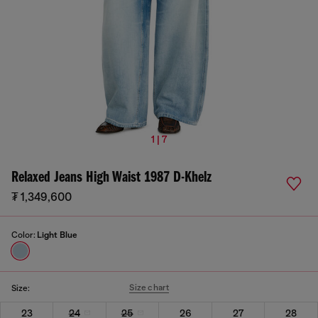
1 | 7
Relaxed Jeans High Waist 1987 D-Khelz
₮ 1,349,600
Color:
Light Blue
Size chart
Size:
23
24
25
26
27
28