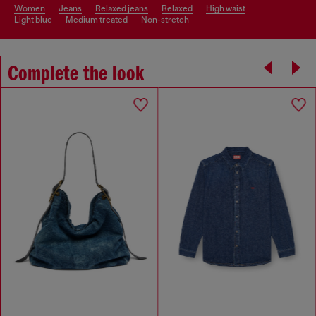
women
jeans
relaxed jeans
relaxed
high waist
light blue
medium treated
non-stretch
Complete the look