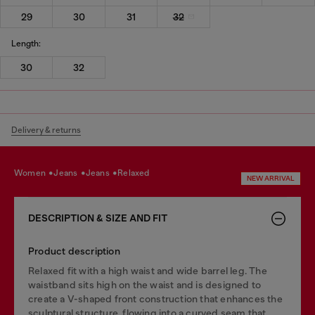
29
30
31
32
Length:
30
32
Delivery & returns
women
jeans
jeans
relaxed
NEW ARRIVAL
DESCRIPTION & SIZE AND FIT
Product description
Relaxed fit with a high waist and wide barrel leg. The
waistband sits high on the waist and is designed to
create a V-shaped front construction that enhances the
sculptural structure, flowing into a curved seam that