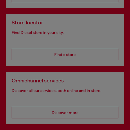
Store locator
Find Diesel store in your city.
Find a store
Omnichannel services
Discover all our services, both online and in store.
Discover more