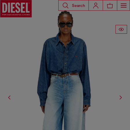
Search