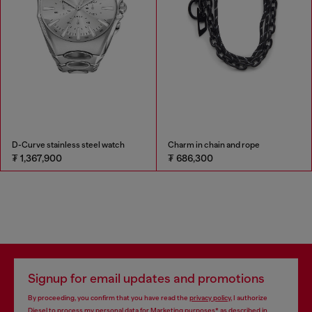
D-Curve stainless steel watch
Charm in chain and rope
₮ 1,367,900
₮ 686,300
Signup for email updates and promotions
By proceeding, you confirm that you have read the
privacy policy
, I authorize
Diesel to process my personal data for
Marketing purposes*
as described in