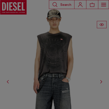
Search