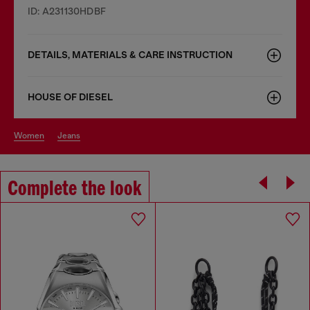
ID: A231130HDBF
DETAILS, MATERIALS & CARE INSTRUCTION
HOUSE OF DIESEL
women
jeans
Complete the look