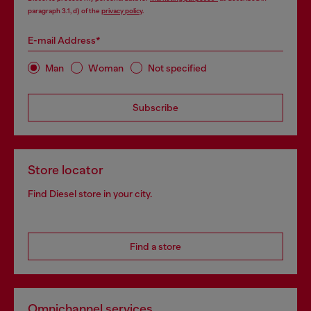
paragraph 3.1, d) of the
privacy policy
.
E-mail Address*
Man
Woman
Not specified
Subscribe
Store locator
Find Diesel store in your city.
Find a store
Omnichannel services