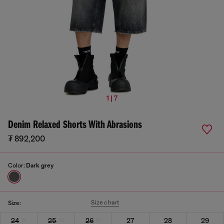
1 | 7
Denim Relaxed Shorts With Abrasions
₮ 892,200
Color:
Dark grey
Size chart
Size:
24
25
26
27
28
29