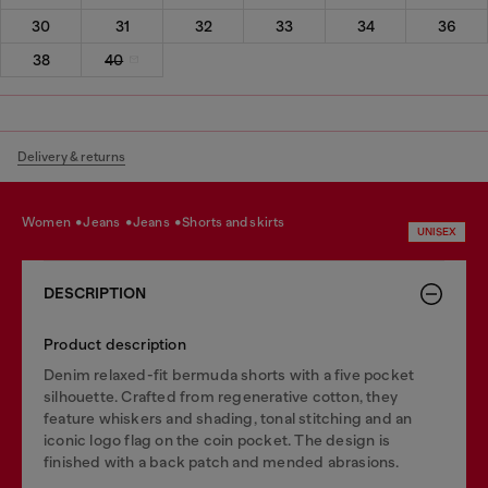
30
31
32
33
34
36
38
40
Delivery & returns
women
jeans
jeans
shorts and skirts
UNISEX
DESCRIPTION
Product description
Denim relaxed-fit bermuda shorts with a five pocket
silhouette. Crafted from regenerative cotton, they
feature whiskers and shading, tonal stitching and an
iconic logo flag on the coin pocket. The design is
finished with a back patch and mended abrasions.