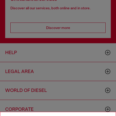
Discover all our services, both online and in store.
Discover more
HELP
LEGAL AREA
WORLD OF DIESEL
CORPORATE